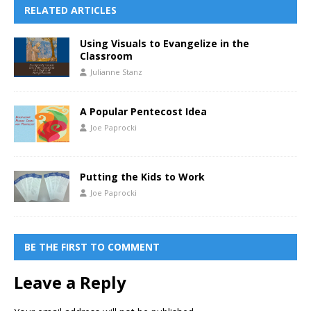
RELATED ARTICLES
Using Visuals to Evangelize in the
Classroom
Julianne Stanz
A Popular Pentecost Idea
Joe Paprocki
Putting the Kids to Work
Joe Paprocki
BE THE FIRST TO COMMENT
Leave a Reply