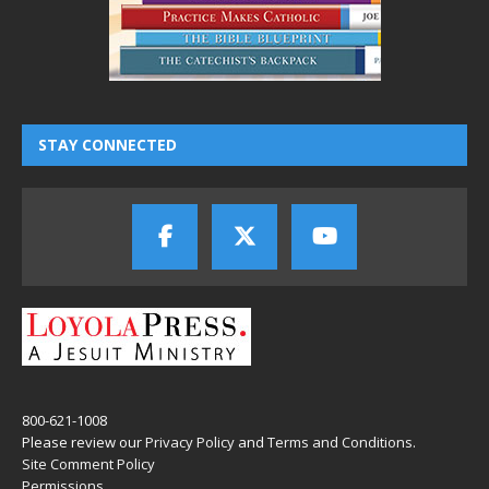
STAY CONNECTED
800-621-1008
Please review our
Privacy Policy
and
Terms and Conditions
.
Site Comment Policy
Permissions