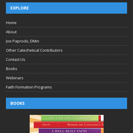
EXPLORE
Home
About
Joe Paprocki, DMin
Other Catechetical Contributors
Contact Us
Books
Webinars
Faith Formation Programs
BOOKS