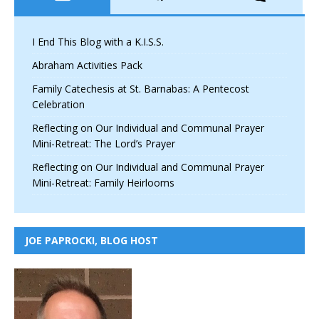
I End This Blog with a K.I.S.S.
Abraham Activities Pack
Family Catechesis at St. Barnabas: A Pentecost
Celebration
Reflecting on Our Individual and Communal Prayer
Mini-Retreat: The Lord’s Prayer
Reflecting on Our Individual and Communal Prayer
Mini-Retreat: Family Heirlooms
JOE PAPROCKI, BLOG HOST