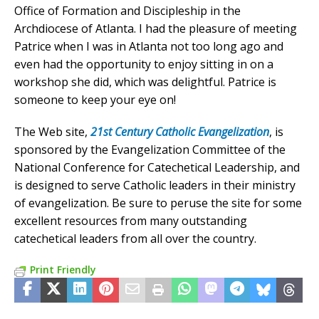
Office of Formation and Discipleship in the
Archdiocese of Atlanta. I had the pleasure of meeting
Patrice when I was in Atlanta not too long ago and
even had the opportunity to enjoy sitting in on a
workshop she did, which was delightful. Patrice is
someone to keep your eye on!
The Web site,
21st Century Catholic Evangelization
, is
sponsored by the Evangelization Committee of the
National Conference for Catechetical Leadership, and
is designed to serve Catholic leaders in their ministry
of evangelization. Be sure to peruse the site for some
excellent resources from many outstanding
catechetical leaders from all over the country.
Print Friendly