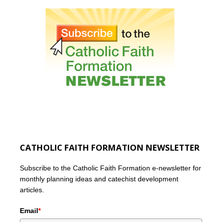
CATHOLIC FAITH FORMATION NEWSLETTER
Subscribe to the Catholic Faith Formation e-newsletter for
monthly planning ideas and catechist development
articles.
Email
*