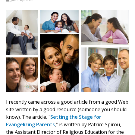
I recently came across a good article from a good Web
site written by a good resource (someone you should
know). The article, “
Setting the Stage for
Evangelizing Parents
,” is written by Patrice Spirou,
the Assistant Director of Religious Education for the