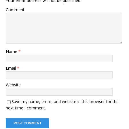
Your email address will not be published.
Comment
Name
*
Email
*
Website
Save my name, email, and website in this browser for the
next time I comment.