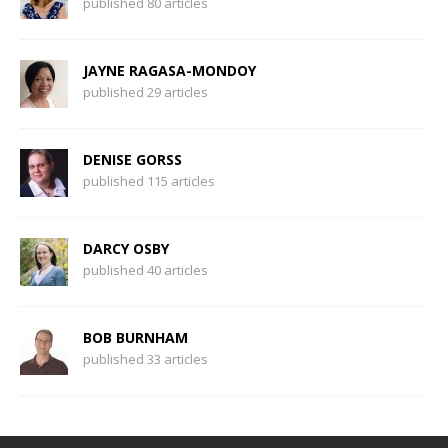
published 80 articles
JAYNE RAGASA-MONDOY
published 29 articles
DENISE GORSS
published 115 articles
DARCY OSBY
published 40 articles
BOB BURNHAM
published 33 articles