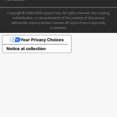
Copyright © 2006-2026 Loyola Press. All rights reserved. Any copying,
redistribution, or retransmission of the contents of this service
without the express written consent of Loyola Press is expressly
prohibited.
Your Privacy Choices
Notice at collection