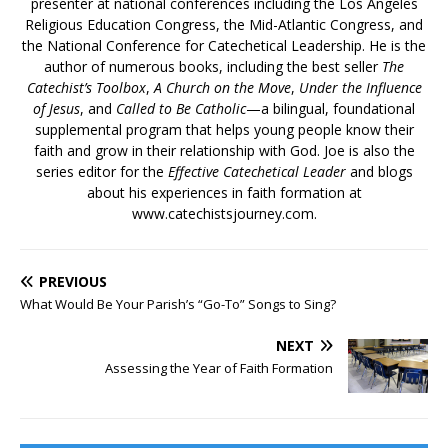
presenter at national conferences including the Los Angeles
Religious Education Congress, the Mid-Atlantic Congress, and
the National Conference for Catechetical Leadership. He is the
author of numerous books, including the best seller
The
Catechist’s Toolbox
,
A Church on the Move
,
Under the Influence
of Jesus
, and
Called to Be Catholic
—a bilingual, foundational
supplemental program that helps young people know their
faith and grow in their relationship with God. Joe is also the
series editor for the
Effective Catechetical Leader
and blogs
about his experiences in faith formation at
www.catechistsjourney.com.
PREVIOUS
What Would Be Your Parish’s “Go-To” Songs to Sing?
NEXT
Assessing the Year of Faith Formation