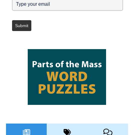
Submit