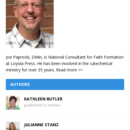
Joe Paprocki, DMin, is National Consultant for Faith Formation
at Loyola Press. He has been involved in the catechetical
ministry for over 35 years.
Read more >>
AUTHORS
KATHLEEN BUTLER
published 31 articles
JULIANNE STANZ