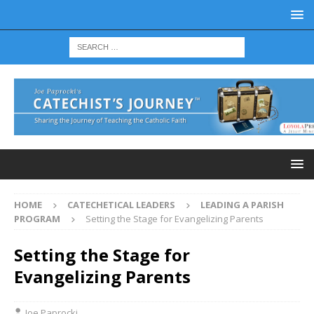
HOME
CATECHETICAL LEADERS
LEADING A PARISH
PROGRAM
Setting the Stage for Evangelizing Parents
Setting the Stage for
Evangelizing Parents
Joe Paprocki