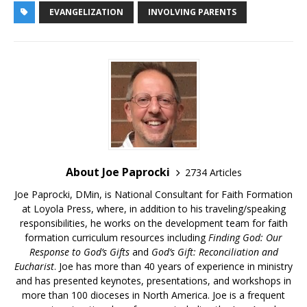
EVANGELIZATION
INVOLVING PARENTS
About Joe Paprocki
2734 Articles
Joe Paprocki, DMin, is National Consultant for Faith Formation
at Loyola Press, where, in addition to his traveling/speaking
responsibilities, he works on the development team for faith
formation curriculum resources including
Finding God: Our
Response to God’s Gifts
and
God’s Gift: Reconciliation and
Eucharist
. Joe has more than 40 years of experience in ministry
and has presented keynotes, presentations, and workshops in
more than 100 dioceses in North America. Joe is a frequent