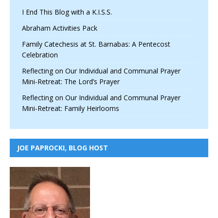
I End This Blog with a K.I.S.S.
Abraham Activities Pack
Family Catechesis at St. Barnabas: A Pentecost
Celebration
Reflecting on Our Individual and Communal Prayer
Mini-Retreat: The Lord’s Prayer
Reflecting on Our Individual and Communal Prayer
Mini-Retreat: Family Heirlooms
JOE PAPROCKI, BLOG HOST