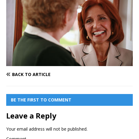
BACK TO ARTICLE
BE THE FIRST TO COMMENT
Leave a Reply
Your email address will not be published.
Comment