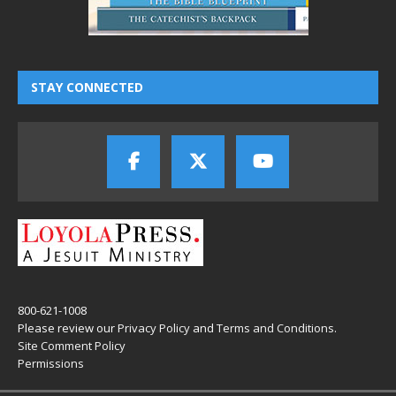
STAY CONNECTED
800-621-1008
Please review our
Privacy Policy
and
Terms and Conditions
.
Site Comment Policy
Permissions