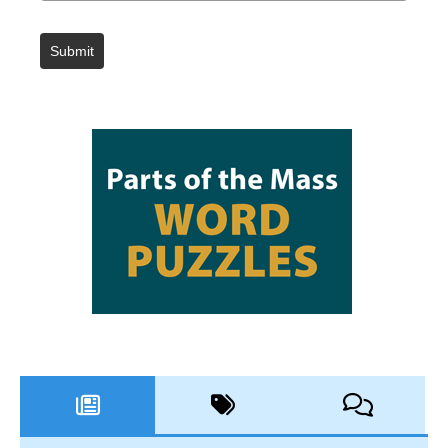
Submit