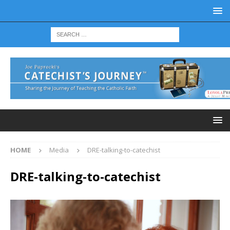
HOME
Media
DRE-talking-to-catechist
DRE-talking-to-catechist