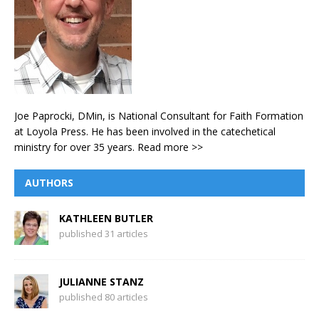
Joe Paprocki, DMin, is National Consultant for Faith Formation
at Loyola Press. He has been involved in the catechetical
ministry for over 35 years.
Read more >>
AUTHORS
KATHLEEN BUTLER
published 31 articles
JULIANNE STANZ
published 80 articles