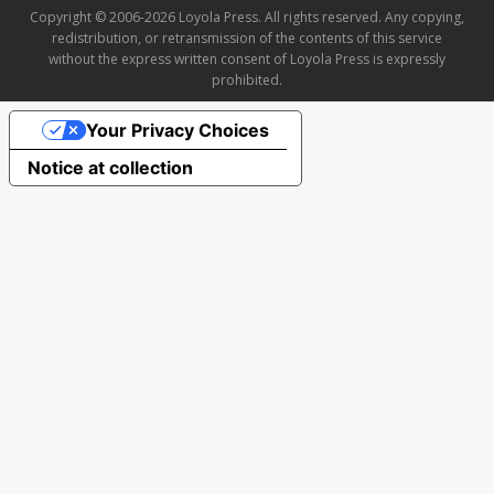
Copyright © 2006-2026 Loyola Press. All rights reserved. Any copying,
redistribution, or retransmission of the contents of this service
without the express written consent of Loyola Press is expressly
prohibited.
Your Privacy Choices
Notice at collection