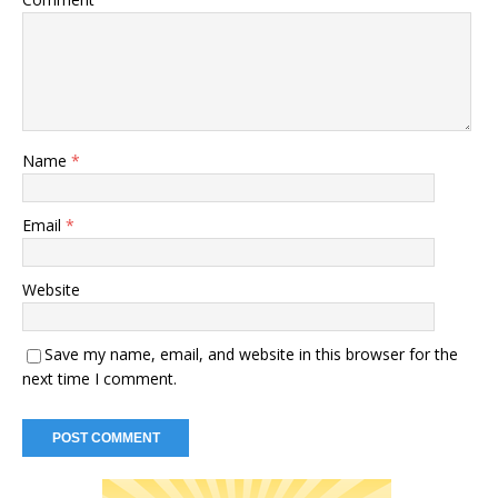
Name
*
Email
*
Website
Save my name, email, and website in this browser for the
next time I comment.