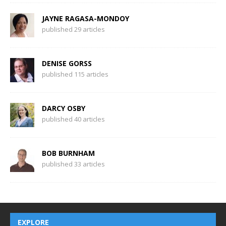
JAYNE RAGASA-MONDOY
published 29 articles
DENISE GORSS
published 115 articles
DARCY OSBY
published 40 articles
BOB BURNHAM
published 33 articles
EXPLORE