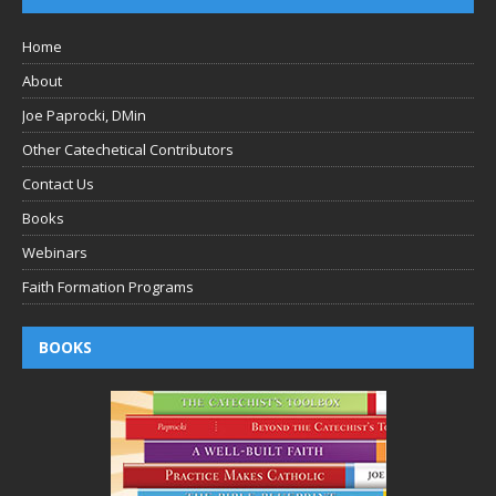
Home
About
Joe Paprocki, DMin
Other Catechetical Contributors
Contact Us
Books
Webinars
Faith Formation Programs
BOOKS