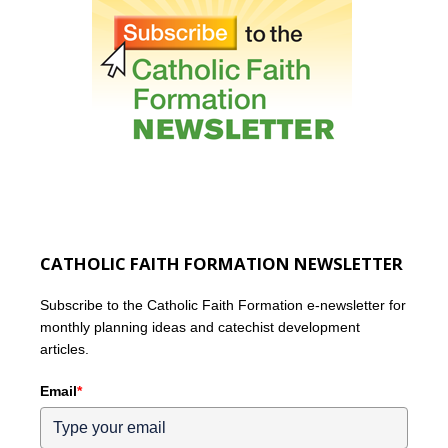
CATHOLIC FAITH FORMATION NEWSLETTER
Subscribe to the Catholic Faith Formation e-newsletter for
monthly planning ideas and catechist development
articles.
Email
*