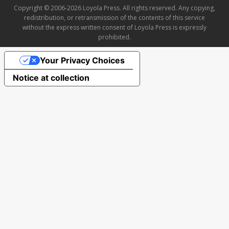
Copyright © 2006-2026 Loyola Press. All rights reserved. Any copying,
redistribution, or retransmission of the contents of this service
without the express written consent of Loyola Press is expressly
prohibited.
Your Privacy Choices
Notice at collection