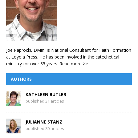
Joe Paprocki, DMin, is National Consultant for Faith Formation
at Loyola Press. He has been involved in the catechetical
ministry for over 35 years.
Read more >>
AUTHORS
KATHLEEN BUTLER
published 31 articles
JULIANNE STANZ
published 80 articles