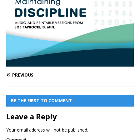
PREVIOUS
BE THE FIRST TO COMMENT
Leave a Reply
Your email address will not be published.
Comment