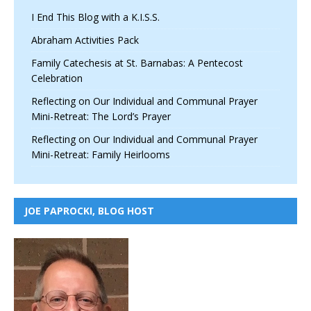
I End This Blog with a K.I.S.S.
Abraham Activities Pack
Family Catechesis at St. Barnabas: A Pentecost
Celebration
Reflecting on Our Individual and Communal Prayer
Mini-Retreat: The Lord’s Prayer
Reflecting on Our Individual and Communal Prayer
Mini-Retreat: Family Heirlooms
JOE PAPROCKI, BLOG HOST