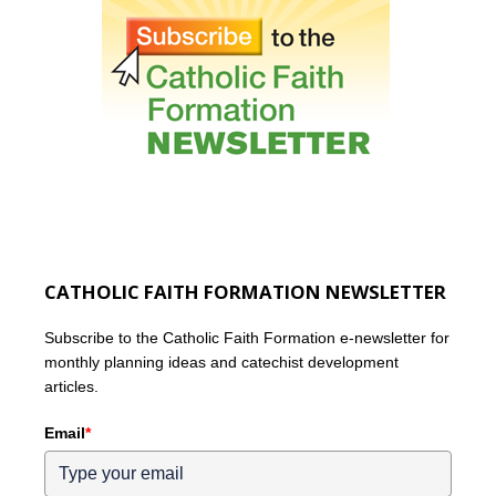
CATHOLIC FAITH FORMATION NEWSLETTER
Subscribe to the Catholic Faith Formation e-newsletter for
monthly planning ideas and catechist development
articles.
Email
*