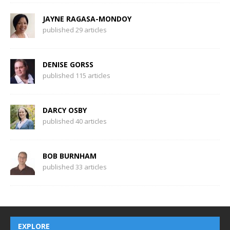
JAYNE RAGASA-MONDOY
published 29 articles
DENISE GORSS
published 115 articles
DARCY OSBY
published 40 articles
BOB BURNHAM
published 33 articles
EXPLORE