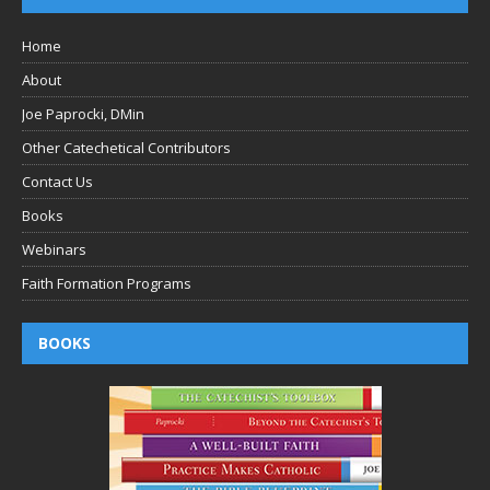
Home
About
Joe Paprocki, DMin
Other Catechetical Contributors
Contact Us
Books
Webinars
Faith Formation Programs
BOOKS