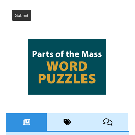
Submit