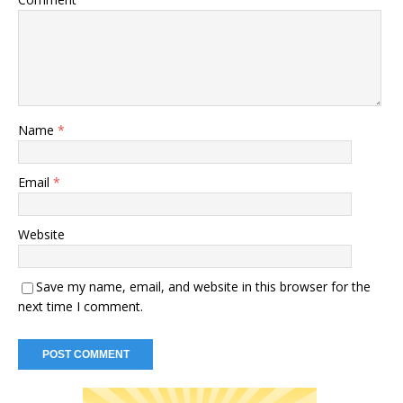
Name
*
Email
*
Website
Save my name, email, and website in this browser for the
next time I comment.