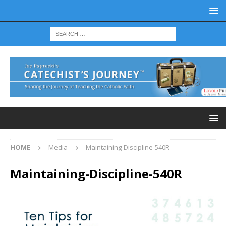
HOME
Media
Maintaining-Discipline-540R
Maintaining-Discipline-540R