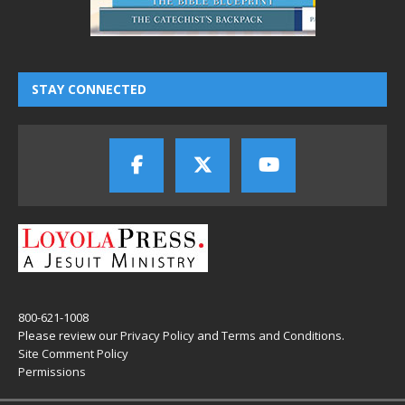
STAY CONNECTED
800-621-1008
Please review our
Privacy Policy
and
Terms and Conditions
.
Site Comment Policy
Permissions