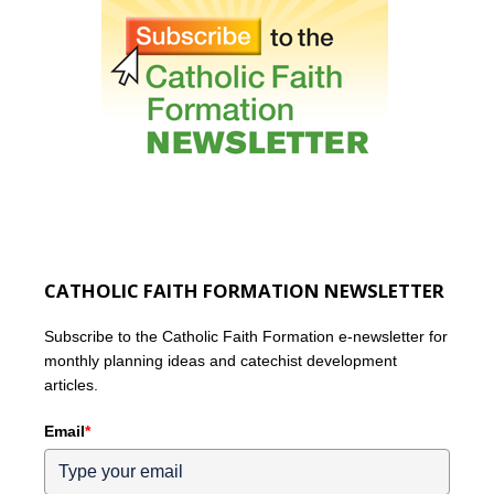
CATHOLIC FAITH FORMATION NEWSLETTER
Subscribe to the Catholic Faith Formation e-newsletter for
monthly planning ideas and catechist development
articles.
Email
*