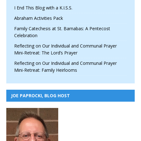
I End This Blog with a K.I.S.S.
Abraham Activities Pack
Family Catechesis at St. Barnabas: A Pentecost
Celebration
Reflecting on Our Individual and Communal Prayer
Mini-Retreat: The Lord’s Prayer
Reflecting on Our Individual and Communal Prayer
Mini-Retreat: Family Heirlooms
JOE PAPROCKI, BLOG HOST