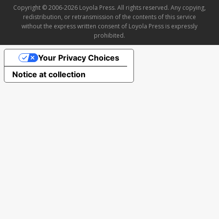
Copyright © 2006-2026 Loyola Press. All rights reserved. Any copying,
redistribution, or retransmission of the contents of this service
without the express written consent of Loyola Press is expressly
prohibited.
Your Privacy Choices
Notice at collection