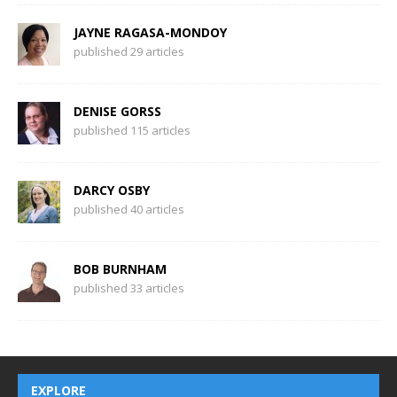
JAYNE RAGASA-MONDOY
published 29 articles
DENISE GORSS
published 115 articles
DARCY OSBY
published 40 articles
BOB BURNHAM
published 33 articles
EXPLORE