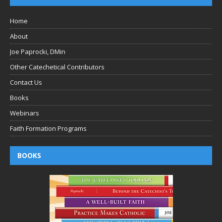
Home
About
Joe Paprocki, DMin
Other Catechetical Contributors
Contact Us
Books
Webinars
Faith Formation Programs
BOOKS