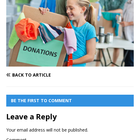
BACK TO ARTICLE
BE THE FIRST TO COMMENT
Leave a Reply
Your email address will not be published.
Comment