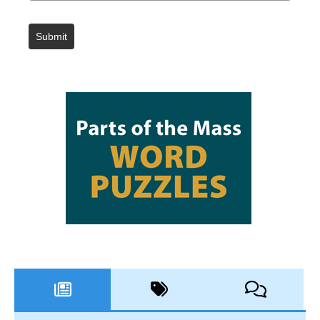
Submit