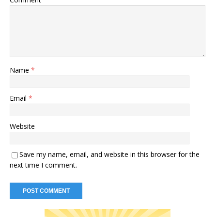
Name
*
Email
*
Website
Save my name, email, and website in this browser for the
next time I comment.