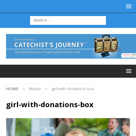
HOME
Media
girl-with-donations-box
girl-with-donations-box