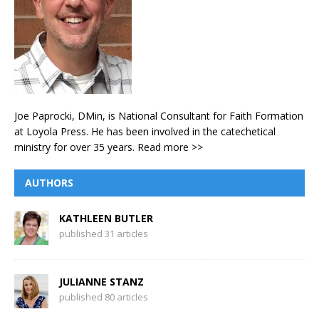
Joe Paprocki, DMin, is National Consultant for Faith Formation
at Loyola Press. He has been involved in the catechetical
ministry for over 35 years.
Read more >>
AUTHORS
KATHLEEN BUTLER
published 31 articles
JULIANNE STANZ
published 80 articles