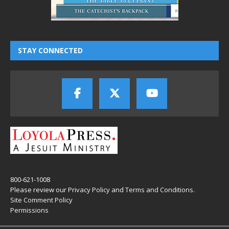
STAY CONNECTED
800-621-1008
Please review our
Privacy Policy
and
Terms and Conditions
.
Site Comment Policy
Permissions