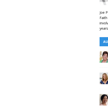
Joe P
Faith
invol
years
AU