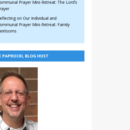
ommunal Prayer Mini-Retreat: The Lord’s
rayer
eflecting on Our Individual and
ommunal Prayer Mini-Retreat: Family
eirlooms
E PAPROCKI, BLOG HOST