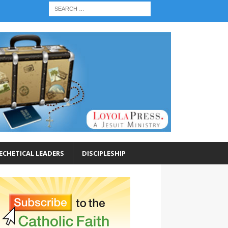
ECHETICAL LEADERS
DISCIPLESHIP