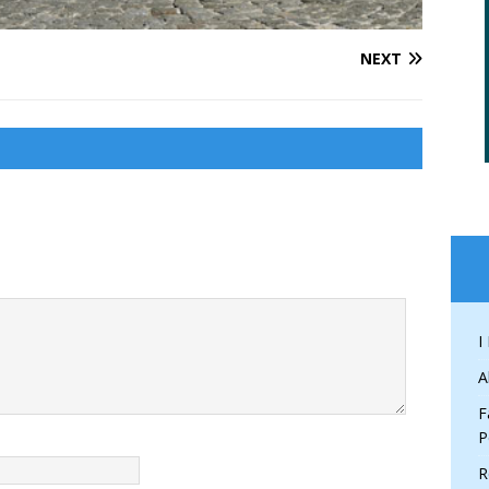
NEXT
I
A
F
P
R