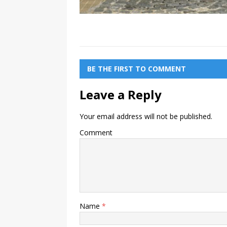
BE THE FIRST TO COMMENT
Leave a Reply
Your email address will not be published.
Comment
Name
*