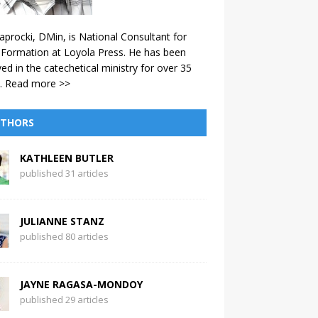
aprocki, DMin, is National Consultant for
 Formation at Loyola Press. He has been
ved in the catechetical ministry for over 35
.
Read more >>
THORS
KATHLEEN BUTLER
published 31 articles
JULIANNE STANZ
published 80 articles
JAYNE RAGASA-MONDOY
published 29 articles