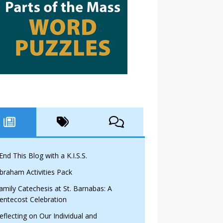
 End This Blog with a K.I.S.S.
braham Activities Pack
amily Catechesis at St. Barnabas: A
entecost Celebration
eflecting on Our Individual and