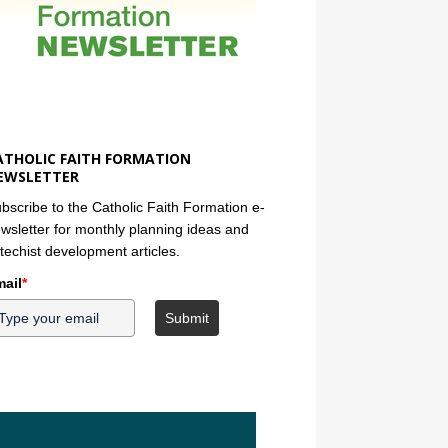
ATHOLIC FAITH FORMATION
EWSLETTER
bscribe to the Catholic Faith Formation e-
wsletter for monthly planning ideas and
techist development articles.
ail
*
Submit