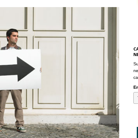
C
N
Su
ne
ca
Em