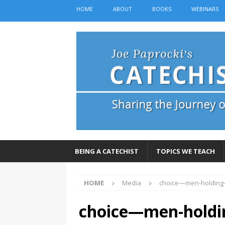
HOME
ABOUT
BOOKS
WEBINARS
BEING A CATECHIST
TOPICS WE TEACH
HOME
Media
choice—men-holding
choice—men-holdi