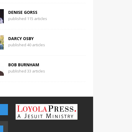
DENISE GORSS
published 115 articles
DARCY OSBY
published 40 articles
BOB BURNHAM
published 33 articles