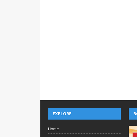
EXPLORE
B
Home