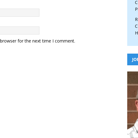
C
P
R
C
H
 browser for the next time I comment.
JO