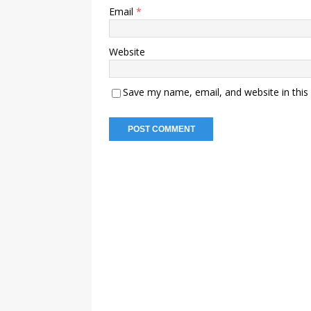
Email
*
Website
Save my name, email, and website in this