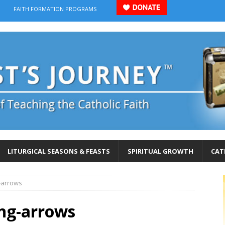
FAITH FORMATION PROGRAMS
LITURGICAL SEASONS & FEASTS
SPIRITUAL GROWTH
CAT
-arrows
ng-arrows