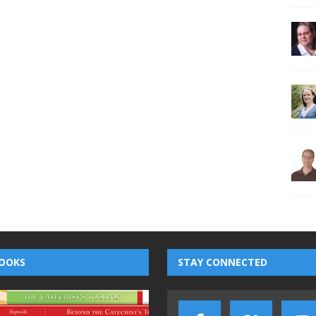
OOKS
STAY CONNECTED