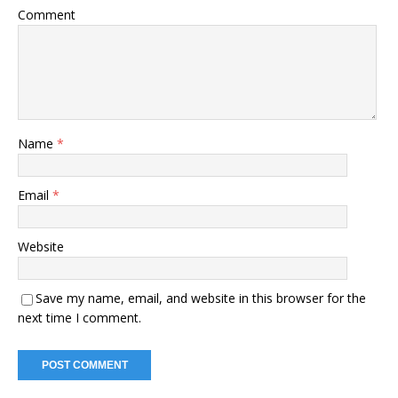
Comment
Name
*
Email
*
Website
Save my name, email, and website in this browser for the
next time I comment.