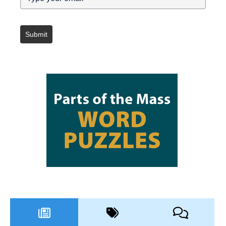
Submit