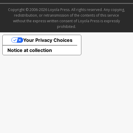
Copyright © 2006-2026 Loyola Press. All rights reserved. Any copying,
redistribution, or retransmission of the contents of this service
without the express written consent of Loyola Press is expressly
prohibited.
Your Privacy Choices
Notice at collection