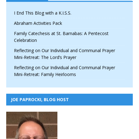
I End This Blog with a K.I.S.S.
Abraham Activities Pack
Family Catechesis at St. Barnabas: A Pentecost
Celebration
Reflecting on Our Individual and Communal Prayer
Mini-Retreat: The Lord’s Prayer
Reflecting on Our Individual and Communal Prayer
Mini-Retreat: Family Heirlooms
JOE PAPROCKI, BLOG HOST