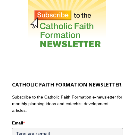
CATHOLIC FAITH FORMATION NEWSLETTER
Subscribe to the Catholic Faith Formation e-newsletter for
monthly planning ideas and catechist development
articles.
Email
*