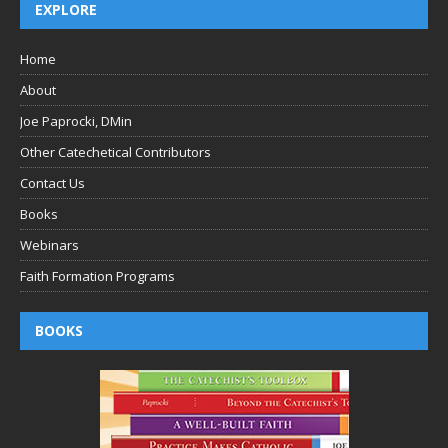
EXPLORE
Home
About
Joe Paprocki, DMin
Other Catechetical Contributors
Contact Us
Books
Webinars
Faith Formation Programs
BOOKS