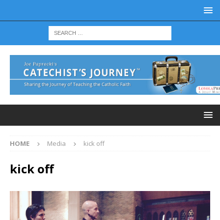
HOME
Media
kick off
kick off