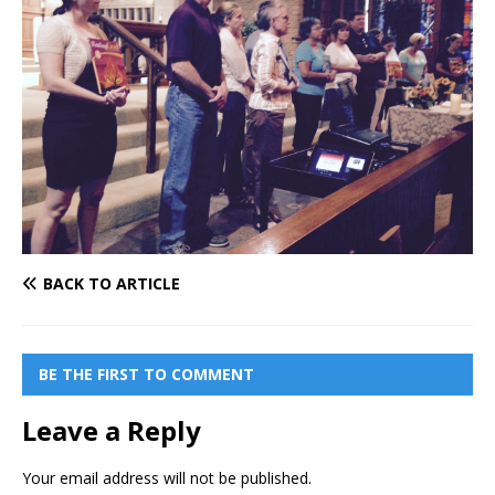
BACK TO ARTICLE
BE THE FIRST TO COMMENT
Leave a Reply
Your email address will not be published.