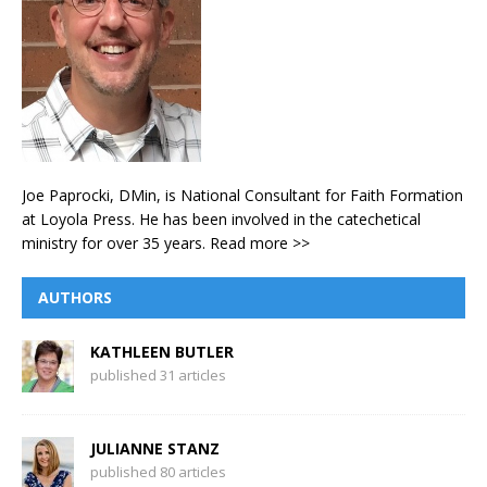
Joe Paprocki, DMin, is National Consultant for Faith Formation
at Loyola Press. He has been involved in the catechetical
ministry for over 35 years.
Read more >>
AUTHORS
KATHLEEN BUTLER
published 31 articles
JULIANNE STANZ
published 80 articles