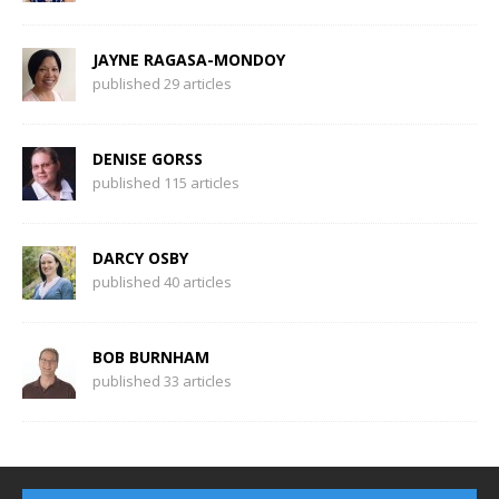
JAYNE RAGASA-MONDOY
published 29 articles
DENISE GORSS
published 115 articles
DARCY OSBY
published 40 articles
BOB BURNHAM
published 33 articles