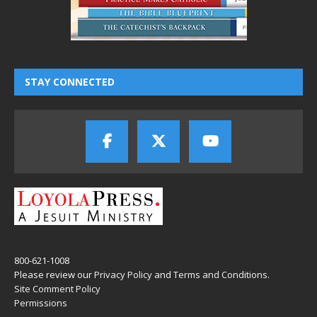
STAY CONNECTED
800-621-1008
Please review our
Privacy Policy
and
Terms and Conditions
.
Site Comment Policy
Permissions