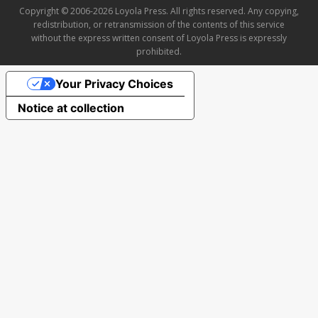
Copyright © 2006-2026 Loyola Press. All rights reserved. Any copying,
redistribution, or retransmission of the contents of this service
without the express written consent of Loyola Press is expressly
prohibited.
Your Privacy Choices
Notice at collection