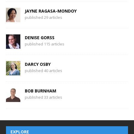
JAYNE RAGASA-MONDOY
published 29 articles
DENISE GORSS
published 115 articles
DARCY OSBY
published 40 articles
BOB BURNHAM
published 33 articles
EXPLORE