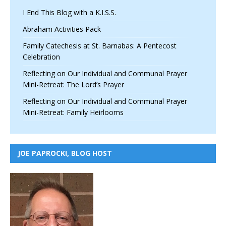
I End This Blog with a K.I.S.S.
Abraham Activities Pack
Family Catechesis at St. Barnabas: A Pentecost
Celebration
Reflecting on Our Individual and Communal Prayer
Mini-Retreat: The Lord’s Prayer
Reflecting on Our Individual and Communal Prayer
Mini-Retreat: Family Heirlooms
JOE PAPROCKI, BLOG HOST