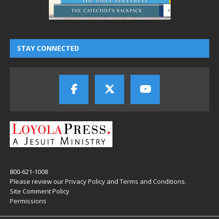
STAY CONNECTED
800-621-1008
Please review our
Privacy Policy
and
Terms and Conditions
.
Site Comment Policy
Permissions