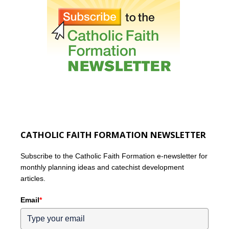
CATHOLIC FAITH FORMATION NEWSLETTER
Subscribe to the Catholic Faith Formation e-newsletter for
monthly planning ideas and catechist development
articles.
Email
*