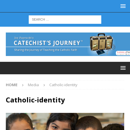
HOME
Media
Catholic-identity
Catholic-identity