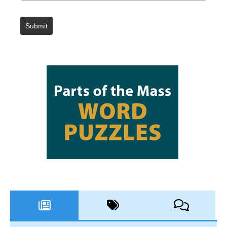
Submit