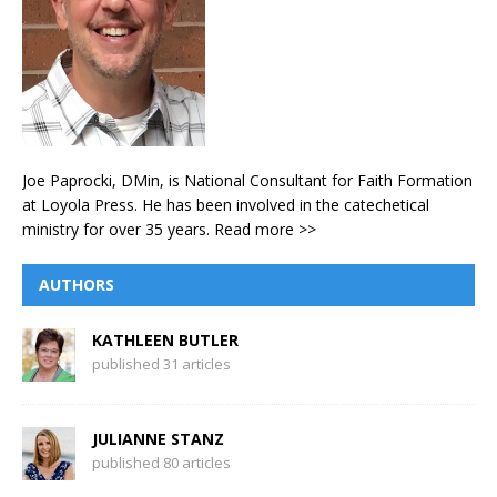
Joe Paprocki, DMin, is National Consultant for Faith Formation
at Loyola Press. He has been involved in the catechetical
ministry for over 35 years.
Read more >>
AUTHORS
KATHLEEN BUTLER
published 31 articles
JULIANNE STANZ
published 80 articles