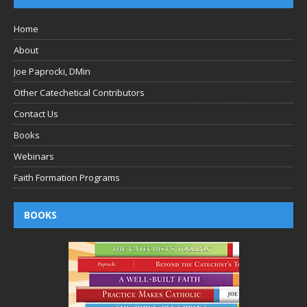
Home
About
Joe Paprocki, DMin
Other Catechetical Contributors
Contact Us
Books
Webinars
Faith Formation Programs
BOOKS