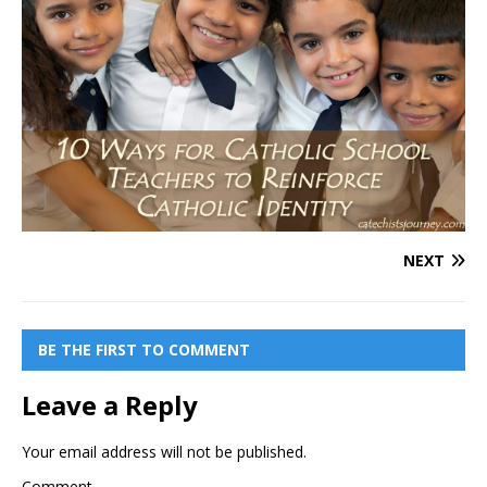
NEXT
BE THE FIRST TO COMMENT
Leave a Reply
Your email address will not be published.
Comment