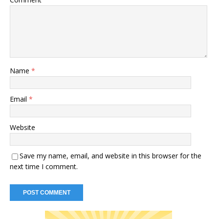
Name
*
Email
*
Website
Save my name, email, and website in this browser for the
next time I comment.