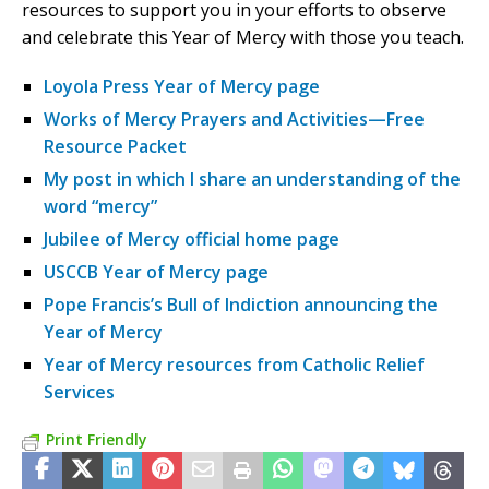
resources to support you in your efforts to observe
and celebrate this Year of Mercy with those you teach.
Loyola Press Year of Mercy page
Works of Mercy Prayers and Activities—Free
Resource Packet
My post in which I share an understanding of the
word “mercy”
Jubilee of Mercy official home page
USCCB Year of Mercy page
Pope Francis’s Bull of Indiction announcing the
Year of Mercy
Year of Mercy resources from Catholic Relief
Services
Print Friendly