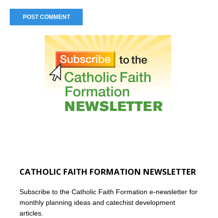
CATHOLIC FAITH FORMATION NEWSLETTER
Subscribe to the Catholic Faith Formation e-newsletter for
monthly planning ideas and catechist development
articles.