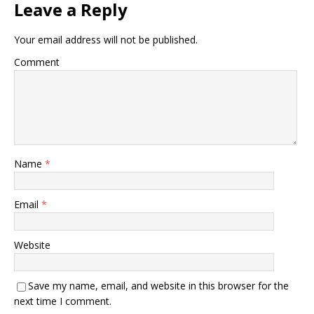
Leave a Reply
Your email address will not be published.
Comment
Name
*
Email
*
Website
Save my name, email, and website in this browser for the
next time I comment.