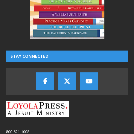
STAY CONNECTED
800-621-1008