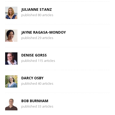
JULIANNE STANZ
published 80 articles
JAYNE RAGASA-MONDOY
published 29 articles
DENISE GORSS
published 115 articles
DARCY OSBY
published 40 articles
BOB BURNHAM
published 33 articles