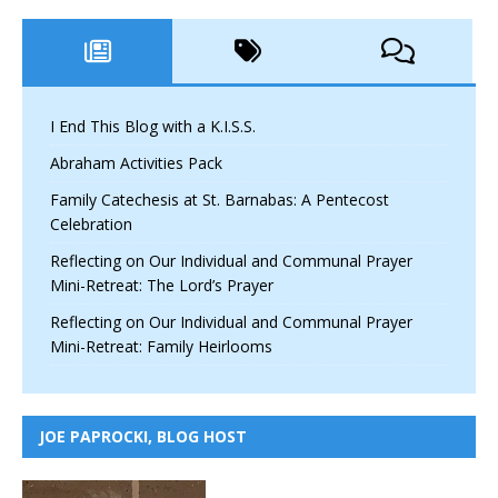
I End This Blog with a K.I.S.S.
Abraham Activities Pack
Family Catechesis at St. Barnabas: A Pentecost
Celebration
Reflecting on Our Individual and Communal Prayer
Mini-Retreat: The Lord’s Prayer
Reflecting on Our Individual and Communal Prayer
Mini-Retreat: Family Heirlooms
JOE PAPROCKI, BLOG HOST