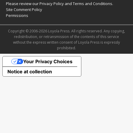
Please review our
Privacy Policy
and
Terms and Conditions
.
Site Comment Policy
Permissions
Copyright © 2006-2026 Loyola Press. All rights reserved. Any copying,
redistribution, or retransmission of the contents of this service
without the express written consent of Loyola Press is expressly
prohibited.
Your Privacy Choices
Notice at collection