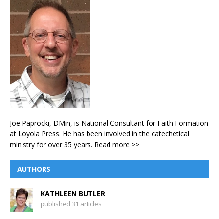
Joe Paprocki, DMin, is National Consultant for Faith Formation
at Loyola Press. He has been involved in the catechetical
ministry for over 35 years.
Read more >>
AUTHORS
KATHLEEN BUTLER
published 31 articles