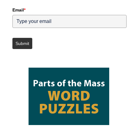
Email
*
Submit