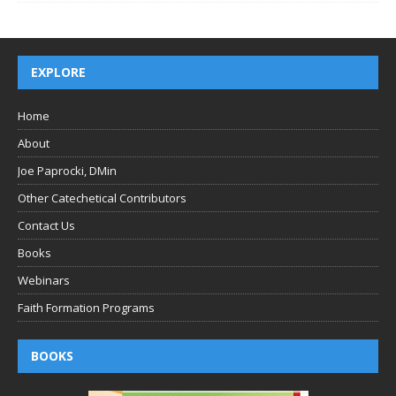
EXPLORE
Home
About
Joe Paprocki, DMin
Other Catechetical Contributors
Contact Us
Books
Webinars
Faith Formation Programs
BOOKS