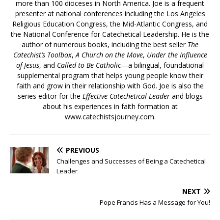
more than 100 dioceses in North America. Joe is a frequent
presenter at national conferences including the Los Angeles
Religious Education Congress, the Mid-Atlantic Congress, and
the National Conference for Catechetical Leadership. He is the
author of numerous books, including the best seller
The
Catechist’s Toolbox
,
A Church on the Move
,
Under the Influence
of Jesus
, and
Called to Be Catholic
—a bilingual, foundational
supplemental program that helps young people know their
faith and grow in their relationship with God. Joe is also the
series editor for the
Effective Catechetical Leader
and blogs
about his experiences in faith formation at
www.catechistsjourney.com.
PREVIOUS
Challenges and Successes of Being a Catechetical
Leader
NEXT
Pope Francis Has a Message for You!