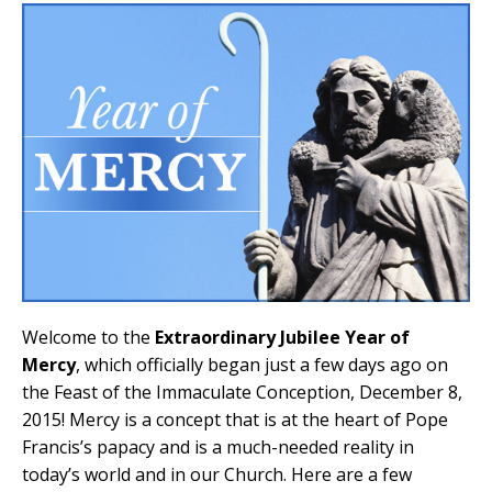
Welcome to the
Extraordinary Jubilee Year of
Mercy
, which officially began just a few days ago on
the Feast of the Immaculate Conception, December 8,
2015! Mercy is a concept that is at the heart of Pope
Francis’s papacy and is a much-needed reality in
today’s world and in our Church. Here are a few