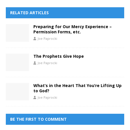
RELATED ARTICLES
Preparing for Our Mercy Experience –
Permission Forms, etc.
Joe Paprocki
The Prophets Give Hope
Joe Paprocki
What’s in the Heart That You’re Lifting Up
to God?
Joe Paprocki
BE THE FIRST TO COMMENT