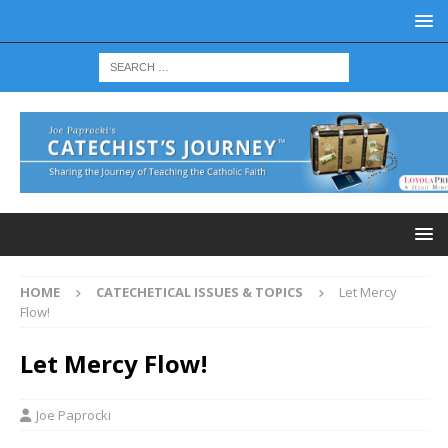
HOME
CATECHETICAL ISSUES & TOPICS
Let Mercy
Flow!
Let Mercy Flow!
Joe Paprocki