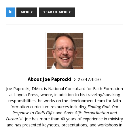
MERCY
YEAR OF MERCY
About Joe Paprocki
2734 Articles
Joe Paprocki, DMin, is National Consultant for Faith Formation
at Loyola Press, where, in addition to his traveling/speaking
responsibilities, he works on the development team for faith
formation curriculum resources including
Finding God: Our
Response to God’s Gifts
and
God’s Gift: Reconciliation and
Eucharist
. Joe has more than 40 years of experience in ministry
and has presented keynotes, presentations, and workshops in