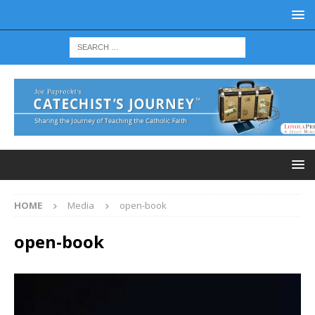
HOME
Media
open-book
open-book