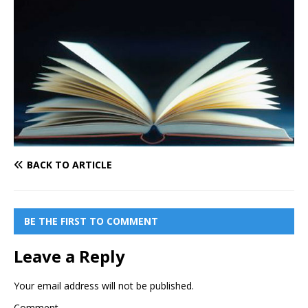
BACK TO ARTICLE
BE THE FIRST TO COMMENT
Leave a Reply
Your email address will not be published.
Comment