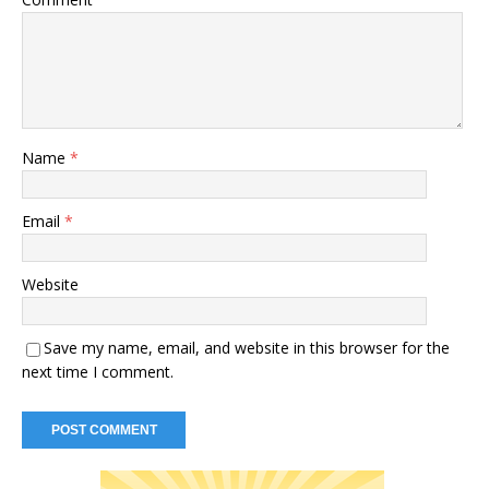
Name
*
Email
*
Website
Save my name, email, and website in this browser for the
next time I comment.