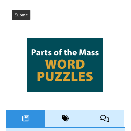
Submit