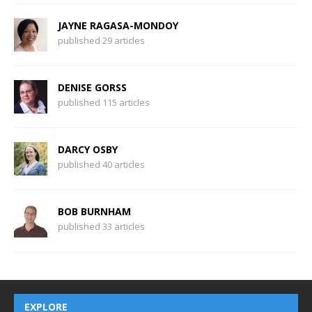
JAYNE RAGASA-MONDOY
published 29 articles
DENISE GORSS
published 115 articles
DARCY OSBY
published 40 articles
BOB BURNHAM
published 33 articles
EXPLORE