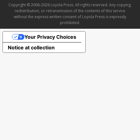
Copyright © 2006-2026 Loyola Press. All rights reserved. Any copying,
redistribution, or retransmission of the contents of this service
without the express written consent of Loyola Press is expressly
prohibited.
Your Privacy Choices
Notice at collection