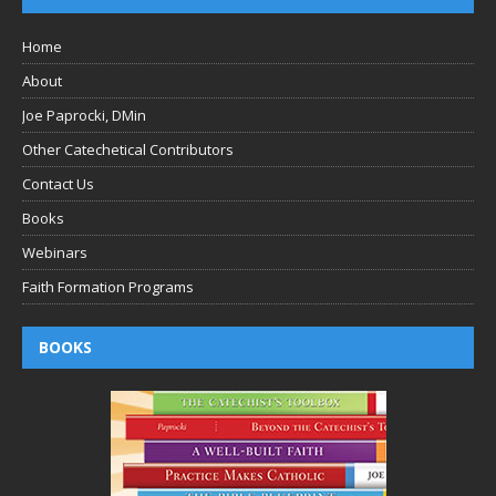
Home
About
Joe Paprocki, DMin
Other Catechetical Contributors
Contact Us
Books
Webinars
Faith Formation Programs
BOOKS