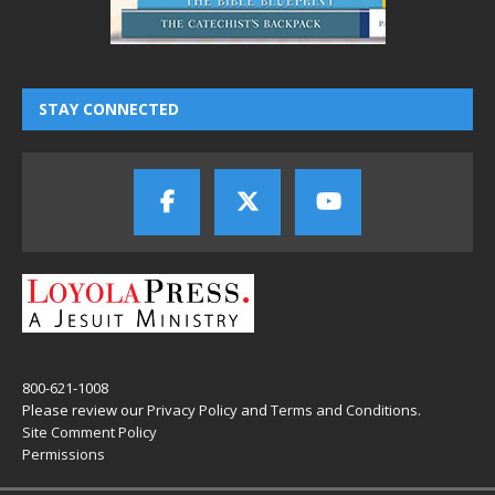
STAY CONNECTED
800-621-1008
Please review our
Privacy Policy
and
Terms and Conditions
.
Site Comment Policy
Permissions