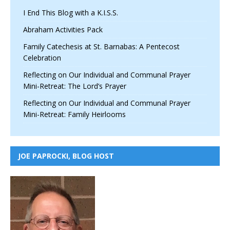
I End This Blog with a K.I.S.S.
Abraham Activities Pack
Family Catechesis at St. Barnabas: A Pentecost
Celebration
Reflecting on Our Individual and Communal Prayer
Mini-Retreat: The Lord’s Prayer
Reflecting on Our Individual and Communal Prayer
Mini-Retreat: Family Heirlooms
JOE PAPROCKI, BLOG HOST