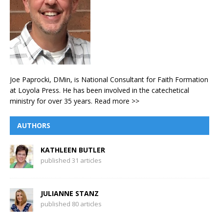
Joe Paprocki, DMin, is National Consultant for Faith Formation
at Loyola Press. He has been involved in the catechetical
ministry for over 35 years.
Read more >>
AUTHORS
KATHLEEN BUTLER
published 31 articles
JULIANNE STANZ
published 80 articles