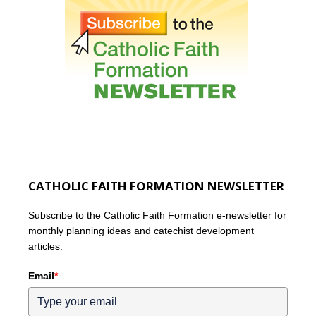
CATHOLIC FAITH FORMATION NEWSLETTER
Subscribe to the Catholic Faith Formation e-newsletter for
monthly planning ideas and catechist development
articles.
Email
*