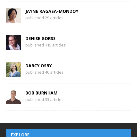
JAYNE RAGASA-MONDOY
published 29 articles
DENISE GORSS
published 115 articles
DARCY OSBY
published 40 articles
BOB BURNHAM
published 33 articles
EXPLORE