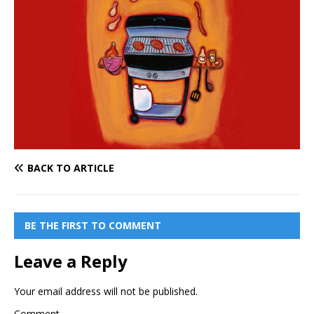
BACK TO ARTICLE
BE THE FIRST TO COMMENT
Leave a Reply
Your email address will not be published.
Comment