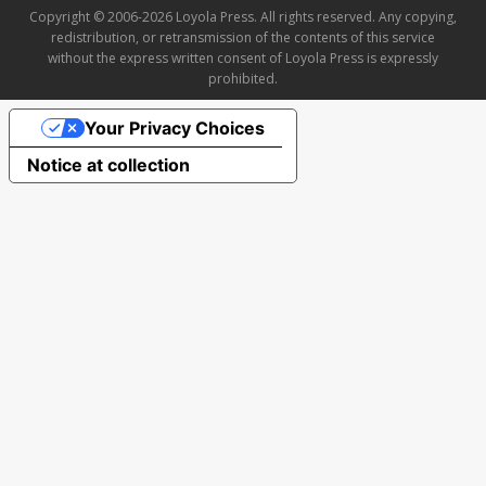
Copyright © 2006-2026 Loyola Press. All rights reserved. Any copying,
redistribution, or retransmission of the contents of this service
without the express written consent of Loyola Press is expressly
prohibited.
Your Privacy Choices
Notice at collection