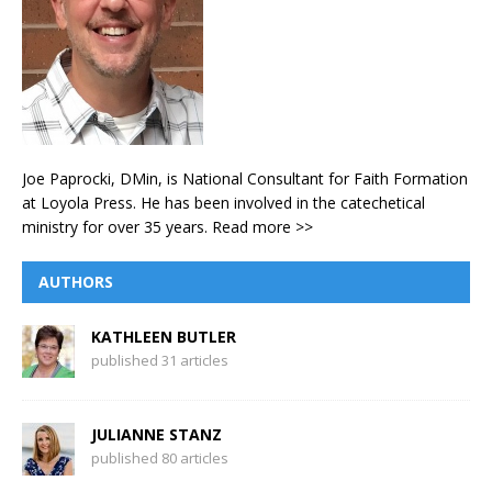
Joe Paprocki, DMin, is National Consultant for Faith Formation
at Loyola Press. He has been involved in the catechetical
ministry for over 35 years.
Read more >>
AUTHORS
KATHLEEN BUTLER
published 31 articles
JULIANNE STANZ
published 80 articles