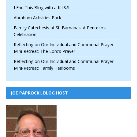
I End This Blog with a K.I.S.S.
Abraham Activities Pack
Family Catechesis at St. Barnabas: A Pentecost
Celebration
Reflecting on Our Individual and Communal Prayer
Mini-Retreat: The Lord’s Prayer
Reflecting on Our Individual and Communal Prayer
Mini-Retreat: Family Heirlooms
JOE PAPROCKI, BLOG HOST