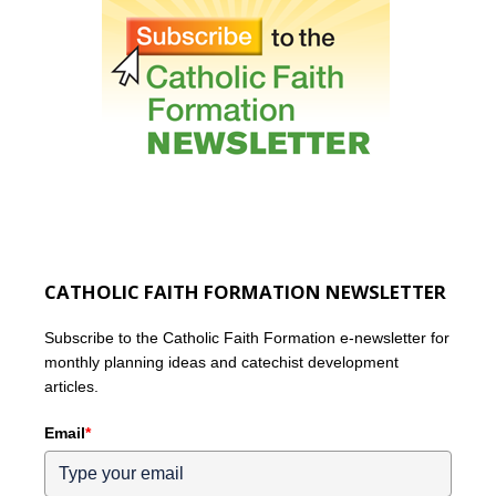
CATHOLIC FAITH FORMATION NEWSLETTER
Subscribe to the Catholic Faith Formation e-newsletter for
monthly planning ideas and catechist development
articles.
Email
*