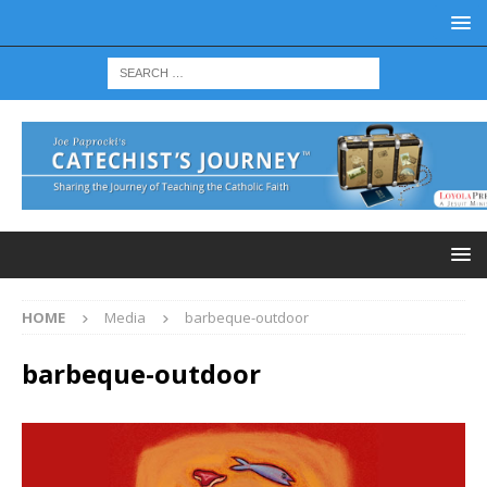
HOME
Media
barbeque-outdoor
barbeque-outdoor