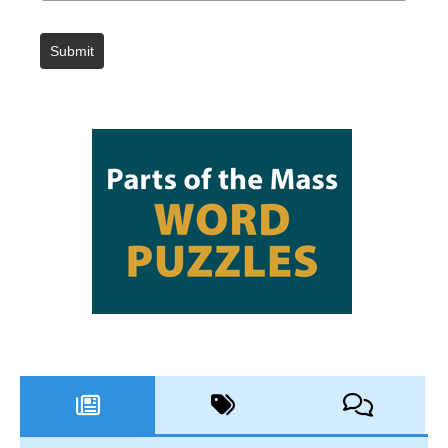
Submit