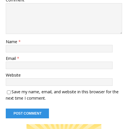
Name
*
Email
*
Website
Save my name, email, and website in this browser for the
next time I comment.