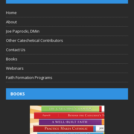
Home
About
Joe Paprocki, DMin
Other Catechetical Contributors
Contact Us
Books
Webinars
Faith Formation Programs
BOOKS