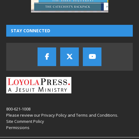
STAY CONNECTED
800-621-1008
Please review our
Privacy Policy
and
Terms and Conditions
.
Site Comment Policy
Permissions