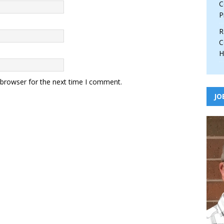
C
P
R
C
H
 browser for the next time I comment.
JO