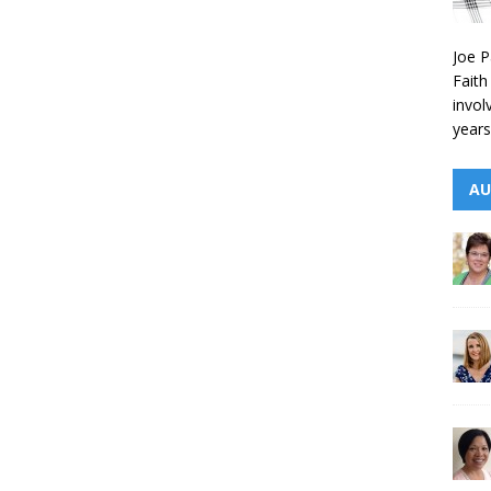
Joe P
Faith
invol
years
AU