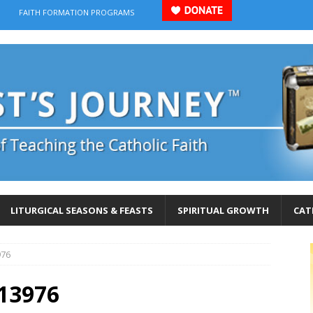
FAITH FORMATION PROGRAMS
LITURGICAL SEASONS & FEASTS
SPIRITUAL GROWTH
CAT
976
13976