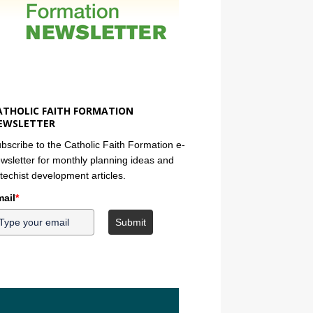
ATHOLIC FAITH FORMATION
EWSLETTER
bscribe to the Catholic Faith Formation e-
wsletter for monthly planning ideas and
techist development articles.
ail
*
Submit