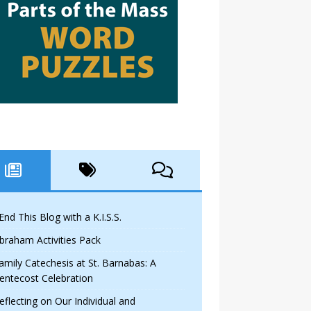
 End This Blog with a K.I.S.S.
braham Activities Pack
amily Catechesis at St. Barnabas: A
entecost Celebration
eflecting on Our Individual and