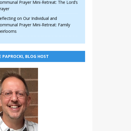
ommunal Prayer Mini-Retreat: The Lord’s
rayer
eflecting on Our Individual and
ommunal Prayer Mini-Retreat: Family
eirlooms
E PAPROCKI, BLOG HOST