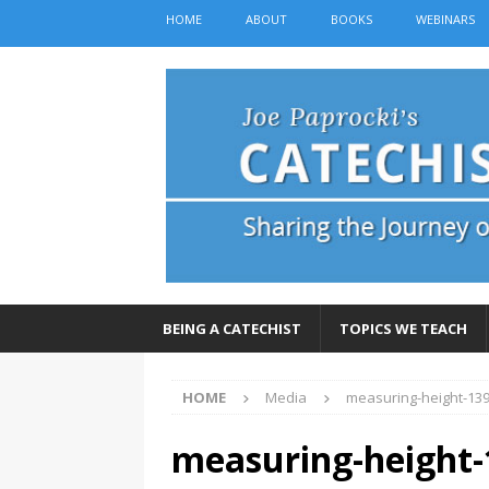
HOME
ABOUT
BOOKS
WEBINARS
BEING A CATECHIST
TOPICS WE TEACH
HOME
Media
measuring-height-13
measuring-height-