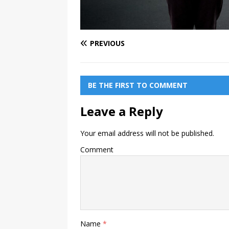
PREVIOUS
BE THE FIRST TO COMMENT
Leave a Reply
Your email address will not be published.
Comment
Name
*