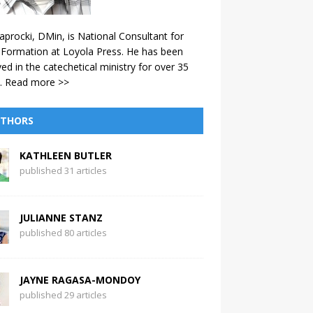
aprocki, DMin, is National Consultant for
 Formation at Loyola Press. He has been
ved in the catechetical ministry for over 35
.
Read more >>
THORS
KATHLEEN BUTLER
published 31 articles
JULIANNE STANZ
published 80 articles
JAYNE RAGASA-MONDOY
published 29 articles