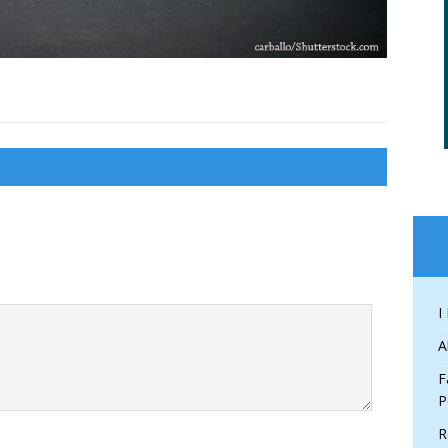
I
A
F
P
R