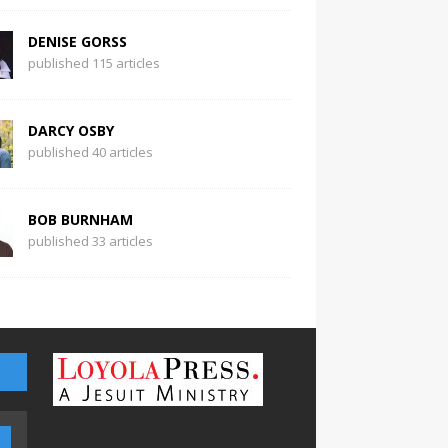
DENISE GORSS
published 115 articles
DARCY OSBY
published 40 articles
BOB BURNHAM
published 33 articles