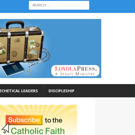
ECHETICAL LEADERS
DISCIPLESHIP