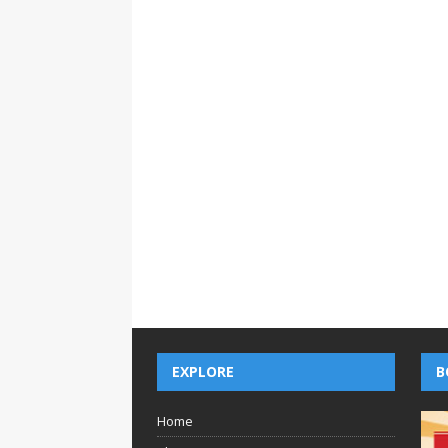
EXPLORE
B
Home