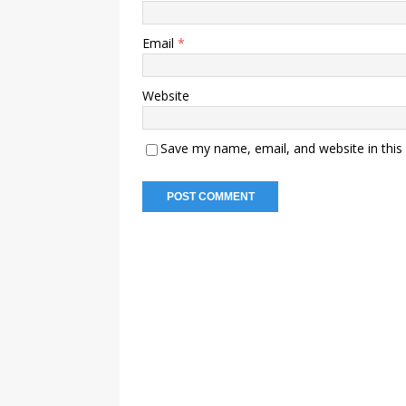
Email
*
Website
Save my name, email, and website in this