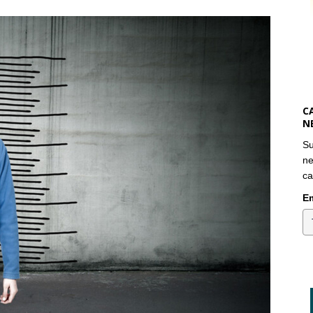
C
N
Su
ne
ca
Em