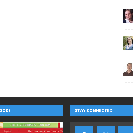
OOKS
STAY CONNECTED