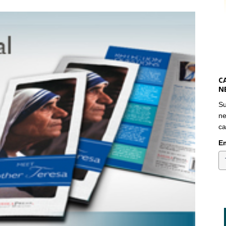
C
N
Su
ne
ca
Em