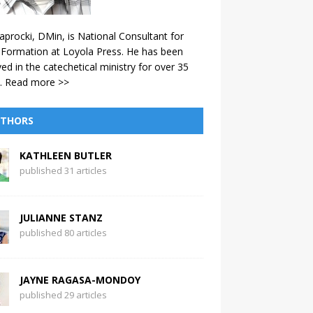
aprocki, DMin, is National Consultant for
 Formation at Loyola Press. He has been
ved in the catechetical ministry for over 35
.
Read more >>
THORS
KATHLEEN BUTLER
published 31 articles
JULIANNE STANZ
published 80 articles
JAYNE RAGASA-MONDOY
published 29 articles