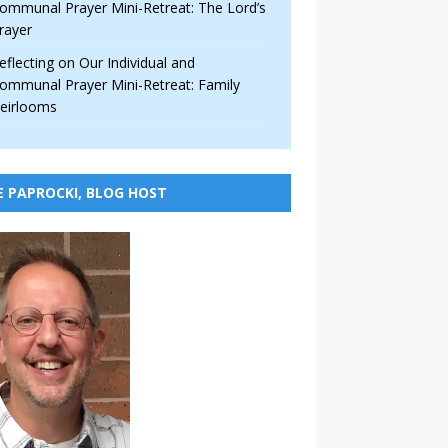
ommunal Prayer Mini-Retreat: The Lord’s
rayer
eflecting on Our Individual and
ommunal Prayer Mini-Retreat: Family
eirlooms
E PAPROCKI, BLOG HOST