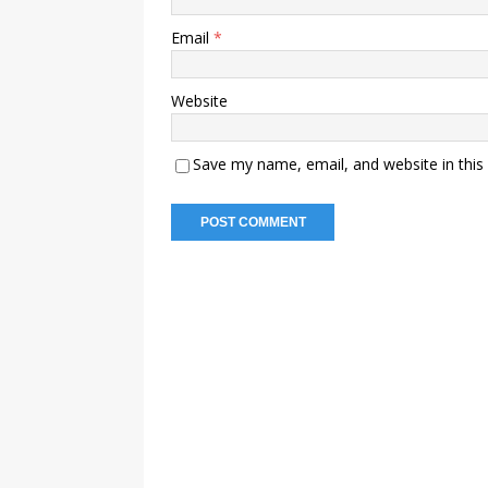
Email
*
Website
Save my name, email, and website in this