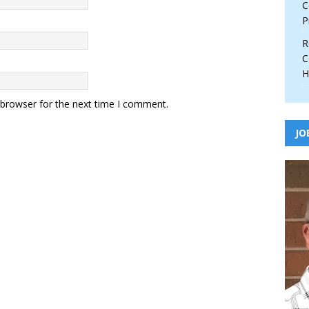
C
P
R
C
H
 browser for the next time I comment.
JO