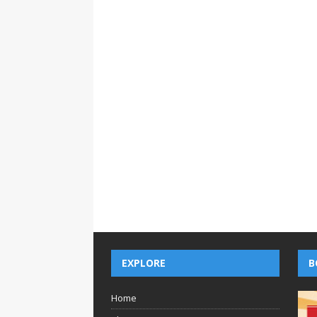
EXPLORE
B
Home