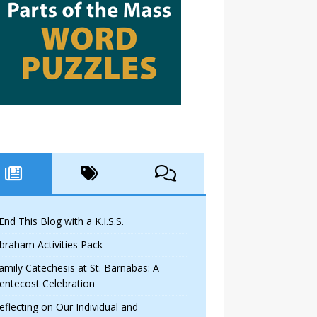
 End This Blog with a K.I.S.S.
braham Activities Pack
amily Catechesis at St. Barnabas: A
entecost Celebration
eflecting on Our Individual and