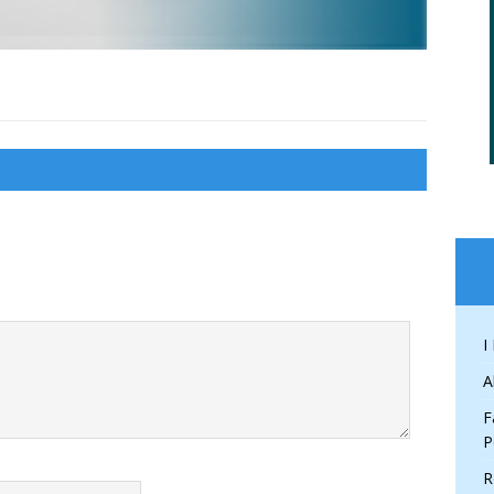
I
A
F
P
R