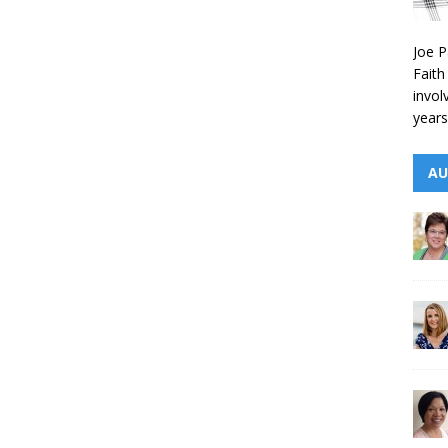
Joe P
Faith
invol
years
AU