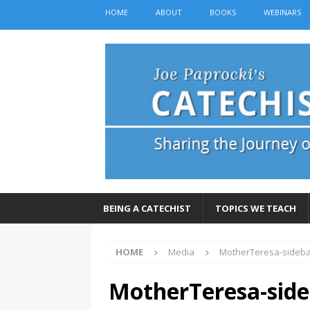
HOME
ABOUT
BOOKS
WEBINARS
BEING A CATECHIST
TOPICS WE TEACH
HOME
Media
MotherTeresa-sideb
MotherTeresa-side