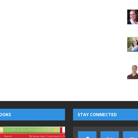
OOKS
STAY CONNECTED