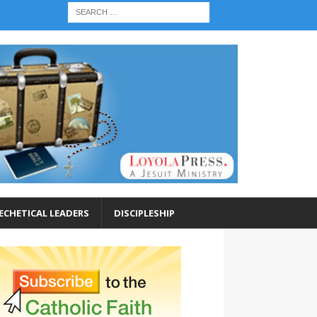
ECHETICAL LEADERS
DISCIPLESHIP