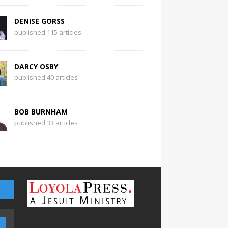
DENISE GORSS
published 115 articles
DARCY OSBY
published 40 articles
BOB BURNHAM
published 33 articles