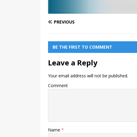
PREVIOUS
BE THE FIRST TO COMMENT
Leave a Reply
Your email address will not be published.
Comment
Name
*