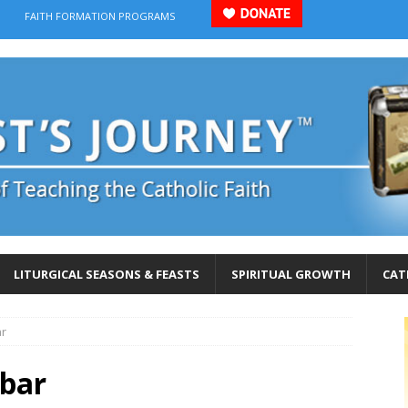
FAITH FORMATION PROGRAMS
LITURGICAL SEASONS & FEASTS
SPIRITUAL GROWTH
CAT
ar
bar