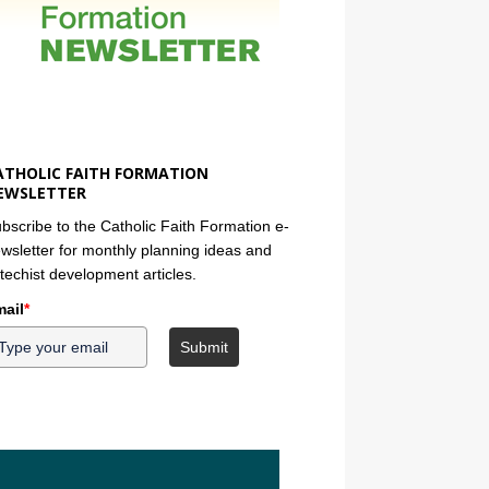
ATHOLIC FAITH FORMATION
EWSLETTER
bscribe to the Catholic Faith Formation e-
wsletter for monthly planning ideas and
techist development articles.
ail
*
Submit