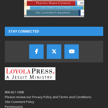
STAY CONNECTED
800-621-1008
Please review our
Privacy Policy
and
Terms and Conditions
.
Site Comment Policy
Permissions