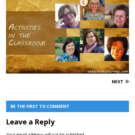
NEXT
BE THE FIRST TO COMMENT
Leave a Reply
Your email address will not be published.