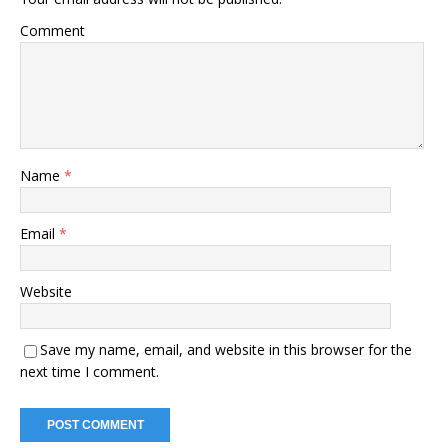
Comment
Name
*
Email
*
Website
Save my name, email, and website in this browser for the
next time I comment.