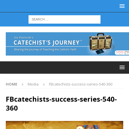
HOME
Media
FBcatechists-success-series-540-360
FBcatechists-success-series-540-
360