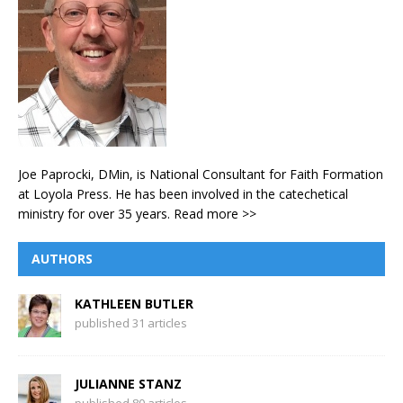
Joe Paprocki, DMin, is National Consultant for Faith Formation
at Loyola Press. He has been involved in the catechetical
ministry for over 35 years.
Read more >>
AUTHORS
KATHLEEN BUTLER
published 31 articles
JULIANNE STANZ