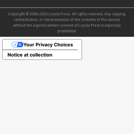
Copyright © 2006-2026 Loyola Press. All rights reserved. Any copying,
redistribution, or retransmission of the contents of this service
without the express written consent of Loyola Press is expressly
prohibited.
Your Privacy Choices
Notice at collection