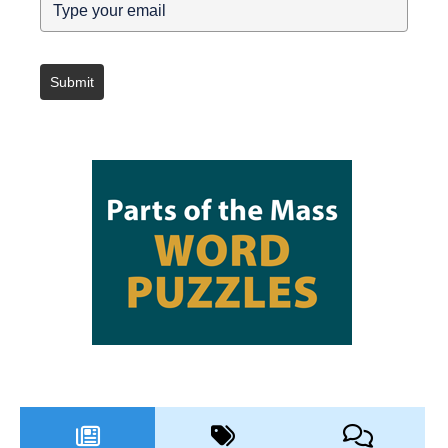
Submit