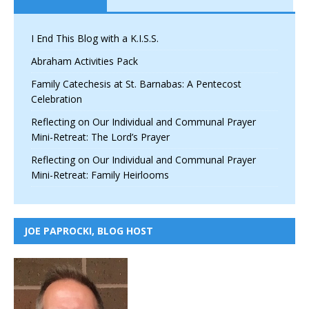
I End This Blog with a K.I.S.S.
Abraham Activities Pack
Family Catechesis at St. Barnabas: A Pentecost
Celebration
Reflecting on Our Individual and Communal Prayer
Mini-Retreat: The Lord’s Prayer
Reflecting on Our Individual and Communal Prayer
Mini-Retreat: Family Heirlooms
JOE PAPROCKI, BLOG HOST