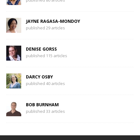
published 80 articles
JAYNE RAGASA-MONDOY
published 29 articles
DENISE GORSS
published 115 articles
DARCY OSBY
published 40 articles
BOB BURNHAM
published 33 articles