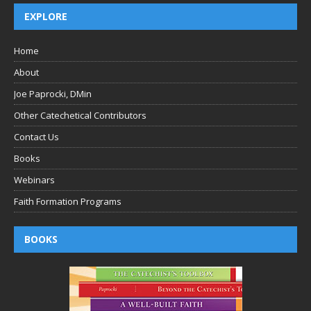
EXPLORE
Home
About
Joe Paprocki, DMin
Other Catechetical Contributors
Contact Us
Books
Webinars
Faith Formation Programs
BOOKS