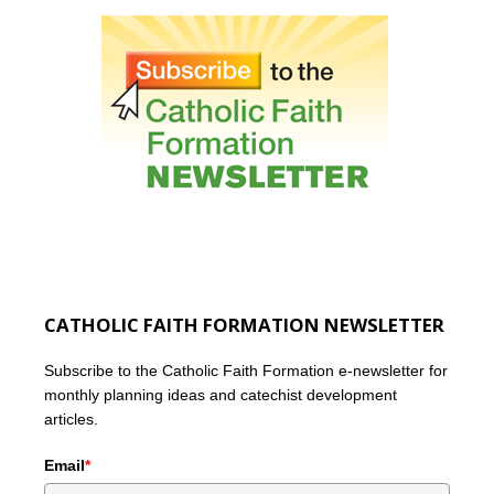
CATHOLIC FAITH FORMATION NEWSLETTER
Subscribe to the Catholic Faith Formation e-newsletter for
monthly planning ideas and catechist development
articles.
Email
*