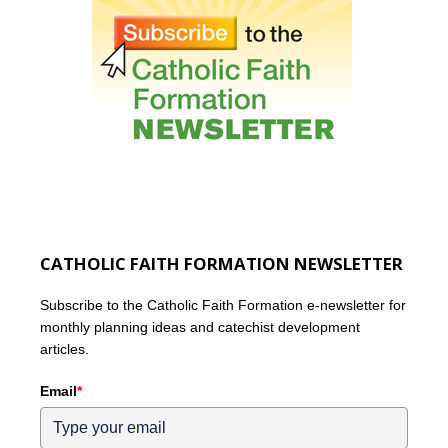
CATHOLIC FAITH FORMATION NEWSLETTER
Subscribe to the Catholic Faith Formation e-newsletter for
monthly planning ideas and catechist development
articles.
Email
*