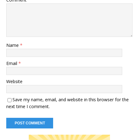
Name
*
Email
*
Website
Save my name, email, and website in this browser for the
next time I comment.