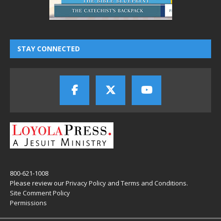
STAY CONNECTED
800-621-1008
Please review our
Privacy Policy
and
Terms and Conditions
.
Site Comment Policy
Permissions