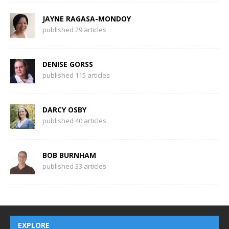
JAYNE RAGASA-MONDOY
published 29 articles
DENISE GORSS
published 115 articles
DARCY OSBY
published 40 articles
BOB BURNHAM
published 33 articles
EXPLORE