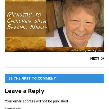
NEXT
BE THE FIRST TO COMMENT
Leave a Reply
Your email address will not be published.
Comment