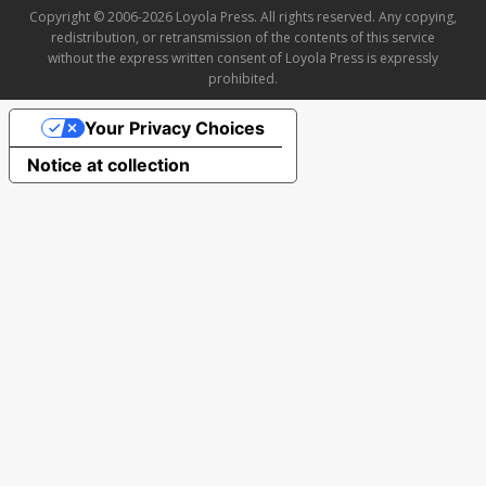
Copyright © 2006-2026 Loyola Press. All rights reserved. Any copying,
redistribution, or retransmission of the contents of this service
without the express written consent of Loyola Press is expressly
prohibited.
Your Privacy Choices
Notice at collection