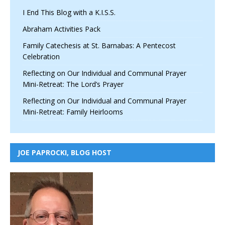
I End This Blog with a K.I.S.S.
Abraham Activities Pack
Family Catechesis at St. Barnabas: A Pentecost
Celebration
Reflecting on Our Individual and Communal Prayer
Mini-Retreat: The Lord’s Prayer
Reflecting on Our Individual and Communal Prayer
Mini-Retreat: Family Heirlooms
JOE PAPROCKI, BLOG HOST