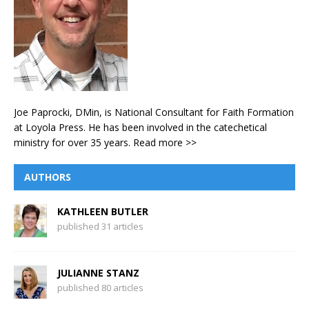
Joe Paprocki, DMin, is National Consultant for Faith Formation
at Loyola Press. He has been involved in the catechetical
ministry for over 35 years.
Read more >>
AUTHORS
KATHLEEN BUTLER
published 31 articles
JULIANNE STANZ
published 80 articles