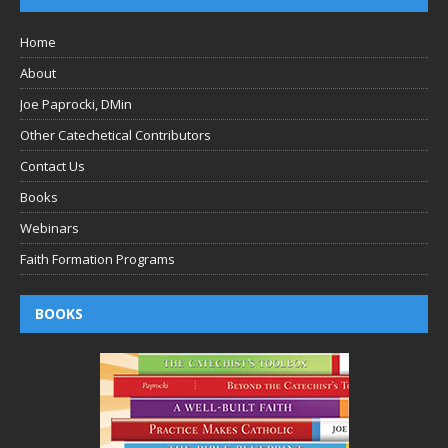
Home
About
Joe Paprocki, DMin
Other Catechetical Contributors
Contact Us
Books
Webinars
Faith Formation Programs
BOOKS