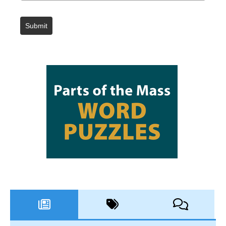
Submit