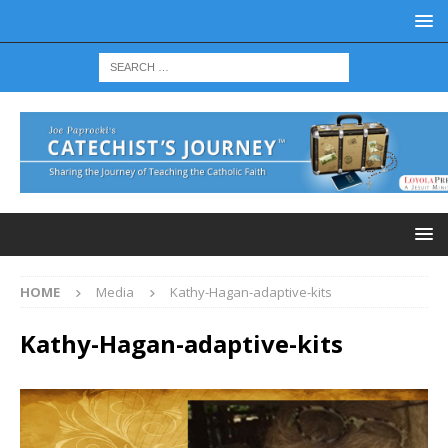
HOME
Media
Kathy-Hagan-adaptive-kits
Kathy-Hagan-adaptive-kits