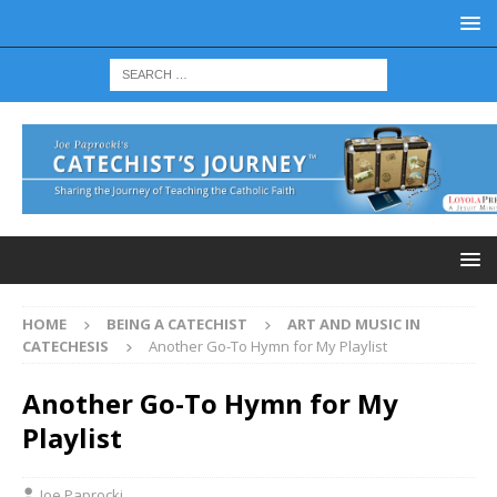
HOME
BEING A CATECHIST
ART AND MUSIC IN
CATECHESIS
Another Go-To Hymn for My Playlist
Another Go-To Hymn for My
Playlist
Joe Paprocki