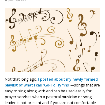
Not that long ago,
I posted about my newly formed
playlist of what I call “Go-To Hymns”
—songs that are
easy to sing along with and can be used easily for
prayer services when a pastoral musician or song
leader is not present and if you are not comfortable