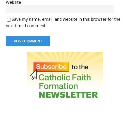
Website
Save my name, email, and website in this browser for the
next time I comment.