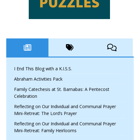
I End This Blog with a K.I.S.S.
Abraham Activities Pack
Family Catechesis at St. Barnabas: A Pentecost
Celebration
Reflecting on Our Individual and Communal Prayer
Mini-Retreat: The Lord’s Prayer
Reflecting on Our Individual and Communal Prayer
Mini-Retreat: Family Heirlooms