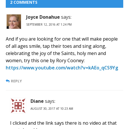
2 COMMENTS
Joyce Donahue
says:
SEPTEMBER 12, 2016 AT 1:24 PM
And if you are looking for one that will make people
of all ages smile, tap their toes and sing along,
celebrating the joy of the Saints, holy men and
women, try this one by Rory Cooney:
https://www.youtube.com/watch?v=kAEo_qCS9Yg
REPLY
Diane
says:
AUGUST 30, 2017 AT 10:23 AM
I clicked and the link says there is no video at that