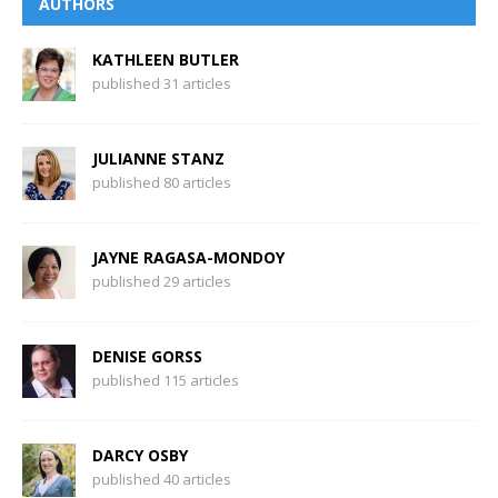
AUTHORS
KATHLEEN BUTLER
published 31 articles
JULIANNE STANZ
published 80 articles
JAYNE RAGASA-MONDOY
published 29 articles
DENISE GORSS
published 115 articles
DARCY OSBY
published 40 articles