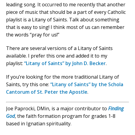
leading song. It occurred to me recently that another
piece of music that should be a part of every Catholic
playlist is a Litany of Saints. Talk about something
that is easy to sing! I think most of us can remember
the words “pray for us!”
There are several versions of a Litany of Saints
available. I prefer this one and added it to my
playlist:
“Litany of Saints” by John D. Becker
.
If you’re looking for the more traditional Litany of
Saints, try this one:
“Litany of Saints” by the Schola
Cantorum of St. Peter the Apostle
.
Joe Paprocki, DMin, is a major contributor to
Finding
God
, the faith formation program for grades 1-8
based in Ignatian spirituality.