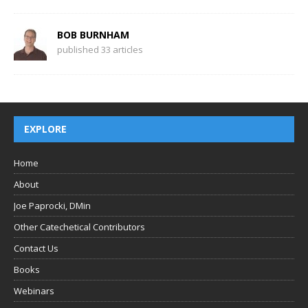
BOB BURNHAM
published 33 articles
EXPLORE
Home
About
Joe Paprocki, DMin
Other Catechetical Contributors
Contact Us
Books
Webinars