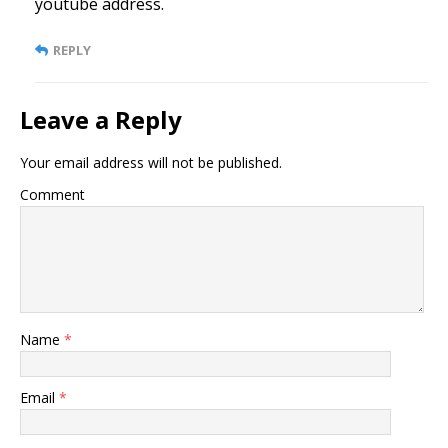
youtube address.
REPLY
Leave a Reply
Your email address will not be published.
Comment
Name
*
Email
*