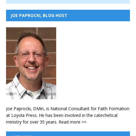
JOE PAPROCKI, BLOG HOST
Joe Paprocki, DMin, is National Consultant for Faith Formation
at Loyola Press. He has been involved in the catechetical
ministry for over 35 years.
Read more >>