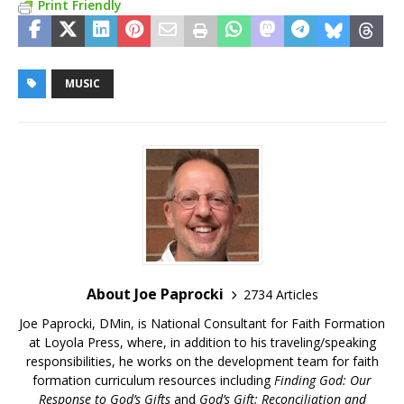
Print Friendly
MUSIC
About Joe Paprocki
2734 Articles
Joe Paprocki, DMin, is National Consultant for Faith Formation
at Loyola Press, where, in addition to his traveling/speaking
responsibilities, he works on the development team for faith
formation curriculum resources including
Finding God: Our
Response to God’s Gifts
and
God’s Gift: Reconciliation and