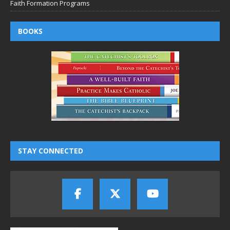
Faith Formation Programs
BOOKS
STAY CONNECTED