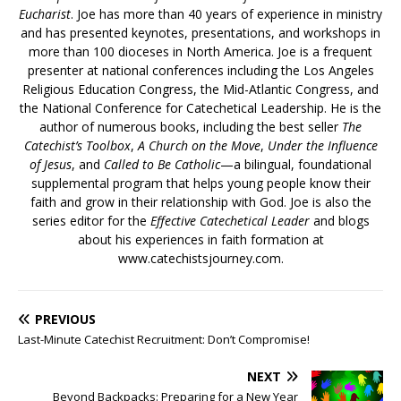
Eucharist
. Joe has more than 40 years of experience in ministry
and has presented keynotes, presentations, and workshops in
more than 100 dioceses in North America. Joe is a frequent
presenter at national conferences including the Los Angeles
Religious Education Congress, the Mid-Atlantic Congress, and
the National Conference for Catechetical Leadership. He is the
author of numerous books, including the best seller
The
Catechist’s Toolbox
,
A Church on the Move
,
Under the Influence
of Jesus
, and
Called to Be Catholic
—a bilingual, foundational
supplemental program that helps young people know their
faith and grow in their relationship with God. Joe is also the
series editor for the
Effective Catechetical Leader
and blogs
about his experiences in faith formation at
www.catechistsjourney.com.
PREVIOUS
Last-Minute Catechist Recruitment: Don’t Compromise!
NEXT
Beyond Backpacks: Preparing for a New Year