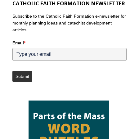
CATHOLIC FAITH FORMATION NEWSLETTER
Subscribe to the Catholic Faith Formation e-newsletter for
monthly planning ideas and catechist development
articles.
Email
*
Submit