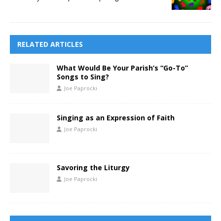
RELATED ARTICLES
What Would Be Your Parish’s “Go-To”
Songs to Sing?
Joe Paprocki
Singing as an Expression of Faith
Joe Paprocki
Savoring the Liturgy
Joe Paprocki