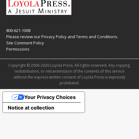
800-621-1008
Please review our
Privacy Policy
and
Terms and Conditions
.
Site Comment Policy
Permissions
Copyright © 2006-2026 Loyola Press. All rights reserved. Any copying,
redistribution, or retransmission of the contents of this service
without the express written consent of Loyola Press is expressly
prohibited.
Your Privacy Choices
Notice at collection