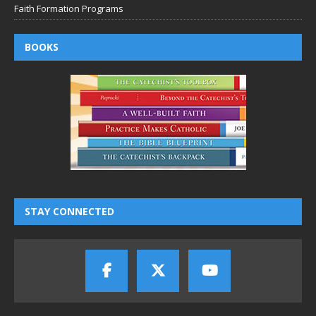
Faith Formation Programs
BOOKS
STAY CONNECTED