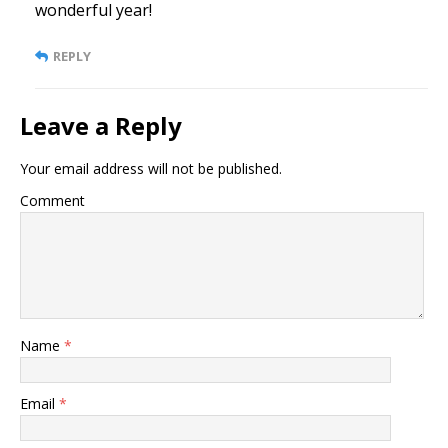
wonderful year!
REPLY
Leave a Reply
Your email address will not be published.
Comment
Name
*
Email
*