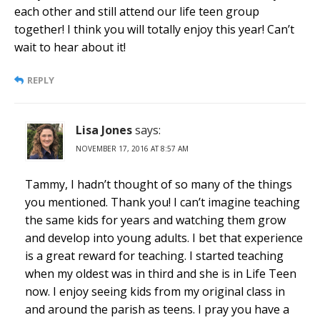
each other and still attend our life teen group
together! I think you will totally enjoy this year! Can’t
wait to hear about it!
REPLY
Lisa Jones
says:
NOVEMBER 17, 2016 AT 8:57 AM
Tammy, I hadn’t thought of so many of the things
you mentioned. Thank you! I can’t imagine teaching
the same kids for years and watching them grow
and develop into young adults. I bet that experience
is a great reward for teaching. I started teaching
when my oldest was in third and she is in Life Teen
now. I enjoy seeing kids from my original class in
and around the parish as teens. I pray you have a