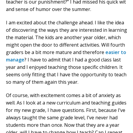
teacher is our punishment?” I had missed his quick wit
and sense of humor over the summer.
I am excited about the challenge ahead. I like the idea
of discovering the ways they are interested in learning
the material. The kids are another year older, which
might open the door to different activities. Will fourth
graders be a bit more mature and therefore
easier to
manage
? I have to admit that I had a good class last
year and I enjoyed teaching those specific children. It
seems only fitting that I have the opportunity to teach
so many of them again this year.
Of course, with excitement comes a bit of anxiety as
well. As I look at a new curriculum and teaching guides
for my new grade, I have questions. First, because I’ve
always taught the same grade level, I’ve never had
students more than once. Now that they are a year
older, will I have to change how I teach? Can I repeat