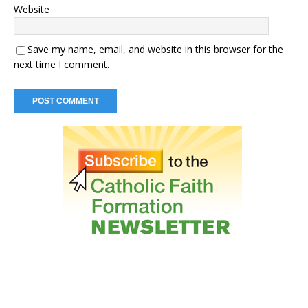
Website
Save my name, email, and website in this browser for the
next time I comment.