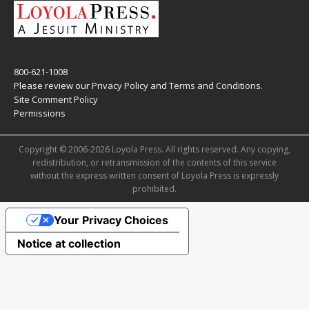
800-621-1008
Please review our
Privacy Policy
and
Terms and Conditions
.
Site Comment Policy
Permissions
Copyright © 2006-2026 Loyola Press. All rights reserved. Any copying,
redistribution, or retransmission of the contents of this service
without the express written consent of Loyola Press is expressly
prohibited.
Your Privacy Choices
Notice at collection