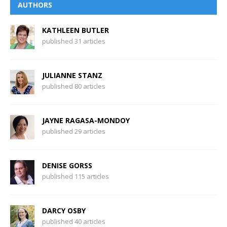
AUTHORS
KATHLEEN BUTLER
published 31 articles
JULIANNE STANZ
published 80 articles
JAYNE RAGASA-MONDOY
published 29 articles
DENISE GORSS
published 115 articles
DARCY OSBY
published 40 articles