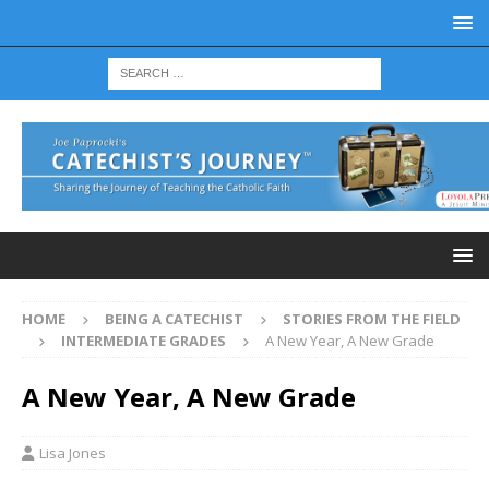
HOME
BEING A CATECHIST
STORIES FROM THE FIELD
INTERMEDIATE GRADES
A New Year, A New Grade
A New Year, A New Grade
Lisa Jones