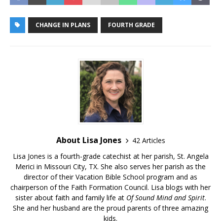
CHANGE IN PLANS
FOURTH GRADE
About Lisa Jones
42 Articles
Lisa Jones is a fourth-grade catechist at her parish, St. Angela
Merici in Missouri City, TX. She also serves her parish as the
director of their Vacation Bible School program and as
chairperson of the Faith Formation Council. Lisa blogs with her
sister about faith and family life at
Of Sound Mind and Spirit
.
She and her husband are the proud parents of three amazing
kids.