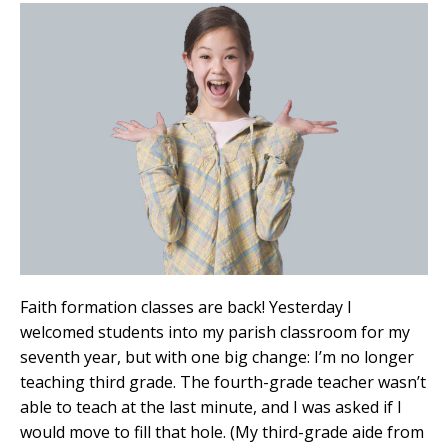
Faith formation classes are back! Yesterday I
welcomed students into my parish classroom for my
seventh year, but with one big change: I’m no longer
teaching third grade. The fourth-grade teacher wasn’t
able to teach at the last minute, and I was asked if I
would move to fill that hole. (My third-grade aide from