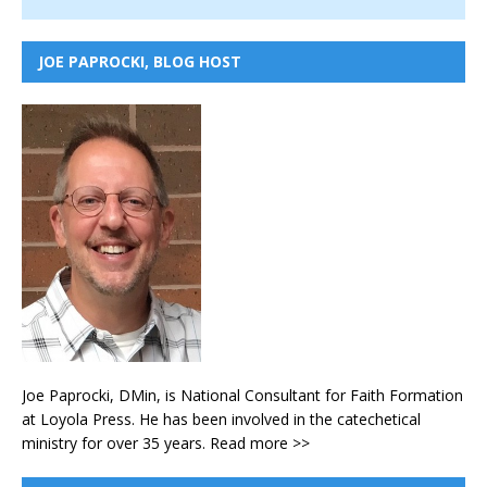
JOE PAPROCKI, BLOG HOST
Joe Paprocki, DMin, is National Consultant for Faith Formation
at Loyola Press. He has been involved in the catechetical
ministry for over 35 years.
Read more >>