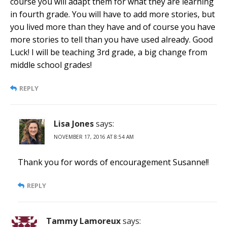
course you will adapt them for what they are learning
in fourth grade. You will have to add more stories, but
you lived more than they have and of course you have
more stories to tell than you have used already. Good
Luck! I will be teaching 3rd grade, a big change from
middle school grades!
REPLY
Lisa Jones
says:
NOVEMBER 17, 2016 AT 8:54 AM
Thank you for words of encouragement Susanne!!
REPLY
Tammy Lamoreux
says: