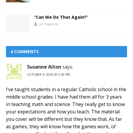
“Can We Do That Again?”
Joe Paprocki
4 COMMENTS
Susanne Alton
says:
OCTOBER 4, 2016 AT 2:26 PM
I’ve taught students in a regular Catholic school in the
middle school grades. I have had them all for 3 years
in teaching math and science. They really get to know
your expectations and how you teach. The material
you cover will be different but they know that. As far
as games, they will know how the games work, of