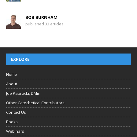
BOB BURNHAM
published 33 articles
EXPLORE
Home
About
Joe Paprocki, DMin
Other Catechetical Contributors
Contact Us
Books
Webinars