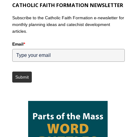
CATHOLIC FAITH FORMATION NEWSLETTER
Subscribe to the Catholic Faith Formation e-newsletter for
monthly planning ideas and catechist development
articles.
Email
*
Submit