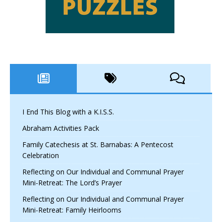
I End This Blog with a K.I.S.S.
Abraham Activities Pack
Family Catechesis at St. Barnabas: A Pentecost
Celebration
Reflecting on Our Individual and Communal Prayer
Mini-Retreat: The Lord’s Prayer
Reflecting on Our Individual and Communal Prayer
Mini-Retreat: Family Heirlooms