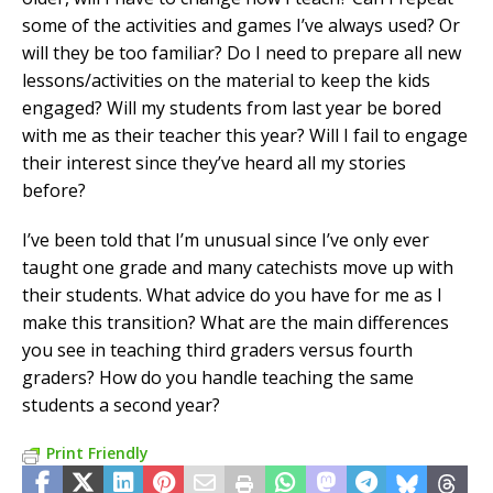
some of the activities and games I’ve always used? Or
will they be too familiar? Do I need to prepare all new
lessons/activities on the material to keep the kids
engaged? Will my students from last year be bored
with me as their teacher this year? Will I fail to engage
their interest since they’ve heard all my stories
before?
I’ve been told that I’m unusual since I’ve only ever
taught one grade and many catechists move up with
their students. What advice do you have for me as I
make this transition? What are the main differences
you see in teaching third graders versus fourth
graders? How do you handle teaching the same
students a second year?
Print Friendly