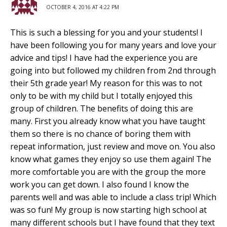
OCTOBER 4, 2016 AT 4:22 PM
This is such a blessing for you and your students! I
have been following you for many years and love your
advice and tips! I have had the experience you are
going into but followed my children from 2nd through
their 5th grade year! My reason for this was to not
only to be with my child but I totally enjoyed this
group of children. The benefits of doing this are
many. First you already know what you have taught
them so there is no chance of boring them with
repeat information, just review and move on. You also
know what games they enjoy so use them again! The
more comfortable you are with the group the more
work you can get down. I also found I know the
parents well and was able to include a class trip! Which
was so fun! My group is now starting high school at
many different schools but I have found that they text