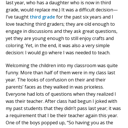
last year, who has a daughter who is now in third
grade, would replace me.) It was a difficult decision—
I’ve taught
third grade
for the past six years and I
love teaching third graders; they are old enough to
engage in discussions and they ask great questions,
yet they are young enough to still enjoy crafts and
coloring. Yet, in the end, it was also a very simple
decision: I would go where I was needed to teach.
Welcoming the children into my classroom was quite
funny. More than half of them were in my class last
year. The looks of confusion on their and their
parents’ faces as they walked in was priceless.
Everyone had lots of questions when they realized I
was their teacher. After class had begun I joked with
my past students that they didn’t pass last year; it was
a requirement that I be their teacher again this year.
One of the boys popped up, “So having you as the