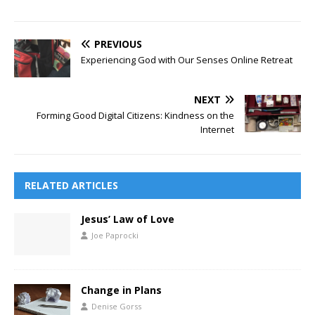
PREVIOUS
Experiencing God with Our Senses Online Retreat
NEXT
Forming Good Digital Citizens: Kindness on the
Internet
RELATED ARTICLES
Jesus’ Law of Love
Joe Paprocki
Change in Plans
Denise Gorss