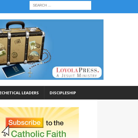
ECHETICAL LEADERS
DISCIPLESHIP