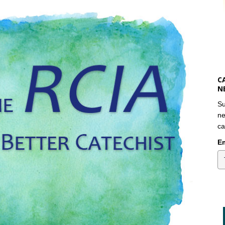
C
N
Su
ne
ca
Em