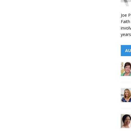
Joe P
Faith
invol
years
AU