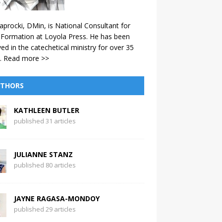
aprocki, DMin, is National Consultant for
 Formation at Loyola Press. He has been
ved in the catechetical ministry for over 35
.
Read more >>
THORS
KATHLEEN BUTLER
published 31 articles
JULIANNE STANZ
published 80 articles
JAYNE RAGASA-MONDOY
published 29 articles