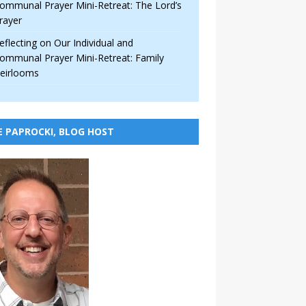
ommunal Prayer Mini-Retreat: The Lord’s
rayer
eflecting on Our Individual and
ommunal Prayer Mini-Retreat: Family
eirlooms
E PAPROCKI, BLOG HOST