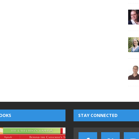
OOKS
STAY CONNECTED