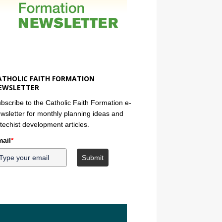
ATHOLIC FAITH FORMATION
EWSLETTER
bscribe to the Catholic Faith Formation e-
wsletter for monthly planning ideas and
techist development articles.
ail
*
Submit