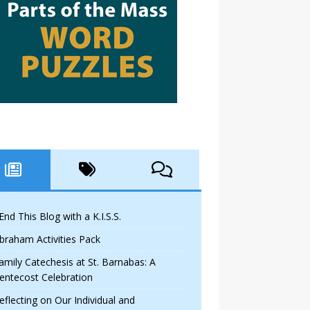
 End This Blog with a K.I.S.S.
braham Activities Pack
amily Catechesis at St. Barnabas: A
entecost Celebration
eflecting on Our Individual and