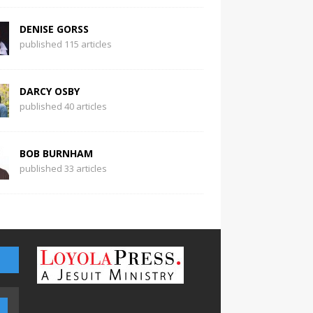
DENISE GORSS
published 115 articles
DARCY OSBY
published 40 articles
BOB BURNHAM
published 33 articles