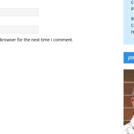
C
P
R
C
H
 browser for the next time I comment.
JO