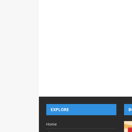
EXPLORE
B
Home