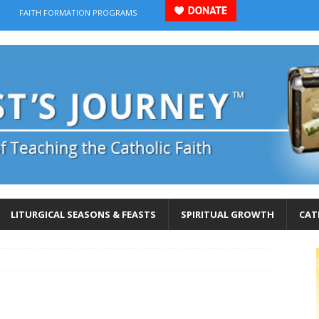
FAITH FORMATION PROGRAMS
LITURGICAL SEASONS & FEASTS
SPIRITUAL GROWTH
CAT