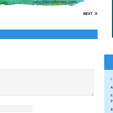
NEXT
I
A
F
P
R