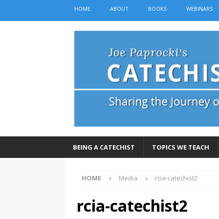
HOME
ABOUT
BOOKS
WEBINARS
BEING A CATECHIST
TOPICS WE TEACH
HOME
Media
rcia-catechist2
rcia-catechist2