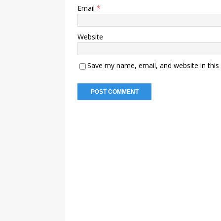
Email
*
Website
Save my name, email, and website in this