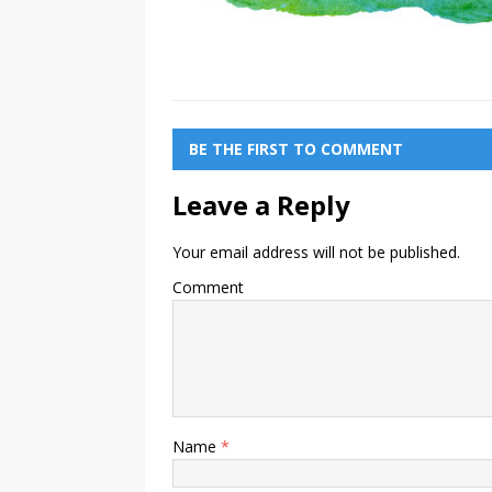
BE THE FIRST TO COMMENT
Leave a Reply
Your email address will not be published.
Comment
Name
*