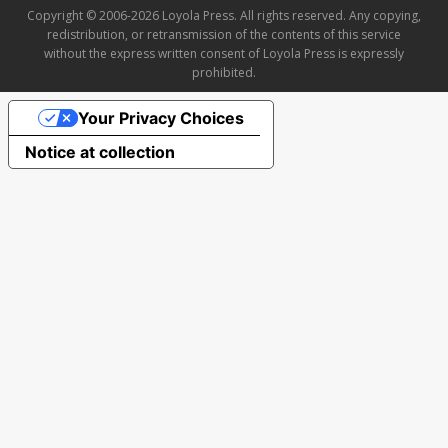
Copyright © 2006-2026 Loyola Press. All rights reserved. Any copying,
redistribution, or retransmission of the contents of this service
without the express written consent of Loyola Press is expressly
prohibited.
Your Privacy Choices
Notice at collection