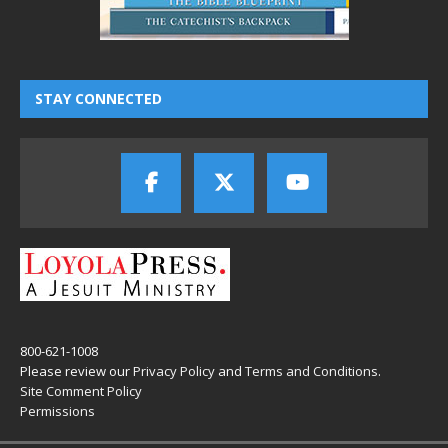
STAY CONNECTED
800-621-1008
Please review our
Privacy Policy
and
Terms and Conditions
.
Site Comment Policy
Permissions