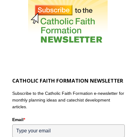
CATHOLIC FAITH FORMATION NEWSLETTER
Subscribe to the Catholic Faith Formation e-newsletter for
monthly planning ideas and catechist development
articles.
Email
*