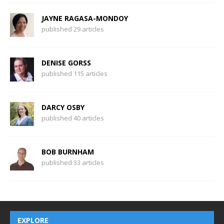
JAYNE RAGASA-MONDOY
published 29 articles
DENISE GORSS
published 115 articles
DARCY OSBY
published 40 articles
BOB BURNHAM
published 33 articles
EXPLORE