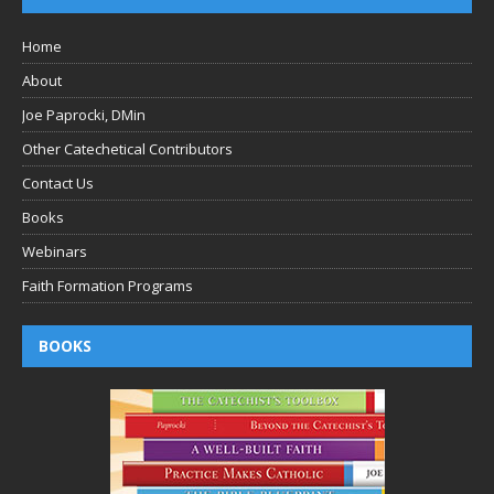
Home
About
Joe Paprocki, DMin
Other Catechetical Contributors
Contact Us
Books
Webinars
Faith Formation Programs
BOOKS