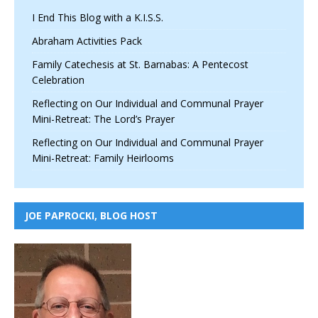
I End This Blog with a K.I.S.S.
Abraham Activities Pack
Family Catechesis at St. Barnabas: A Pentecost
Celebration
Reflecting on Our Individual and Communal Prayer
Mini-Retreat: The Lord’s Prayer
Reflecting on Our Individual and Communal Prayer
Mini-Retreat: Family Heirlooms
JOE PAPROCKI, BLOG HOST