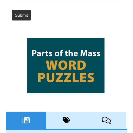
Submit