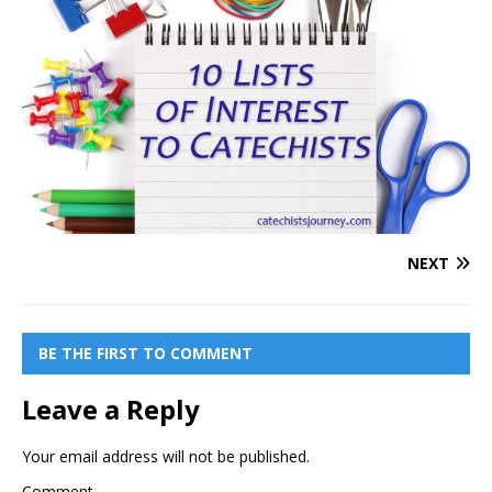
NEXT
BE THE FIRST TO COMMENT
Leave a Reply
Your email address will not be published.
Comment