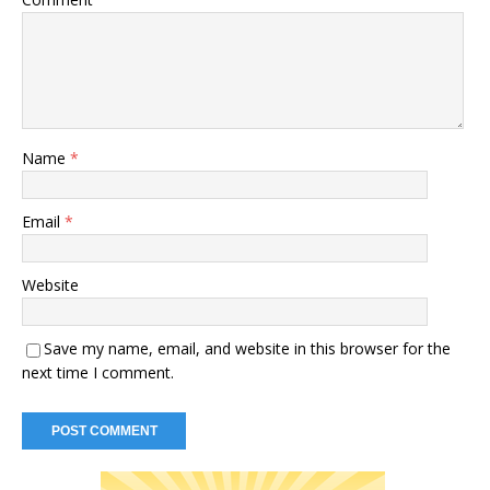
Name
*
Email
*
Website
Save my name, email, and website in this browser for the
next time I comment.