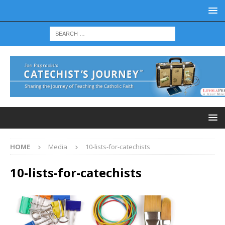
HOME
Media
10-lists-for-catechists
10-lists-for-catechists