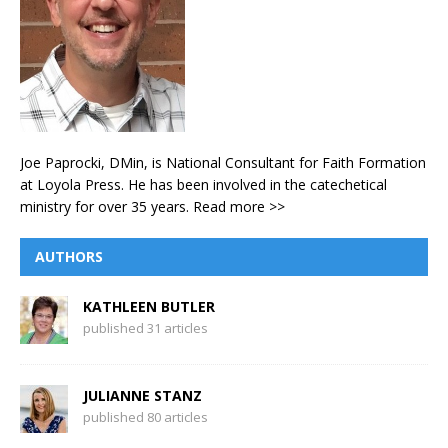
Joe Paprocki, DMin, is National Consultant for Faith Formation
at Loyola Press. He has been involved in the catechetical
ministry for over 35 years.
Read more >>
AUTHORS
KATHLEEN BUTLER
published 31 articles
JULIANNE STANZ
published 80 articles