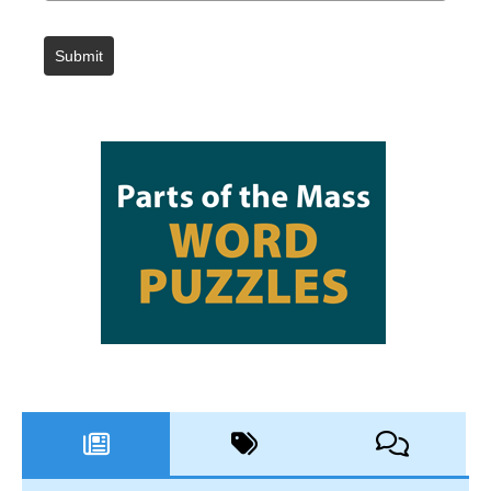
Submit