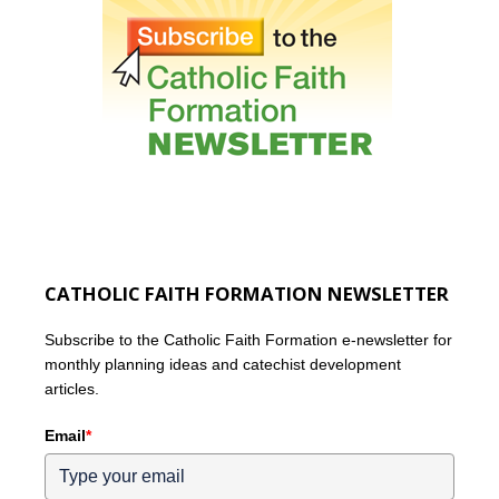
CATHOLIC FAITH FORMATION NEWSLETTER
Subscribe to the Catholic Faith Formation e-newsletter for
monthly planning ideas and catechist development
articles.
Email
*