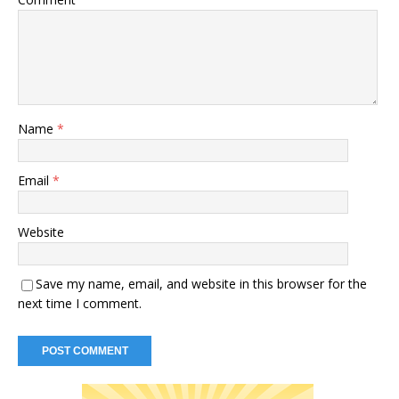
Name
*
Email
*
Website
Save my name, email, and website in this browser for the
next time I comment.