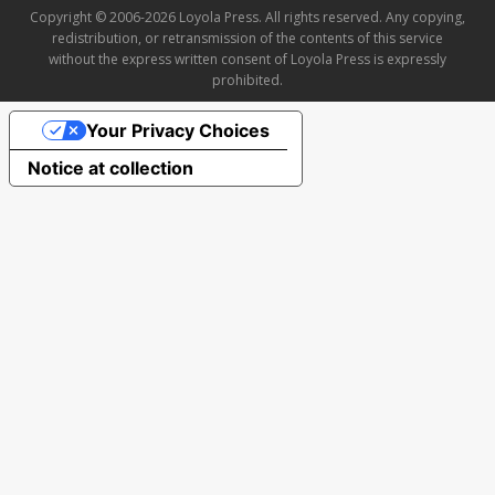
Copyright © 2006-2026 Loyola Press. All rights reserved. Any copying,
redistribution, or retransmission of the contents of this service
without the express written consent of Loyola Press is expressly
prohibited.
Your Privacy Choices
Notice at collection