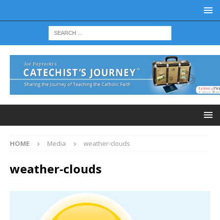
HOME
Media
weather-clouds
weather-clouds