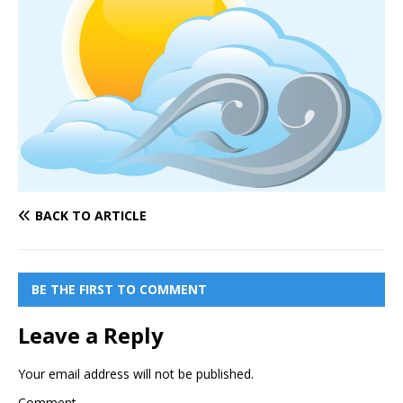
BACK TO ARTICLE
BE THE FIRST TO COMMENT
Leave a Reply
Your email address will not be published.
Comment