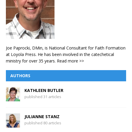
Joe Paprocki, DMin, is National Consultant for Faith Formation
at Loyola Press. He has been involved in the catechetical
ministry for over 35 years.
Read more >>
AUTHORS
KATHLEEN BUTLER
published 31 articles
JULIANNE STANZ
published 80 articles