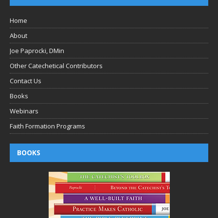
Home
About
Joe Paprocki, DMin
Other Catechetical Contributors
Contact Us
Books
Webinars
Faith Formation Programs
BOOKS