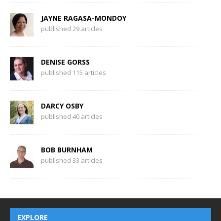
JAYNE RAGASA-MONDOY
published 29 articles
DENISE GORSS
published 115 articles
DARCY OSBY
published 40 articles
BOB BURNHAM
published 33 articles
EXPLORE