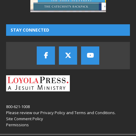
STAY CONNECTED
800-621-1008
Please review our
Privacy Policy
and
Terms and Conditions
.
Site Comment Policy
Permissions