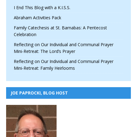
I End This Blog with a K.I.S.S.
Abraham Activities Pack
Family Catechesis at St. Barnabas: A Pentecost
Celebration
Reflecting on Our Individual and Communal Prayer
Mini-Retreat: The Lord’s Prayer
Reflecting on Our Individual and Communal Prayer
Mini-Retreat: Family Heirlooms
JOE PAPROCKI, BLOG HOST