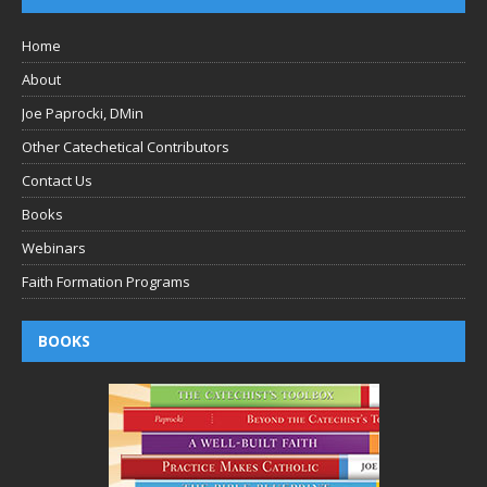
Home
About
Joe Paprocki, DMin
Other Catechetical Contributors
Contact Us
Books
Webinars
Faith Formation Programs
BOOKS