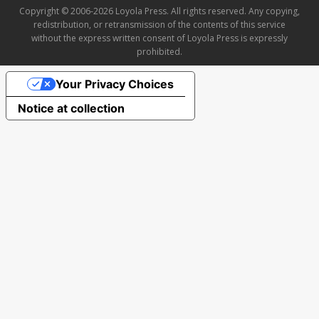
Copyright © 2006-2026 Loyola Press. All rights reserved. Any copying,
redistribution, or retransmission of the contents of this service
without the express written consent of Loyola Press is expressly
prohibited.
Your Privacy Choices
Notice at collection