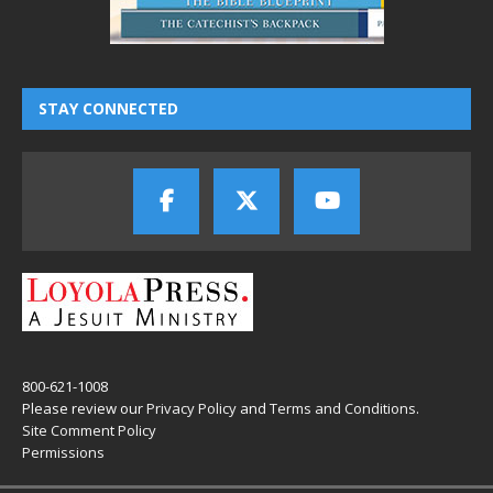
STAY CONNECTED
800-621-1008
Please review our
Privacy Policy
and
Terms and Conditions
.
Site Comment Policy
Permissions