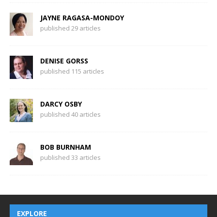
JAYNE RAGASA-MONDOY
published 29 articles
DENISE GORSS
published 115 articles
DARCY OSBY
published 40 articles
BOB BURNHAM
published 33 articles
EXPLORE