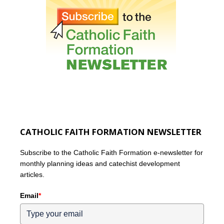
CATHOLIC FAITH FORMATION NEWSLETTER
Subscribe to the Catholic Faith Formation e-newsletter for
monthly planning ideas and catechist development
articles.
Email
*