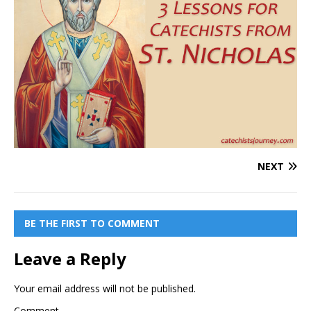
NEXT
BE THE FIRST TO COMMENT
Leave a Reply
Your email address will not be published.
Comment