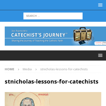
HOME
Media
stnicholas-lessons-for-catechists
stnicholas-lessons-for-catechists