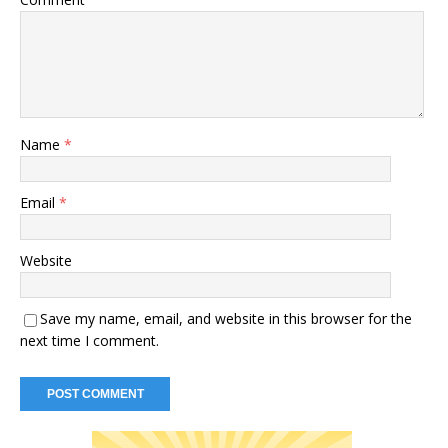
Name
*
Email
*
Website
Save my name, email, and website in this browser for the
next time I comment.