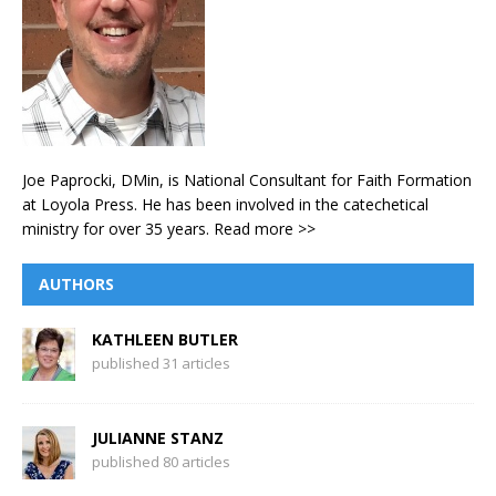
Joe Paprocki, DMin, is National Consultant for Faith Formation
at Loyola Press. He has been involved in the catechetical
ministry for over 35 years.
Read more >>
AUTHORS
KATHLEEN BUTLER
published 31 articles
JULIANNE STANZ
published 80 articles