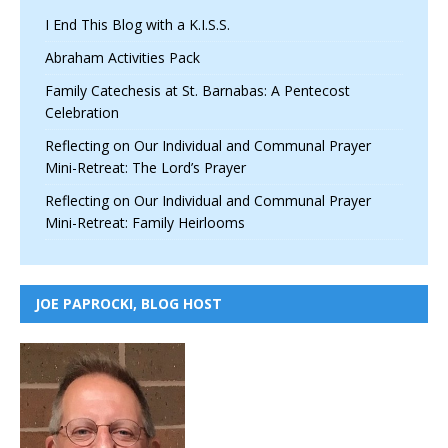
I End This Blog with a K.I.S.S.
Abraham Activities Pack
Family Catechesis at St. Barnabas: A Pentecost
Celebration
Reflecting on Our Individual and Communal Prayer
Mini-Retreat: The Lord’s Prayer
Reflecting on Our Individual and Communal Prayer
Mini-Retreat: Family Heirlooms
JOE PAPROCKI, BLOG HOST