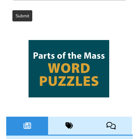
Submit