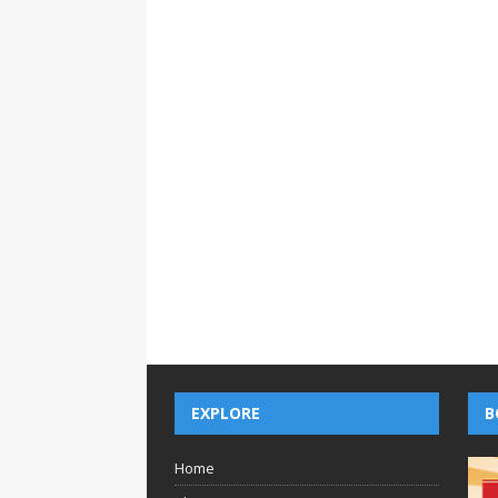
EXPLORE
B
Home