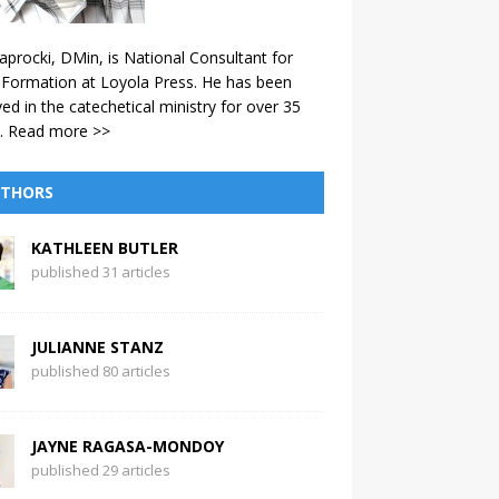
aprocki, DMin, is National Consultant for
 Formation at Loyola Press. He has been
ved in the catechetical ministry for over 35
.
Read more >>
THORS
KATHLEEN BUTLER
published 31 articles
JULIANNE STANZ
published 80 articles
JAYNE RAGASA-MONDOY
published 29 articles