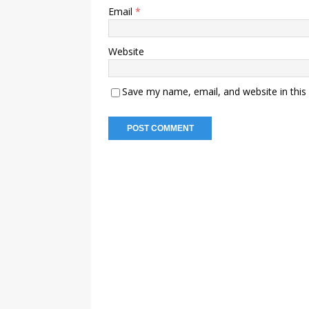
Email
*
Website
Save my name, email, and website in this