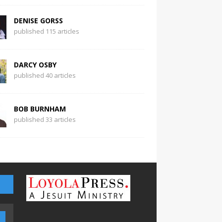
DENISE GORSS
published 115 articles
DARCY OSBY
published 40 articles
BOB BURNHAM
published 33 articles