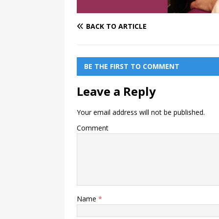
BACK TO ARTICLE
BE THE FIRST TO COMMENT
Leave a Reply
Your email address will not be published.
Comment
Name
*