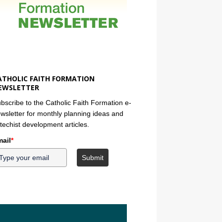
ATHOLIC FAITH FORMATION
EWSLETTER
bscribe to the Catholic Faith Formation e-
wsletter for monthly planning ideas and
techist development articles.
ail
*
Submit