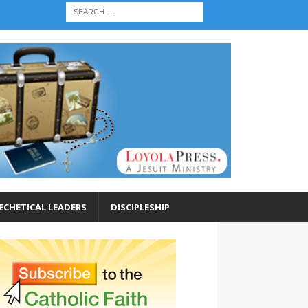
ECHETICAL LEADERS
DISCIPLESHIP