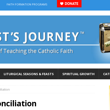
FAITH FORMATION PROGRAMS
LITURGICAL SEASONS & FEASTS
SPIRITUAL GROWTH
CAT
liation
nciliation