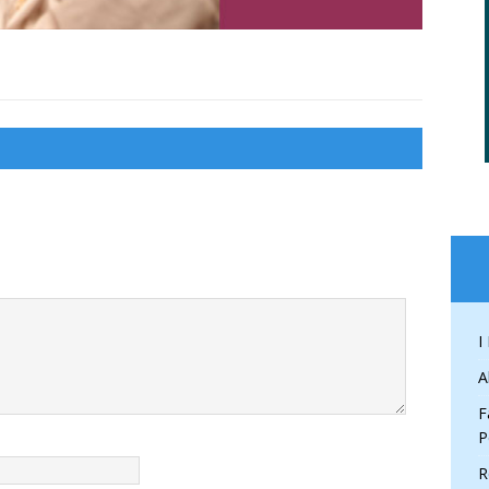
I
A
F
P
R