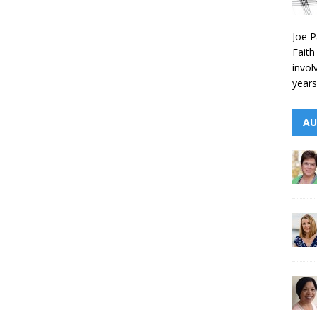
Joe P
Faith
invol
years
AU