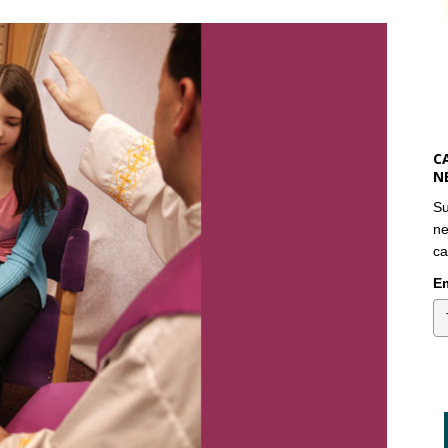
C
N
Su
ne
ca
Em