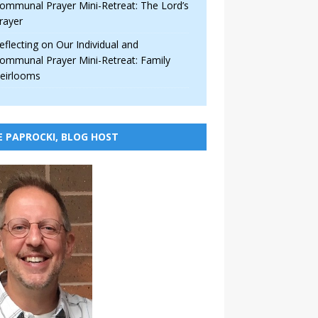
ommunal Prayer Mini-Retreat: The Lord’s
rayer
eflecting on Our Individual and
ommunal Prayer Mini-Retreat: Family
eirlooms
E PAPROCKI, BLOG HOST