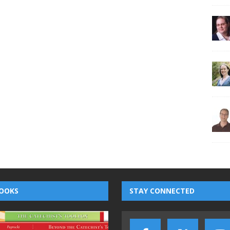
OOKS
STAY CONNECTED