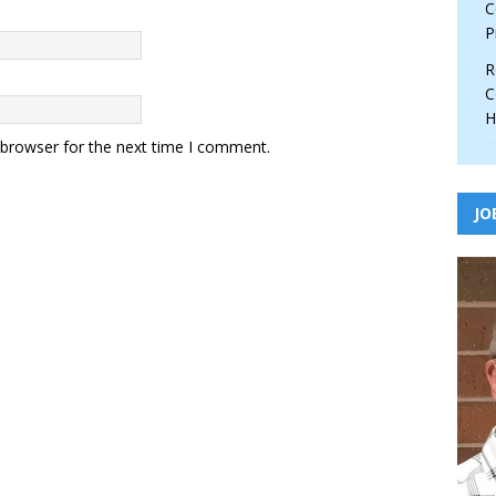
C
P
R
C
H
 browser for the next time I comment.
JO