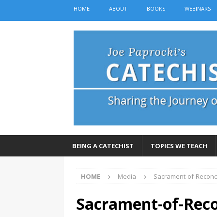
HOME
ABOUT
BOOKS
WEBINARS
BEING A CATECHIST
TOPICS WE TEACH
HOME
Media
Sacrament-of-Reconci
Sacrament-of-Reco