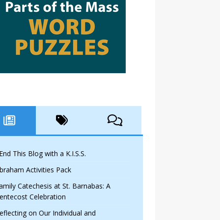
 End This Blog with a K.I.S.S.
braham Activities Pack
amily Catechesis at St. Barnabas: A
entecost Celebration
eflecting on Our Individual and