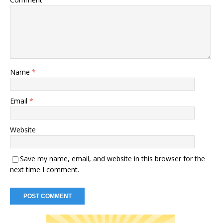
Name
*
Email
*
Website
Save my name, email, and website in this browser for the
next time I comment.