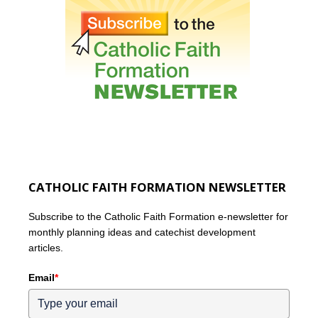
CATHOLIC FAITH FORMATION NEWSLETTER
Subscribe to the Catholic Faith Formation e-newsletter for
monthly planning ideas and catechist development
articles.
Email
*