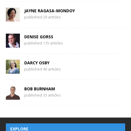
JAYNE RAGASA-MONDOY
published 29 articles
DENISE GORSS
published 115 articles
DARCY OSBY
published 40 articles
BOB BURNHAM
published 33 articles
EXPLORE