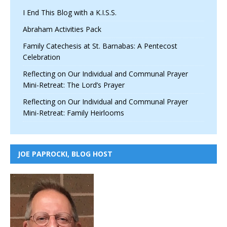
I End This Blog with a K.I.S.S.
Abraham Activities Pack
Family Catechesis at St. Barnabas: A Pentecost
Celebration
Reflecting on Our Individual and Communal Prayer
Mini-Retreat: The Lord’s Prayer
Reflecting on Our Individual and Communal Prayer
Mini-Retreat: Family Heirlooms
JOE PAPROCKI, BLOG HOST