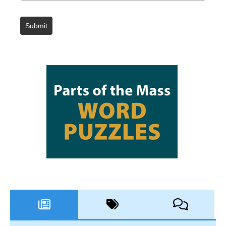
Submit