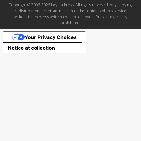
Copyright © 2006-2026 Loyola Press. All rights reserved. Any copying,
redistribution, or retransmission of the contents of this service
without the express written consent of Loyola Press is expressly
prohibited.
Your Privacy Choices
Notice at collection