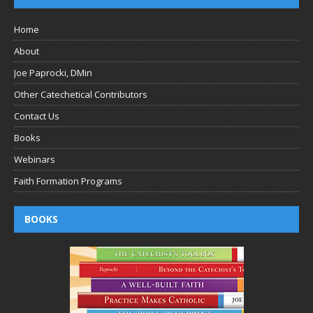
Home
About
Joe Paprocki, DMin
Other Catechetical Contributors
Contact Us
Books
Webinars
Faith Formation Programs
BOOKS