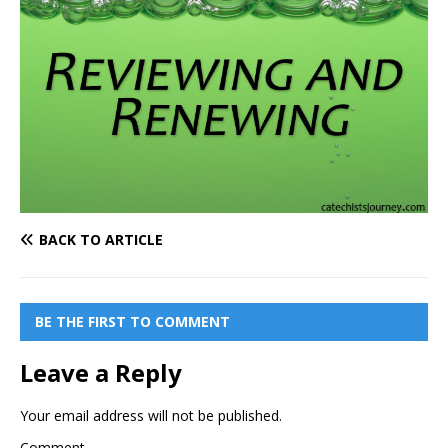
BACK TO ARTICLE
BE THE FIRST TO COMMENT
Leave a Reply
Your email address will not be published.
Comment