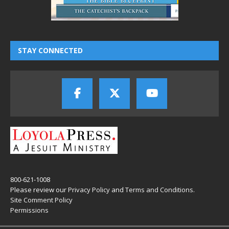
STAY CONNECTED
800-621-1008
Please review our
Privacy Policy
and
Terms and Conditions
.
Site Comment Policy
Permissions