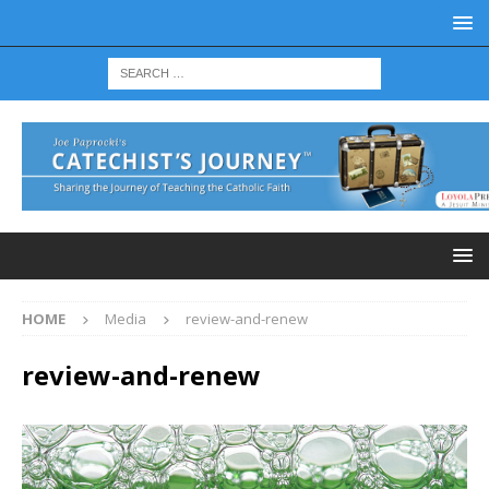
HOME
Media
review-and-renew
review-and-renew