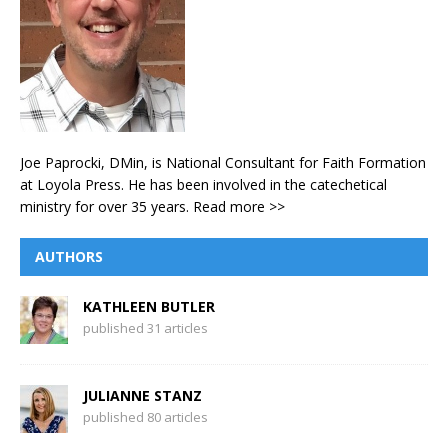
Joe Paprocki, DMin, is National Consultant for Faith Formation
at Loyola Press. He has been involved in the catechetical
ministry for over 35 years.
Read more >>
AUTHORS
KATHLEEN BUTLER
published 31 articles
JULIANNE STANZ
published 80 articles