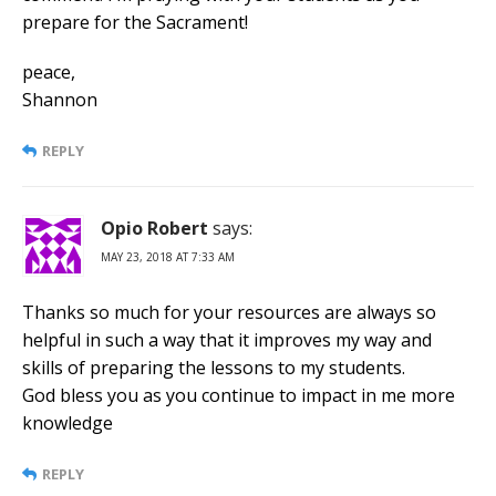
prepare for the Sacrament!
peace,
Shannon
REPLY
Opio Robert
says:
MAY 23, 2018 AT 7:33 AM
Thanks so much for your resources are always so
helpful in such a way that it improves my way and
skills of preparing the lessons to my students.
God bless you as you continue to impact in me more
knowledge
REPLY