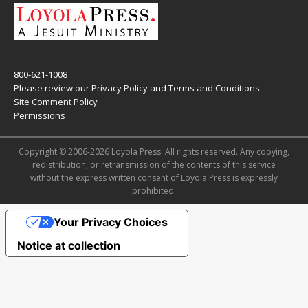
800-621-1008
Please review our
Privacy Policy
and
Terms and Conditions
.
Site Comment Policy
Permissions
Copyright © 2006-2026 Loyola Press. All rights reserved. Any copying,
redistribution, or retransmission of the contents of this service
without the express written consent of Loyola Press is expressly
prohibited.
Your Privacy Choices
Notice at collection