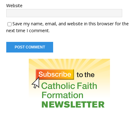
Website
Save my name, email, and website in this browser for the
next time I comment.