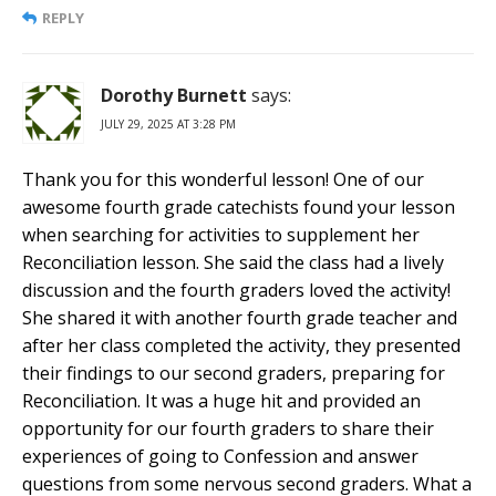
REPLY
Dorothy Burnett
says:
JULY 29, 2025 AT 3:28 PM
Thank you for this wonderful lesson! One of our
awesome fourth grade catechists found your lesson
when searching for activities to supplement her
Reconciliation lesson. She said the class had a lively
discussion and the fourth graders loved the activity!
She shared it with another fourth grade teacher and
after her class completed the activity, they presented
their findings to our second graders, preparing for
Reconciliation. It was a huge hit and provided an
opportunity for our fourth graders to share their
experiences of going to Confession and answer
questions from some nervous second graders. What a