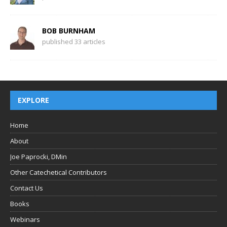
BOB BURNHAM
published 33 articles
EXPLORE
Home
About
Joe Paprocki, DMin
Other Catechetical Contributors
Contact Us
Books
Webinars