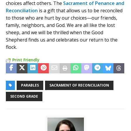
choices affect others. The
Sacrament of Penance and
Reconciliation
is a gift that allows us to be reconciled
to those who are hurt by our choices—our friends,
family, neighbors, and God. We are all like the lost
sheep, and we will be thrilled when the Good
Shepherd finds us and celebrates our return to the
flock.
Print Friendly
PARABLES
SACRAMENT OF RECONCILIATION
SECOND GRADE