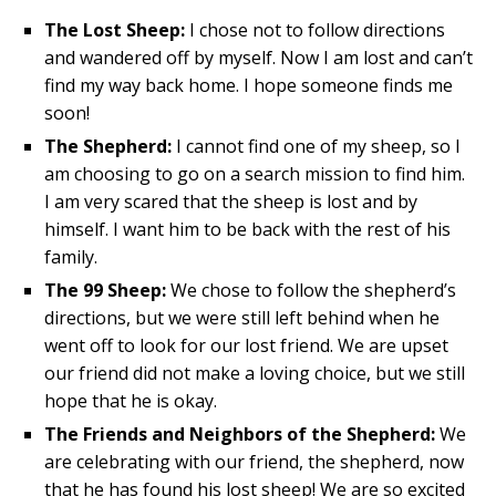
The Lost Sheep:
I chose not to follow directions
and wandered off by myself. Now I am lost and can’t
find my way back home. I hope someone finds me
soon!
The Shepherd:
I cannot find one of my sheep, so I
am choosing to go on a search mission to find him.
I am very scared that the sheep is lost and by
himself. I want him to be back with the rest of his
family.
The 99 Sheep:
We chose to follow the shepherd’s
directions, but we were still left behind when he
went off to look for our lost friend. We are upset
our friend did not make a loving choice, but we still
hope that he is okay.
The Friends and Neighbors of the Shepherd:
We
are celebrating with our friend, the shepherd, now
that he has found his lost sheep! We are so excited