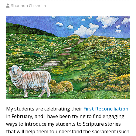
Shannon Chisholm
My students are celebrating their
First Reconciliation
in February, and I have been trying to find engaging
ways to introduce my students to Scripture stories
that will help them to understand the sacrament (such