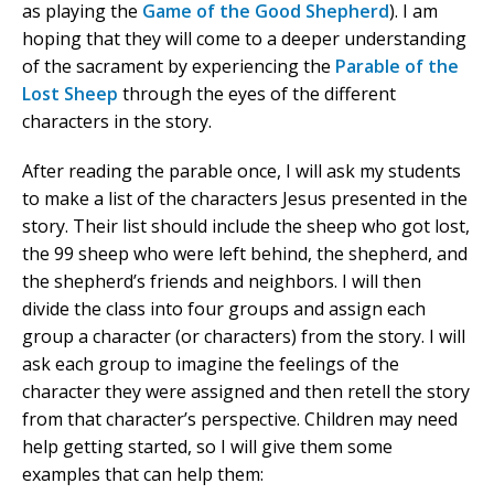
as playing the
Game of the Good Shepherd
). I am
hoping that they will come to a deeper understanding
of the sacrament by experiencing the
Parable of the
Lost Sheep
through the eyes of the different
characters in the story.
After reading the parable once, I will ask my students
to make a list of the characters Jesus presented in the
story. Their list should include the sheep who got lost,
the 99 sheep who were left behind, the shepherd, and
the shepherd’s friends and neighbors. I will then
divide the class into four groups and assign each
group a character (or characters) from the story. I will
ask each group to imagine the feelings of the
character they were assigned and then retell the story
from that character’s perspective. Children may need
help getting started, so I will give them some
examples that can help them: