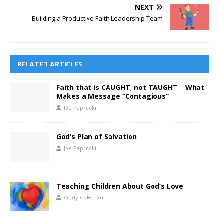
NEXT
Building a Productive Faith Leadership Team
RELATED ARTICLES
Faith that is CAUGHT, not TAUGHT – What
Makes a Message “Contagious”
Joe Paprocki
God’s Plan of Salvation
Joe Paprocki
Teaching Children About God’s Love
Cindy Coleman