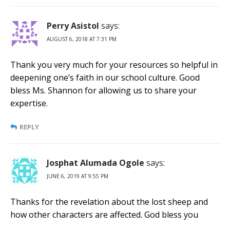
Perry Asistol
says:
AUGUST 6, 2018 AT 7:31 PM
Thank you very much for your resources so helpful in
deepening one’s faith in our school culture. Good
bless Ms. Shannon for allowing us to share your
expertise.
REPLY
Josphat Alumada Ogole
says:
JUNE 6, 2019 AT 9:55 PM
Thanks for the revelation about the lost sheep and
how other characters are affected. God bless you