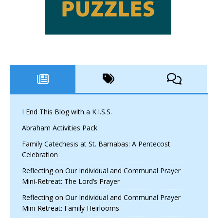
I End This Blog with a K.I.S.S.
Abraham Activities Pack
Family Catechesis at St. Barnabas: A Pentecost
Celebration
Reflecting on Our Individual and Communal Prayer
Mini-Retreat: The Lord’s Prayer
Reflecting on Our Individual and Communal Prayer
Mini-Retreat: Family Heirlooms