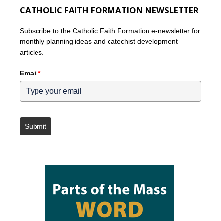
CATHOLIC FAITH FORMATION NEWSLETTER
Subscribe to the Catholic Faith Formation e-newsletter for
monthly planning ideas and catechist development
articles.
Email
*
Submit