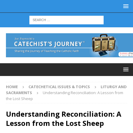
HOME
CATECHETICAL ISSUES & TOPICS
LITURGY AND
SACRAMENTS
Understanding Reconciliation: A Lesson from
the Lost Sheep
Understanding Reconciliation: A
Lesson from the Lost Sheep