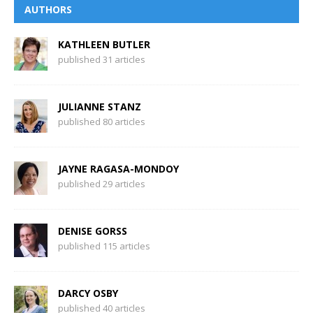
AUTHORS
KATHLEEN BUTLER
published 31 articles
JULIANNE STANZ
published 80 articles
JAYNE RAGASA-MONDOY
published 29 articles
DENISE GORSS
published 115 articles
DARCY OSBY
published 40 articles