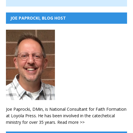
JOE PAPROCKI, BLOG HOST
Joe Paprocki, DMin, is National Consultant for Faith Formation
at Loyola Press. He has been involved in the catechetical
ministry for over 35 years.
Read more >>