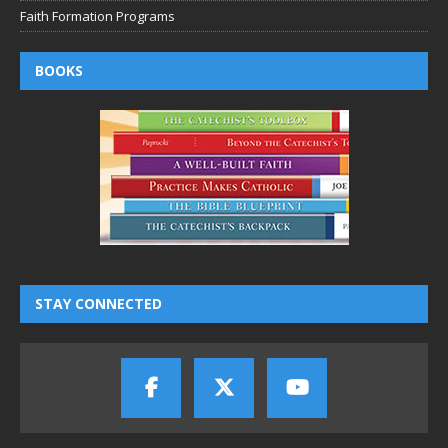
Faith Formation Programs
BOOKS
STAY CONNECTED