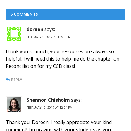
6 COMMENTS
doreen
says:
FEBRUARY 1, 2017 AT 12:00 PM
thank you so much, your resources are always so
helpful. I will need this to help me do the chapter on
Reconciliation for my CCD class!
REPLY
Shannon Chisholm
says:
FEBRUARY 10, 2017 AT 12:24 PM
Thank you, Doreen! I really appreciate your kind
comment! I’m praying with your students as you