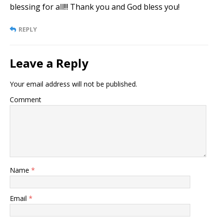
blessing for all!!! Thank you and God bless you!
REPLY
Leave a Reply
Your email address will not be published.
Comment
Name
*
Email
*