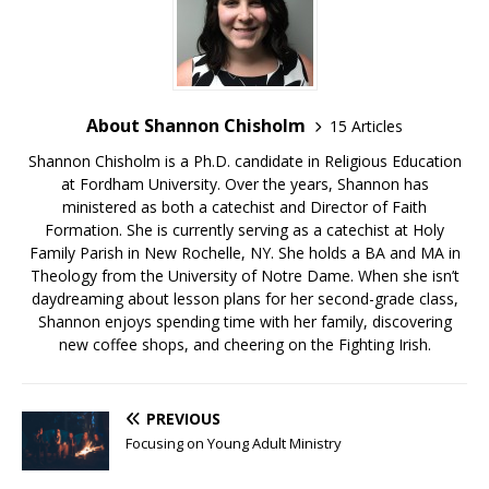
About Shannon Chisholm
15 Articles
Shannon Chisholm is a Ph.D. candidate in Religious Education
at Fordham University. Over the years, Shannon has
ministered as both a catechist and Director of Faith
Formation. She is currently serving as a catechist at Holy
Family Parish in New Rochelle, NY. She holds a BA and MA in
Theology from the University of Notre Dame. When she isn’t
daydreaming about lesson plans for her second-grade class,
Shannon enjoys spending time with her family, discovering
new coffee shops, and cheering on the Fighting Irish.
PREVIOUS
Focusing on Young Adult Ministry