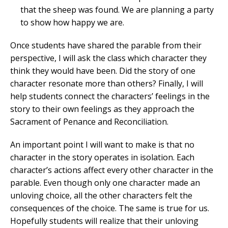
that the sheep was found. We are planning a party
to show how happy we are.
Once students have shared the parable from their
perspective, I will ask the class which character they
think they would have been. Did the story of one
character resonate more than others? Finally, I will
help students connect the characters’ feelings in the
story to their own feelings as they approach the
Sacrament of Penance and Reconciliation.
An important point I will want to make is that no
character in the story operates in isolation. Each
character’s actions affect every other character in the
parable. Even though only one character made an
unloving choice, all the other characters felt the
consequences of the choice. The same is true for us.
Hopefully students will realize that their unloving