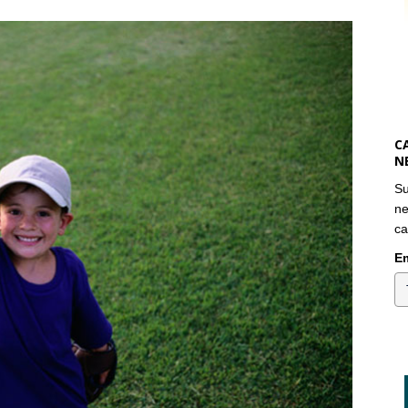
C
N
Su
ne
ca
Em