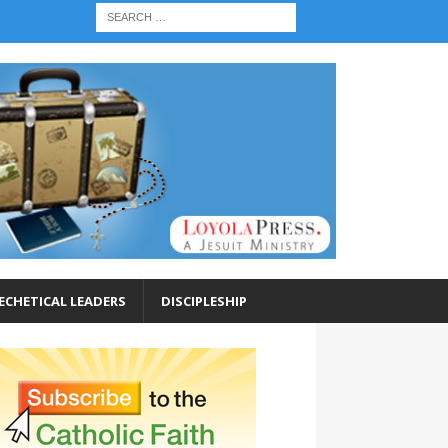
ECHETICAL LEADERS
DISCIPLESHIP