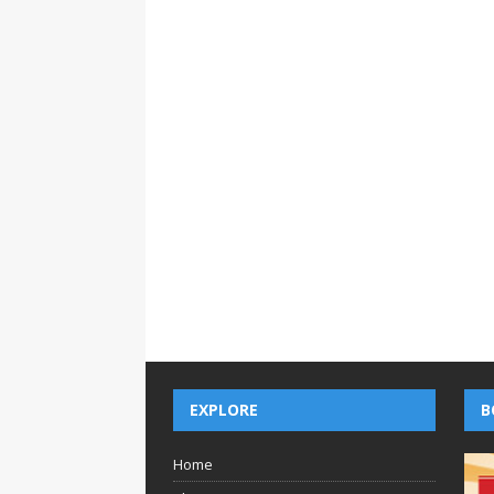
EXPLORE
B
Home