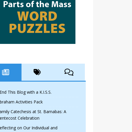
 End This Blog with a K.I.S.S.
braham Activities Pack
amily Catechesis at St. Barnabas: A
entecost Celebration
eflecting on Our Individual and