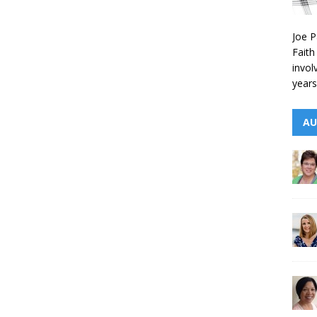
Joe P
Faith
invol
years
AU