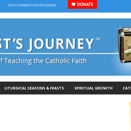
FAITH FORMATION PROGRAMS
LITURGICAL SEASONS & FEASTS
SPIRITUAL GROWTH
CAT