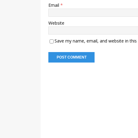
Email
*
Website
Save my name, email, and website in this