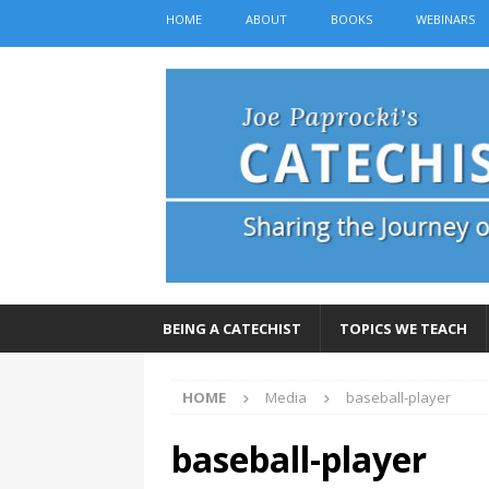
HOME
ABOUT
BOOKS
WEBINARS
BEING A CATECHIST
TOPICS WE TEACH
HOME
Media
baseball-player
baseball-player