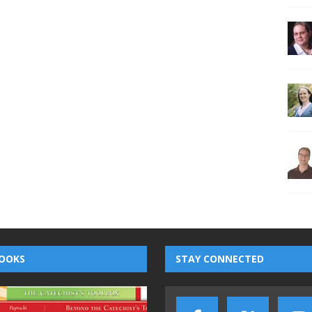
OOKS
STAY CONNECTED