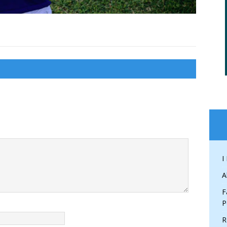
I
A
F
P
R