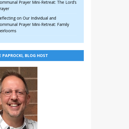
ommunal Prayer Mini-Retreat: The Lord’s
rayer
eflecting on Our Individual and
ommunal Prayer Mini-Retreat: Family
eirlooms
E PAPROCKI, BLOG HOST