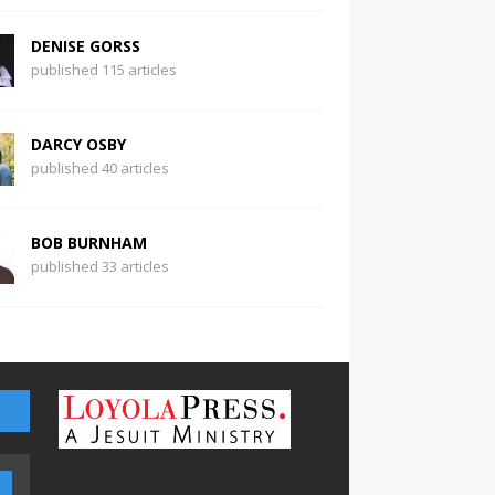
DENISE GORSS
published 115 articles
DARCY OSBY
published 40 articles
BOB BURNHAM
published 33 articles