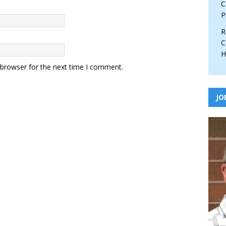
C
P
R
C
H
 browser for the next time I comment.
JO