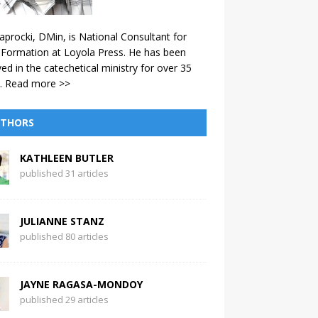
aprocki, DMin, is National Consultant for
 Formation at Loyola Press. He has been
ved in the catechetical ministry for over 35
.
Read more >>
THORS
KATHLEEN BUTLER
published 31 articles
JULIANNE STANZ
published 80 articles
JAYNE RAGASA-MONDOY
published 29 articles