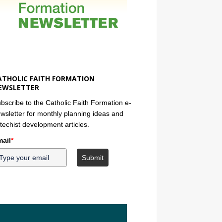
ATHOLIC FAITH FORMATION
EWSLETTER
bscribe to the Catholic Faith Formation e-
wsletter for monthly planning ideas and
techist development articles.
ail
*
Submit