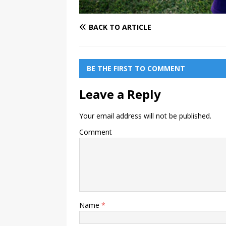
BACK TO ARTICLE
BE THE FIRST TO COMMENT
Leave a Reply
Your email address will not be published.
Comment
Name
*