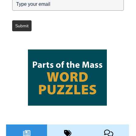
Submit