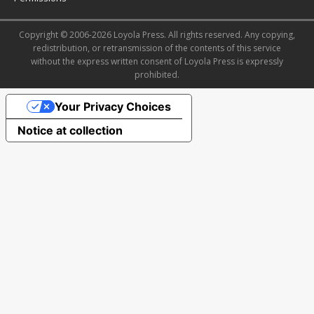
Copyright © 2006-2026 Loyola Press. All rights reserved. Any copying,
redistribution, or retransmission of the contents of this service
without the express written consent of Loyola Press is expressly
prohibited.
Your Privacy Choices
Notice at collection