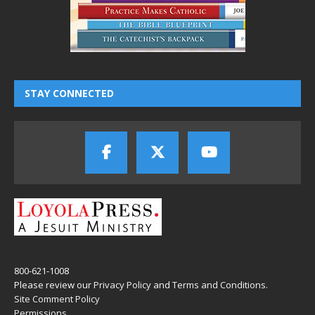
STAY CONNECTED
800-621-1008
Please review our
Privacy Policy
and
Terms and Conditions
.
Site Comment Policy
Permissions