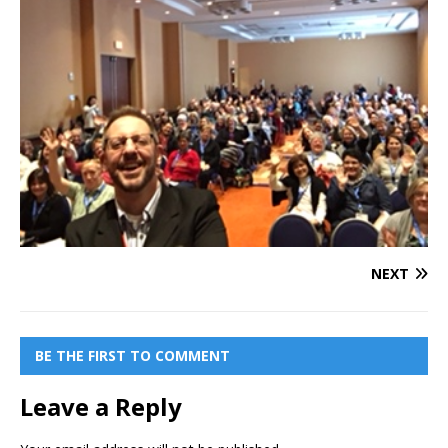
NEXT
BE THE FIRST TO COMMENT
Leave a Reply