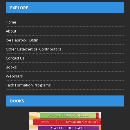
EXPLORE
Home
About
Joe Paprocki, DMin
Other Catechetical Contributors
Contact Us
Books
Webinars
Faith Formation Programs
BOOKS