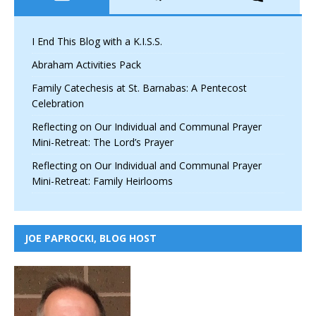
I End This Blog with a K.I.S.S.
Abraham Activities Pack
Family Catechesis at St. Barnabas: A Pentecost
Celebration
Reflecting on Our Individual and Communal Prayer
Mini-Retreat: The Lord’s Prayer
Reflecting on Our Individual and Communal Prayer
Mini-Retreat: Family Heirlooms
JOE PAPROCKI, BLOG HOST