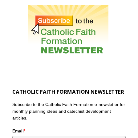
CATHOLIC FAITH FORMATION NEWSLETTER
Subscribe to the Catholic Faith Formation e-newsletter for
monthly planning ideas and catechist development
articles.
Email
*