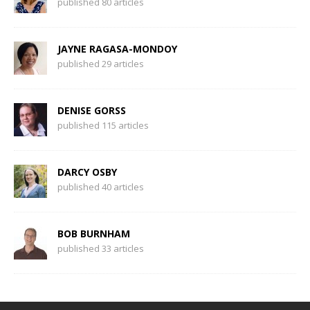
published 80 articles
JAYNE RAGASA-MONDOY
published 29 articles
DENISE GORSS
published 115 articles
DARCY OSBY
published 40 articles
BOB BURNHAM
published 33 articles