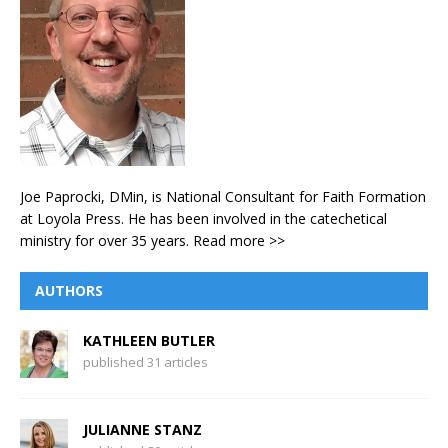
Joe Paprocki, DMin, is National Consultant for Faith Formation
at Loyola Press. He has been involved in the catechetical
ministry for over 35 years.
Read more >>
AUTHORS
KATHLEEN BUTLER
published 31 articles
JULIANNE STANZ