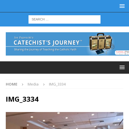
HOME
Media
IMG_3334
IMG_3334