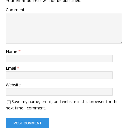
Your email address will not be published.
Comment
Name
*
Email
*
Website
Save my name, email, and website in this browser for the
next time I comment.