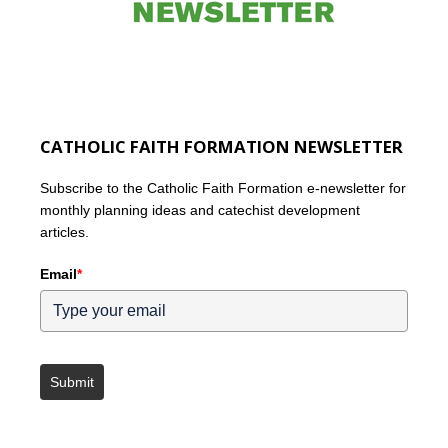
CATHOLIC FAITH FORMATION NEWSLETTER
Subscribe to the Catholic Faith Formation e-newsletter for
monthly planning ideas and catechist development
articles.
Email
*
Submit