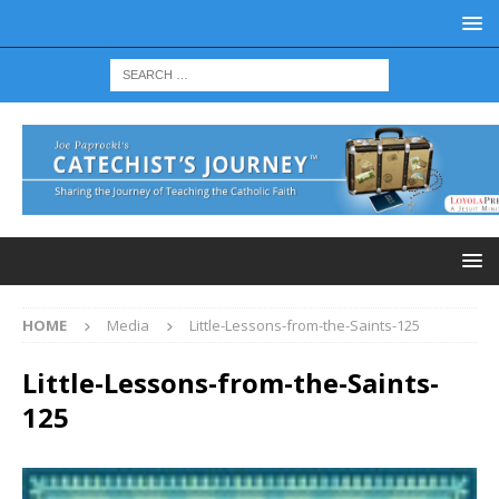
HOME
Media
Little-Lessons-from-the-Saints-125
Little-Lessons-from-the-Saints-
125