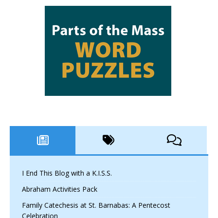
I End This Blog with a K.I.S.S.
Abraham Activities Pack
Family Catechesis at St. Barnabas: A Pentecost
Celebration