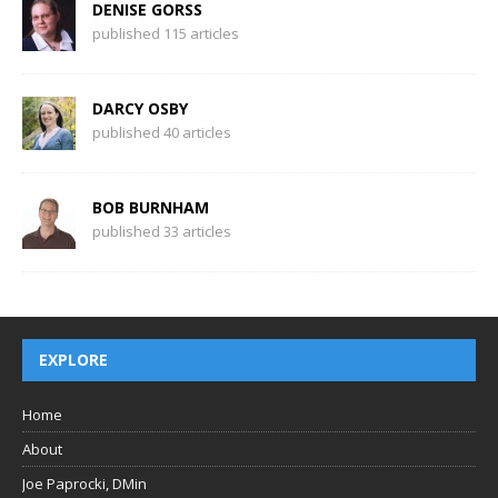
DENISE GORSS
published 115 articles
DARCY OSBY
published 40 articles
BOB BURNHAM
published 33 articles
EXPLORE
Home
About
Joe Paprocki, DMin