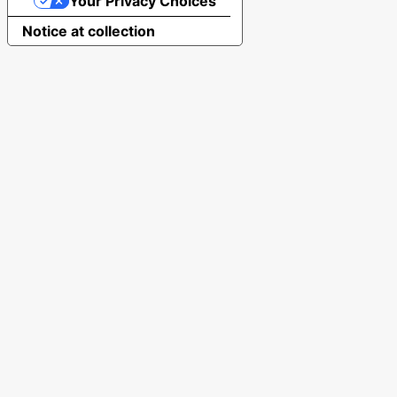
Your Privacy Choices
Notice at collection