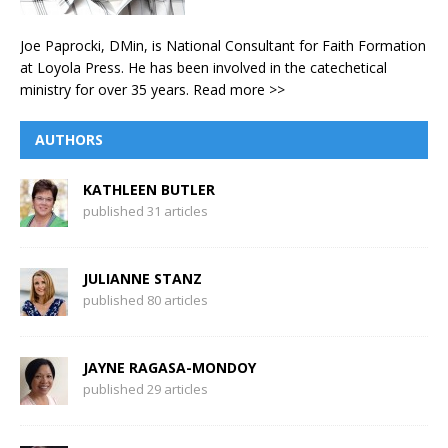
Joe Paprocki, DMin, is National Consultant for Faith Formation
at Loyola Press. He has been involved in the catechetical
ministry for over 35 years.
Read more >>
AUTHORS
KATHLEEN BUTLER
published 31 articles
JULIANNE STANZ
published 80 articles
JAYNE RAGASA-MONDOY
published 29 articles