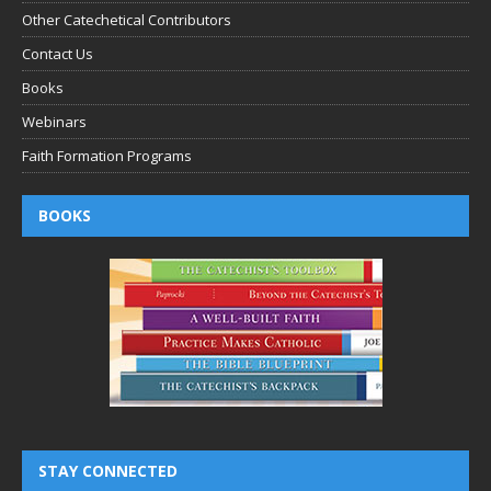
Other Catechetical Contributors
Contact Us
Books
Webinars
Faith Formation Programs
BOOKS
STAY CONNECTED