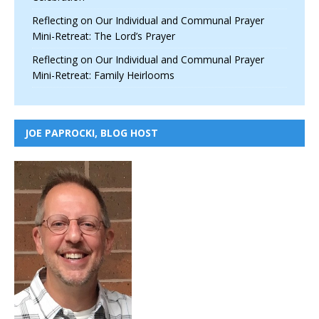
Reflecting on Our Individual and Communal Prayer
Mini-Retreat: The Lord’s Prayer
Reflecting on Our Individual and Communal Prayer
Mini-Retreat: Family Heirlooms
JOE PAPROCKI, BLOG HOST