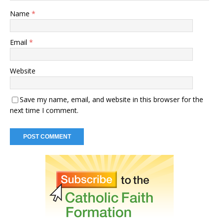
Name
*
Email
*
Website
Save my name, email, and website in this browser for the
next time I comment.