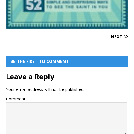
NEXT
BE THE FIRST TO COMMENT
Leave a Reply
Your email address will not be published.
Comment