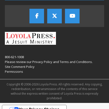
800-621-1008
Please review our
Privacy Policy
and
Terms and Conditions
.
Site Comment Policy
Permissions
Copyright © 2006-2026 Loyola Press. All rights reserved. Any copying,
redistribution, or retransmission of the contents of this service
without the express written consent of Loyola Press is expressly
prohibited.