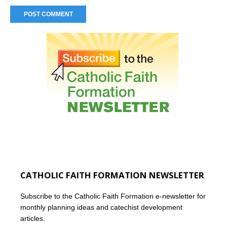
CATHOLIC FAITH FORMATION NEWSLETTER
Subscribe to the Catholic Faith Formation e-newsletter for
monthly planning ideas and catechist development
articles.