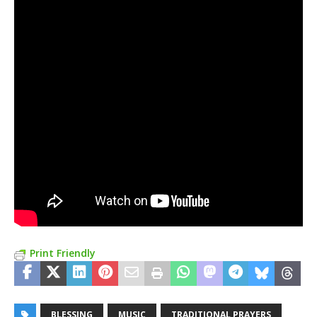
Print Friendly
BLESSING
MUSIC
TRADITIONAL PRAYERS