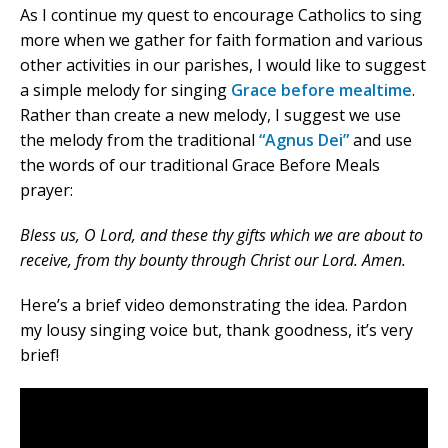
As I continue my quest to encourage Catholics to sing
more when we gather for faith formation and various
other activities in our parishes, I would like to suggest
a simple melody for singing
Grace before mealtime
.
Rather than create a new melody, I suggest we use
the melody from the traditional
“Agnus Dei”
and use
the words of our traditional Grace Before Meals
prayer:
Bless us, O Lord, and these thy gifts which we are about to
receive, from thy bounty through Christ our Lord. Amen.
Here’s a brief video demonstrating the idea. Pardon
my lousy singing voice but, thank goodness, it’s very
brief!