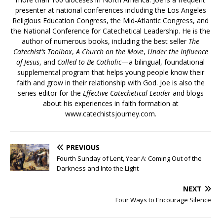
presenter at national conferences including the Los Angeles
Religious Education Congress, the Mid-Atlantic Congress, and
the National Conference for Catechetical Leadership. He is the
author of numerous books, including the best seller
The
Catechist’s Toolbox
,
A Church on the Move
,
Under the Influence
of Jesus
, and
Called to Be Catholic
—a bilingual, foundational
supplemental program that helps young people know their
faith and grow in their relationship with God. Joe is also the
series editor for the
Effective Catechetical Leader
and blogs
about his experiences in faith formation at
www.catechistsjourney.com.
PREVIOUS
Fourth Sunday of Lent, Year A: Coming Out of the
Darkness and Into the Light
NEXT
Four Ways to Encourage Silence