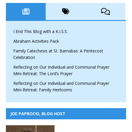
I End This Blog with a K.I.S.S.
Abraham Activities Pack
Family Catechesis at St. Barnabas: A Pentecost
Celebration
Reflecting on Our Individual and Communal Prayer
Mini-Retreat: The Lord’s Prayer
Reflecting on Our Individual and Communal Prayer
Mini-Retreat: Family Heirlooms
JOE PAPROCKI, BLOG HOST