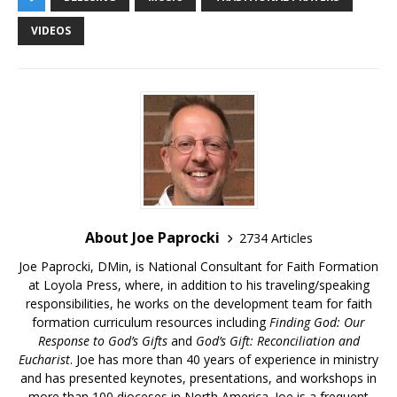
VIDEOS
About Joe Paprocki
2734 Articles
Joe Paprocki, DMin, is National Consultant for Faith Formation
at Loyola Press, where, in addition to his traveling/speaking
responsibilities, he works on the development team for faith
formation curriculum resources including
Finding God: Our
Response to God’s Gifts
and
God’s Gift: Reconciliation and
Eucharist
. Joe has more than 40 years of experience in ministry
and has presented keynotes, presentations, and workshops in
more than 100 dioceses in North America. Joe is a frequent