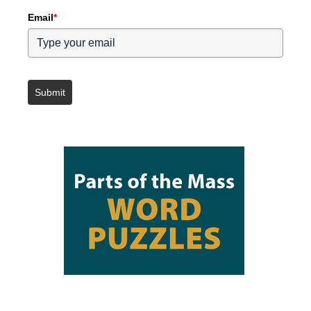
Email
*
Submit