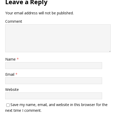
Leave a Reply
Your email address will not be published.
Comment
Name
*
Email
*
Website
Save my name, email, and website in this browser for the
next time I comment.