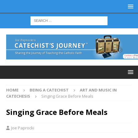
HOME
BEING A CATECHIST
ART AND MUSIC IN
CATECHESIS
Singing Grace Before Meals
Singing Grace Before Meals
Joe Paprocki