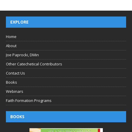
EXPLORE
Home
About
Joe Paprocki, DMin
Other Catechetical Contributors
Contact Us
Books
Webinars
Faith Formation Programs
BOOKS