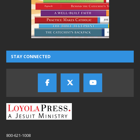
STAY CONNECTED
800-621-1008