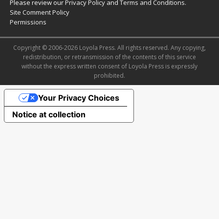
Please review our
Privacy Policy
and
Terms and Conditions
.
Site Comment Policy
Permissions
Copyright © 2006-2026 Loyola Press. All rights reserved. Any copying,
redistribution, or retransmission of the contents of this service
without the express written consent of Loyola Press is expressly
prohibited.
Your Privacy Choices
Notice at collection