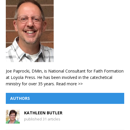
Joe Paprocki, DMin, is National Consultant for Faith Formation
at Loyola Press. He has been involved in the catechetical
ministry for over 35 years.
Read more >>
AUTHORS
KATHLEEN BUTLER
published 31 articles