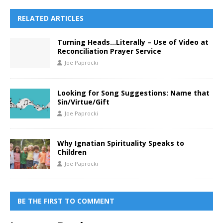
RELATED ARTICLES
Turning Heads…Literally – Use of Video at
Reconciliation Prayer Service
Joe Paprocki
Looking for Song Suggestions: Name that
Sin/Virtue/Gift
Joe Paprocki
Why Ignatian Spirituality Speaks to
Children
Joe Paprocki
BE THE FIRST TO COMMENT