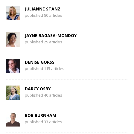
JULIANNE STANZ
published 80 articles
JAYNE RAGASA-MONDOY
published 29 articles
DENISE GORSS
published 115 articles
DARCY OSBY
published 40 articles
BOB BURNHAM
published 33 articles