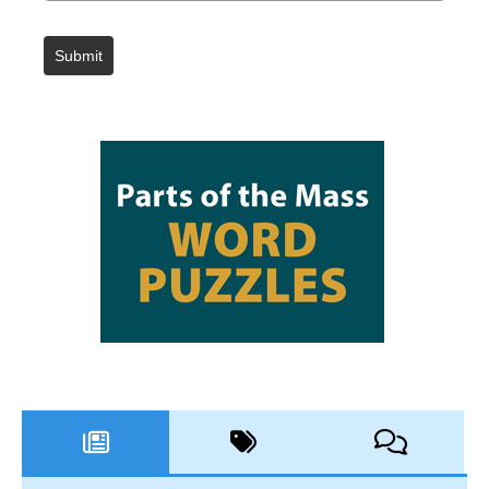
Submit