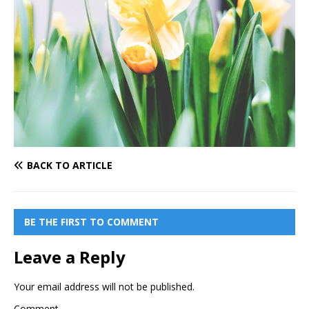
BACK TO ARTICLE
BE THE FIRST TO COMMENT
Leave a Reply
Your email address will not be published.
Comment