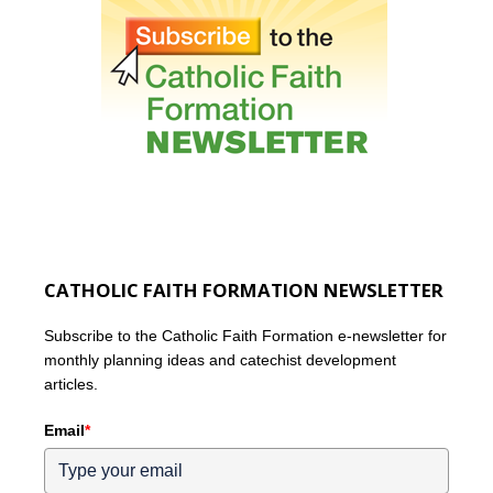
CATHOLIC FAITH FORMATION NEWSLETTER
Subscribe to the Catholic Faith Formation e-newsletter for
monthly planning ideas and catechist development
articles.
Email
*