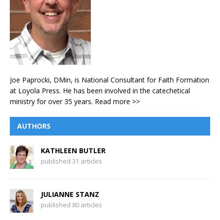
Joe Paprocki, DMin, is National Consultant for Faith Formation
at Loyola Press. He has been involved in the catechetical
ministry for over 35 years.
Read more >>
AUTHORS
KATHLEEN BUTLER
published 31 articles
JULIANNE STANZ
published 80 articles