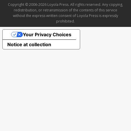
Copyright © 2006-2026 Loyola Press. All rights reserved. Any copying,
redistribution, or retransmission of the contents of this service
without the express written consent of Loyola Press is expressly
prohibited.
Your Privacy Choices
Notice at collection