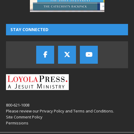
STAY CONNECTED
800-621-1008
Please review our
Privacy Policy
and
Terms and Conditions
.
Site Comment Policy
Permissions