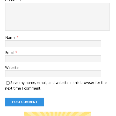
Name
*
Email
*
Website
Save my name, email, and website in this browser for the
next time I comment.