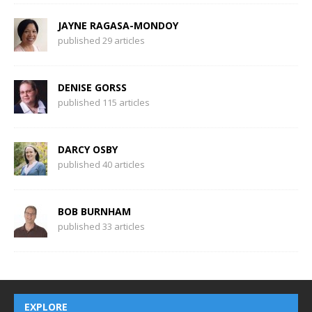
JAYNE RAGASA-MONDOY
published 29 articles
DENISE GORSS
published 115 articles
DARCY OSBY
published 40 articles
BOB BURNHAM
published 33 articles
EXPLORE