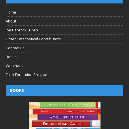
Home
About
Joe Paprocki, DMin
Other Catechetical Contributors
Contact Us
Books
Webinars
Faith Formation Programs
BOOKS