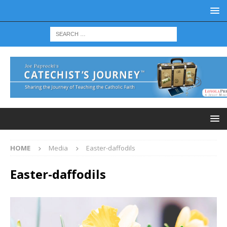
HOME
Media
Easter-daffodils
Easter-daffodils