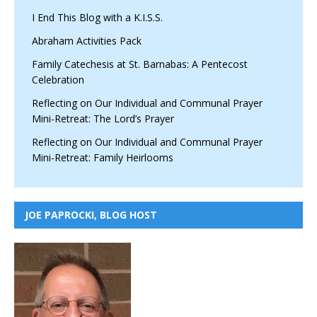
I End This Blog with a K.I.S.S.
Abraham Activities Pack
Family Catechesis at St. Barnabas: A Pentecost
Celebration
Reflecting on Our Individual and Communal Prayer
Mini-Retreat: The Lord’s Prayer
Reflecting on Our Individual and Communal Prayer
Mini-Retreat: Family Heirlooms
JOE PAPROCKI, BLOG HOST