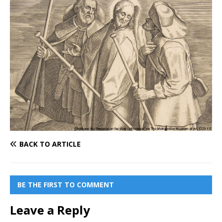
BACK TO ARTICLE
BE THE FIRST TO COMMENT
Leave a Reply