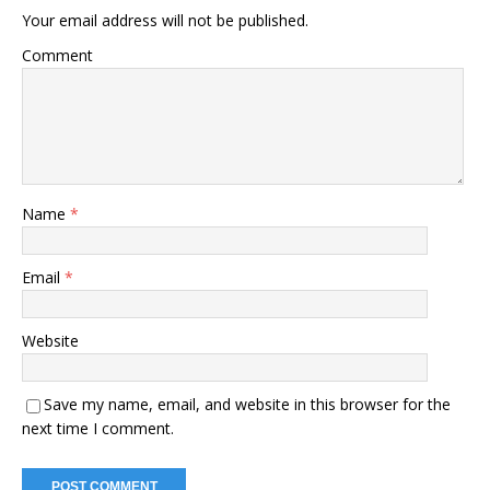
Your email address will not be published.
Comment
Name
*
Email
*
Website
Save my name, email, and website in this browser for the
next time I comment.