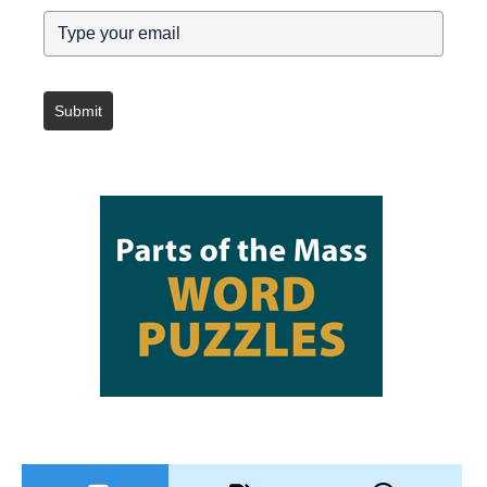
Submit