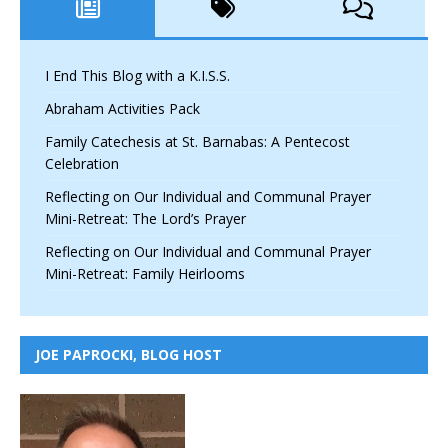
I End This Blog with a K.I.S.S.
Abraham Activities Pack
Family Catechesis at St. Barnabas: A Pentecost
Celebration
Reflecting on Our Individual and Communal Prayer
Mini-Retreat: The Lord’s Prayer
Reflecting on Our Individual and Communal Prayer
Mini-Retreat: Family Heirlooms
JOE PAPROCKI, BLOG HOST