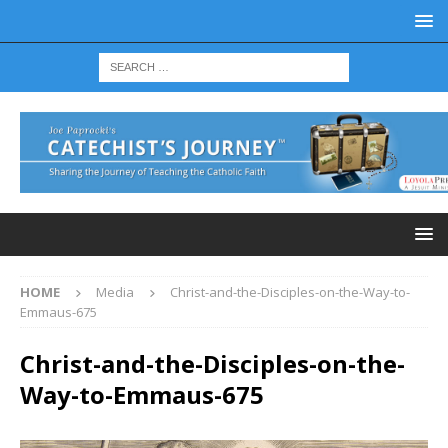
HOME
Media
Christ-and-the-Disciples-on-the-Way-to-
Emmaus-675
Christ-and-the-Disciples-on-the-
Way-to-Emmaus-675