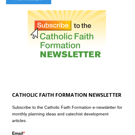
CATHOLIC FAITH FORMATION NEWSLETTER
Subscribe to the Catholic Faith Formation e-newsletter for
monthly planning ideas and catechist development
articles.
Email
*