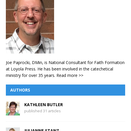
Joe Paprocki, DMin, is National Consultant for Faith Formation
at Loyola Press. He has been involved in the catechetical
ministry for over 35 years.
Read more >>
AUTHORS
KATHLEEN BUTLER
published 31 articles
JULIANNE STANZ