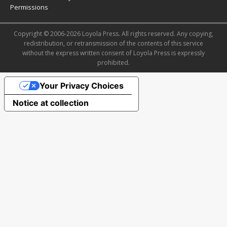
Permissions
Copyright © 2006-2026 Loyola Press. All rights reserved. Any copying,
redistribution, or retransmission of the contents of this service
without the express written consent of Loyola Press is expressly
prohibited.
Your Privacy Choices
Notice at collection