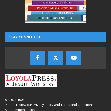
STAY CONNECTED
800-621-1008
Please review our
Privacy Policy
and
Terms and Conditions
.
Site Comment Policy