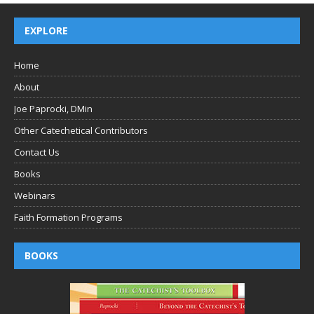
EXPLORE
Home
About
Joe Paprocki, DMin
Other Catechetical Contributors
Contact Us
Books
Webinars
Faith Formation Programs
BOOKS