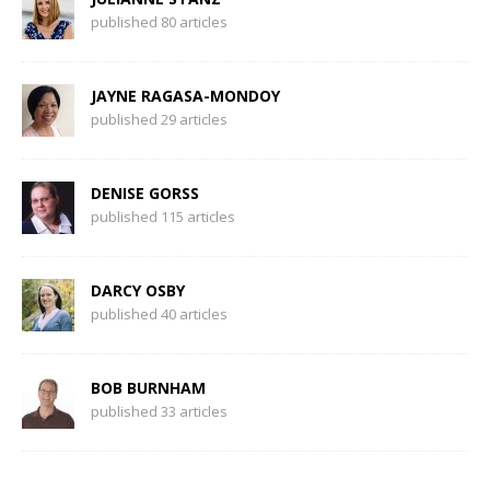
published 80 articles
JAYNE RAGASA-MONDOY
published 29 articles
DENISE GORSS
published 115 articles
DARCY OSBY
published 40 articles
BOB BURNHAM
published 33 articles