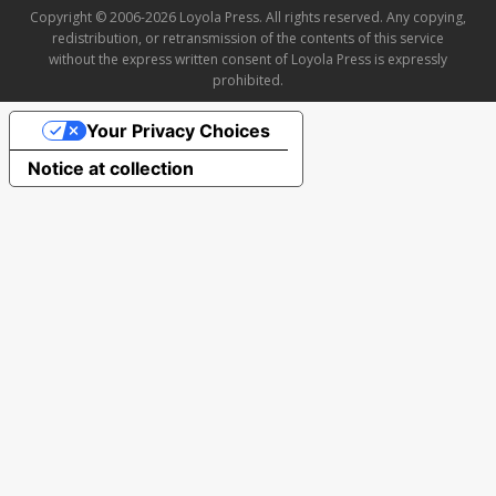
Copyright © 2006-2026 Loyola Press. All rights reserved. Any copying,
redistribution, or retransmission of the contents of this service
without the express written consent of Loyola Press is expressly
prohibited.
Your Privacy Choices
Notice at collection