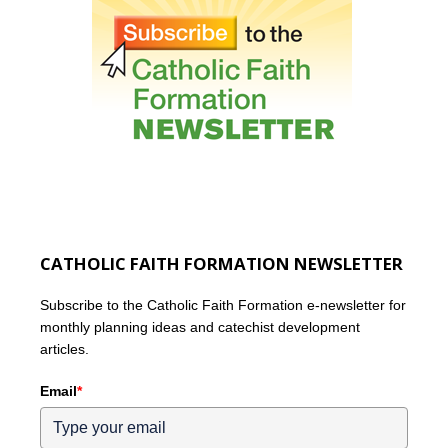
CATHOLIC FAITH FORMATION NEWSLETTER
Subscribe to the Catholic Faith Formation e-newsletter for
monthly planning ideas and catechist development
articles.
Email
*