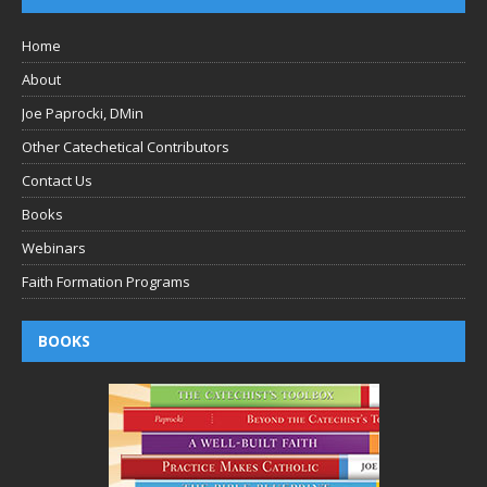
Home
About
Joe Paprocki, DMin
Other Catechetical Contributors
Contact Us
Books
Webinars
Faith Formation Programs
BOOKS