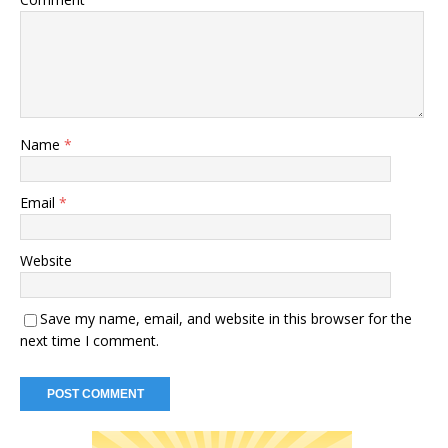
Name
*
Email
*
Website
Save my name, email, and website in this browser for the
next time I comment.