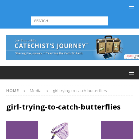
HOME
Media
girl-trying-to-catch-butterflies
girl-trying-to-catch-butterflies