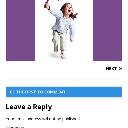
NEXT
BE THE FIRST TO COMMENT
Leave a Reply
Your email address will not be published.
Comment