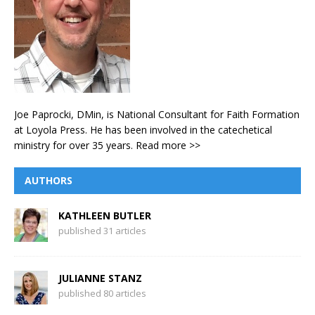
Joe Paprocki, DMin, is National Consultant for Faith Formation
at Loyola Press. He has been involved in the catechetical
ministry for over 35 years.
Read more >>
AUTHORS
KATHLEEN BUTLER
published 31 articles
JULIANNE STANZ
published 80 articles