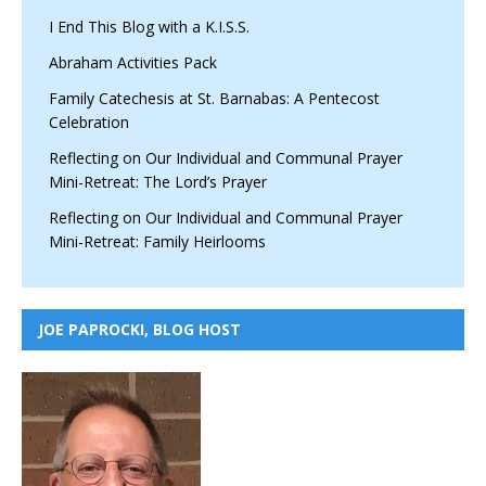
I End This Blog with a K.I.S.S.
Abraham Activities Pack
Family Catechesis at St. Barnabas: A Pentecost
Celebration
Reflecting on Our Individual and Communal Prayer
Mini-Retreat: The Lord’s Prayer
Reflecting on Our Individual and Communal Prayer
Mini-Retreat: Family Heirlooms
JOE PAPROCKI, BLOG HOST