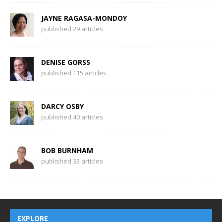
JAYNE RAGASA-MONDOY
published 29 articles
DENISE GORSS
published 115 articles
DARCY OSBY
published 40 articles
BOB BURNHAM
published 33 articles
EXPLORE