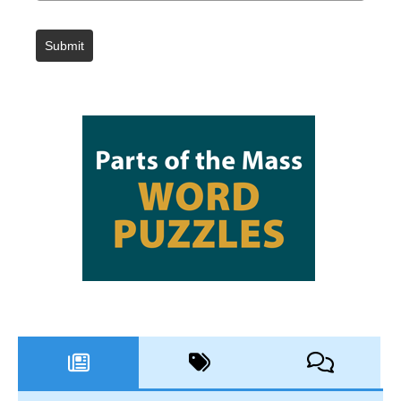
Submit