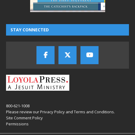
STAY CONNECTED
800-621-1008
Please review our
Privacy Policy
and
Terms and Conditions
.
Site Comment Policy
Permissions