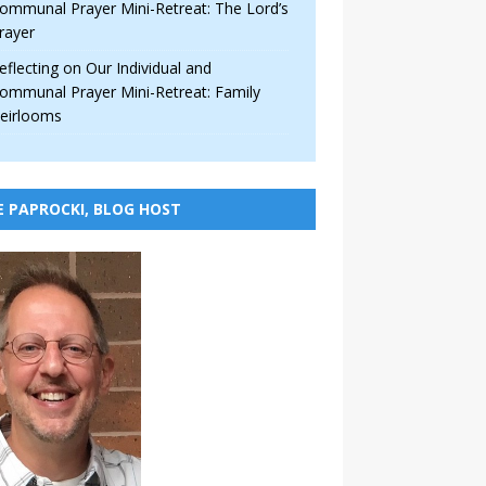
ommunal Prayer Mini-Retreat: The Lord’s
rayer
eflecting on Our Individual and
ommunal Prayer Mini-Retreat: Family
eirlooms
E PAPROCKI, BLOG HOST