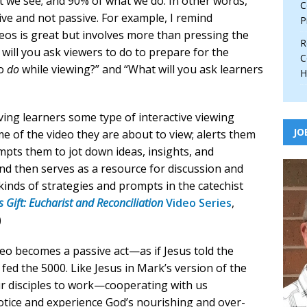
t we see; and 90% of what we do. In other words,
C
tive and not passive. For example, I remind
P
deos is great but involves more than pressing the
R
will you ask viewers to do to prepare for the
C
to
do
while viewing?” and “What will you ask learners
H
ving learners some type of interactive viewing
JO
 of the video they are about to view; alerts them
mpts them to jot down ideas, insights, and
and then serves as a resource for discussion and
se kinds of strategies and prompts in the catechist
 Gift: Eucharist and Reconciliation
Video Series
,
)
deo becomes a passive act—as if Jesus told the
 fed the 5000. Like Jesus in Mark’s version of the
ur disciples to work—cooperating with us
notice and experience God’s nourishing and over-