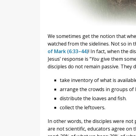
We sometimes get the notion that when
watched from the sidelines. Not so in t
of Mark (6:33–44)
! In fact, when the di
Jesus’ response is “
You
give them somet
disciples do not remain passive. They d
take inventory of what is available
arrange the crowds in groups of h
distribute the loaves and fish.
collect the leftovers.
In other words, the disciples were not
are not scientific, educators agree o