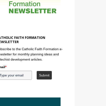
ATHOLIC FAITH FORMATION
EWSLETTER
bscribe to the Catholic Faith Formation e-
wsletter for monthly planning ideas and
techist development articles.
ail
*
Submit