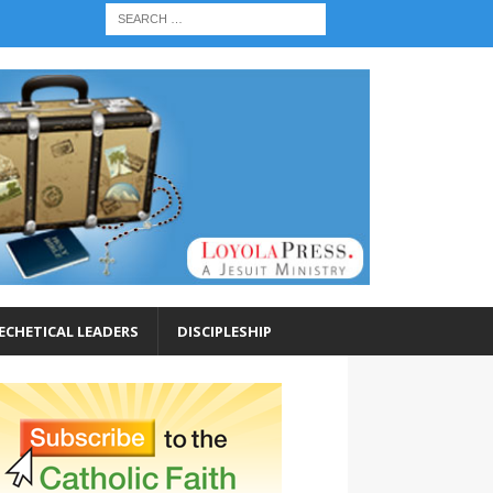
ECHETICAL LEADERS
DISCIPLESHIP