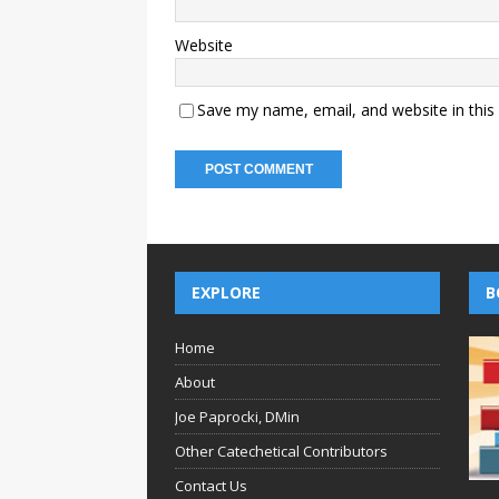
Website
Save my name, email, and website in this
EXPLORE
B
Home
About
Joe Paprocki, DMin
Other Catechetical Contributors
Contact Us