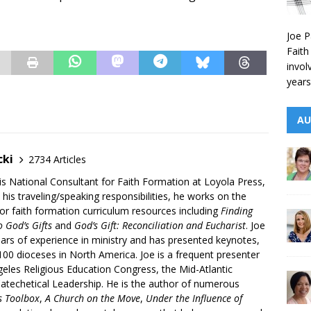
Joe P
Faith
invol
years
AU
cki
2734 Articles
is National Consultant for Faith Formation at Loyola Press,
 his traveling/speaking responsibilities, he works on the
r faith formation curriculum resources including
Finding
 God’s Gifts
and
God’s Gift: Reconciliation and Eucharist
. Joe
ars of experience in ministry and has presented keynotes,
00 dioceses in North America. Joe is a frequent presenter
geles Religious Education Congress, the Mid-Atlantic
atechetical Leadership. He is the author of numerous
’s Toolbox
,
A Church on the Move
,
Under the Influence of