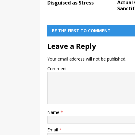
Actual
Disguised as Stress
Sanctif
BE THE FIRST TO COMMENT
Leave a Reply
Your email address will not be published.
Comment
Name
*
Email
*