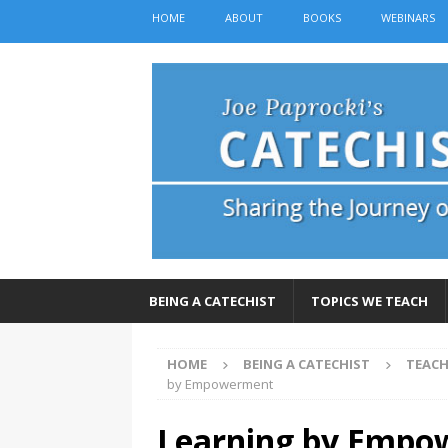
HOME
ABOUT
BOOKS
WEBINARS
BEING A CATECHIST
TOPICS WE TEACH
HOME
BEING A CATECHIST
TEACH
by Empowerment
Learning by Emp