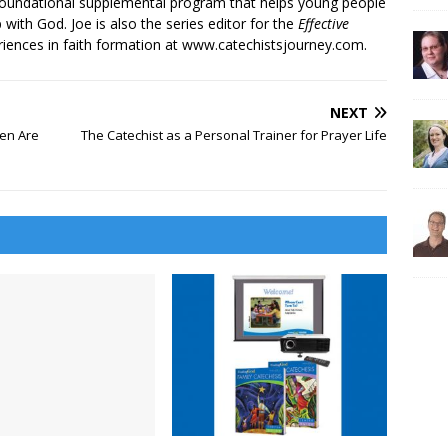
 foundational supplemental program that helps young people
p with God. Joe is also the series editor for the
Effective
iences in faith formation at www.catechistsjourney.com.
NEXT
en Are
The Catechist as a Personal Trainer for Prayer Life