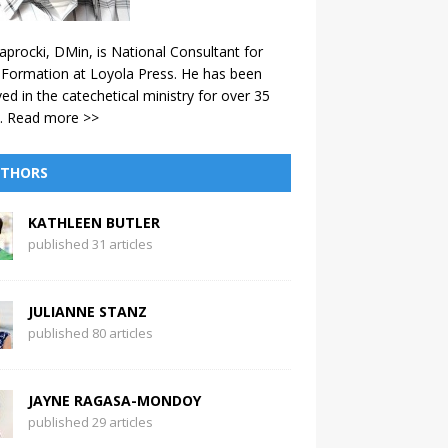
aprocki, DMin, is National Consultant for
 Formation at Loyola Press. He has been
ved in the catechetical ministry for over 35
.
Read more >>
THORS
KATHLEEN BUTLER
published 31 articles
JULIANNE STANZ
published 80 articles
JAYNE RAGASA-MONDOY
published 29 articles