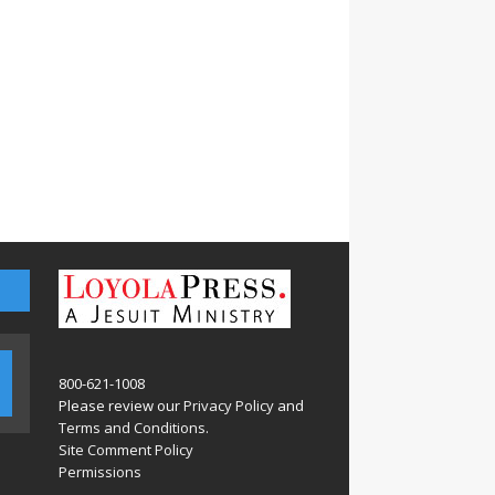
800-621-1008
Please review our
Privacy Policy
and
Terms and Conditions
.
Site Comment Policy
Permissions