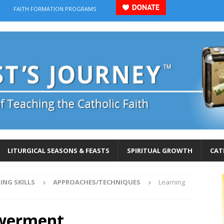
FAITH FORMATION PROGRAMS
LITURGICAL SEASONS & FEASTS
SPIRITUAL GROWTH
CAT
ING SKILLS
APPROACHES/TECHNIQUES
Learning
owerment