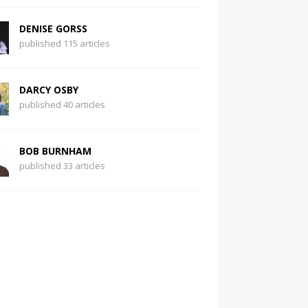
DENISE GORSS
published 115 articles
DARCY OSBY
published 40 articles
BOB BURNHAM
published 33 articles