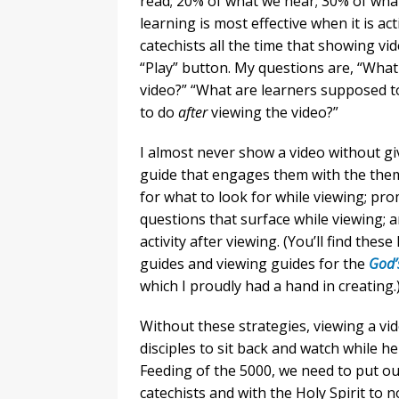
read; 20% of what we hear; 30% of wha
learning is most effective when it is ac
catechists all the time that showing vi
“Play” button. My questions are, “What 
video?” “What are learners supposed 
to do
after
viewing the video?”
I almost never show a video without gi
guide that engages them with the theme
for what to look for while viewing; pro
questions that surface while viewing; 
activity after viewing. (You’ll find the
guides and viewing guides for the
God’s
which I proudly had a hand in creating.
Without these strategies, viewing a vi
disciples to sit back and watch while he
Feeding of the 5000, we need to put o
catechists and with the Holy Spirit to 