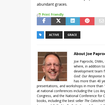
abundant graces.
Print Friendly
ACTIVE
GRACE
About Joe Papro
Joe Paprocki, DMin, 
where, in addition to
development team fo
God: Our Response to
has more than 40 ye
presentations, and workshops in more than 1
at national conferences including the Los An
Congress, and the National Conference for C
books, including the best seller
The Catechist