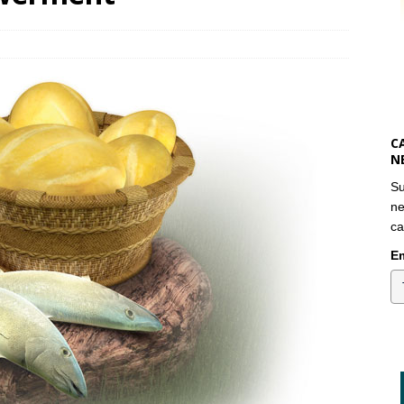
C
N
Su
ne
ca
Em