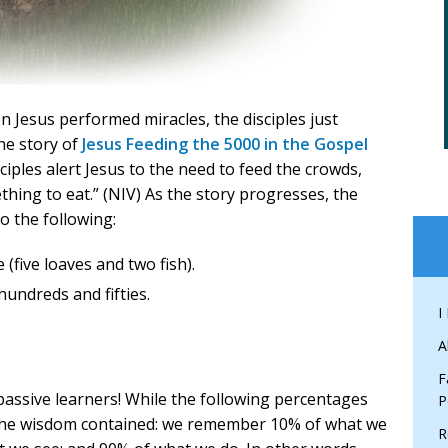
 Jesus performed miracles, the disciples just
he story of
Jesus Feeding the 5000 in the Gospel
sciples alert Jesus to the need to feed the crowds,
hing to eat.” (NIV) As the story progresses, the
o the following:
 (five loaves and two fish).
undreds and fifties.
I
A
F
 passive learners! While the following percentages
P
n the wisdom contained: we remember 10% of what we
R