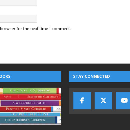
 browser for the next time I comment.
OOKS
STAY CONNECTED