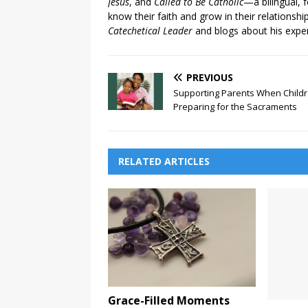
Jesus
, and
Called to Be Catholic
—a bilingual,
know their faith and grow in their relationshi
Catechetical Leader
and blogs about his exper
PREVIOUS
Supporting Parents When Childr
Preparing for the Sacraments
RELATED ARTICLES
Grace-Filled Moments