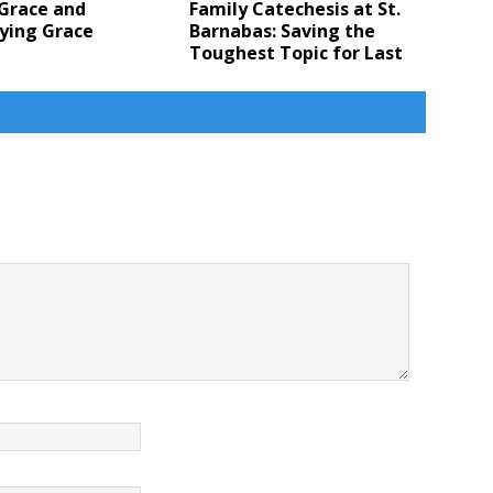
 Grace and
Family Catechesis at St.
ying Grace
Barnabas: Saving the
Toughest Topic for Last