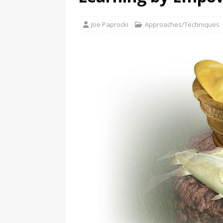
Joe Paprocki
Approaches/Techniques