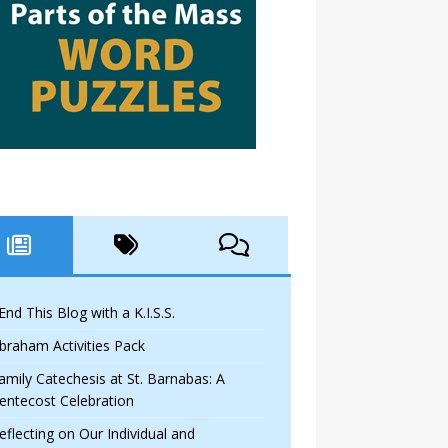
 End This Blog with a K.I.S.S.
braham Activities Pack
amily Catechesis at St. Barnabas: A
entecost Celebration
eflecting on Our Individual and