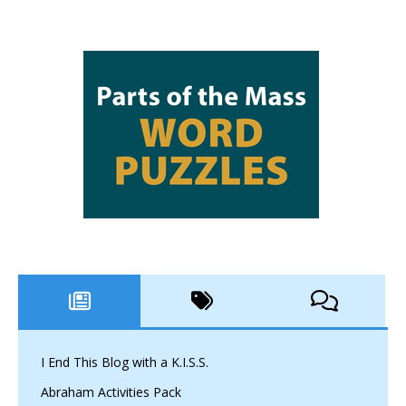
I End This Blog with a K.I.S.S.
Abraham Activities Pack