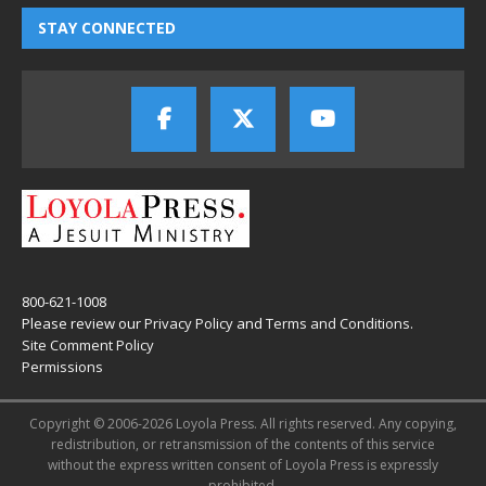
STAY CONNECTED
800-621-1008
Please review our
Privacy Policy
and
Terms and Conditions
.
Site Comment Policy
Permissions
Copyright © 2006-2026 Loyola Press. All rights reserved. Any copying,
redistribution, or retransmission of the contents of this service
without the express written consent of Loyola Press is expressly
prohibited.