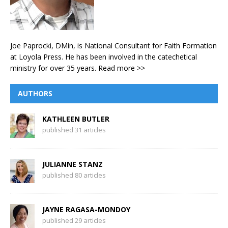
Joe Paprocki, DMin, is National Consultant for Faith Formation
at Loyola Press. He has been involved in the catechetical
ministry for over 35 years.
Read more >>
AUTHORS
KATHLEEN BUTLER
published 31 articles
JULIANNE STANZ
published 80 articles
JAYNE RAGASA-MONDOY
published 29 articles