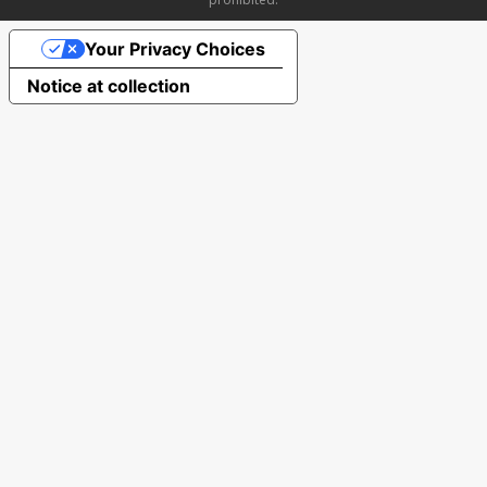
Your Privacy Choices
Notice at collection