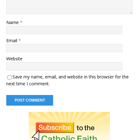
Name
*
Email
*
Website
Save my name, email, and website in this browser for the
next time I comment.