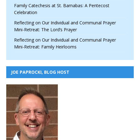
Family Catechesis at St. Barnabas: A Pentecost
Celebration
Reflecting on Our Individual and Communal Prayer
Mini-Retreat: The Lord’s Prayer
Reflecting on Our Individual and Communal Prayer
Mini-Retreat: Family Heirlooms
JOE PAPROCKI, BLOG HOST