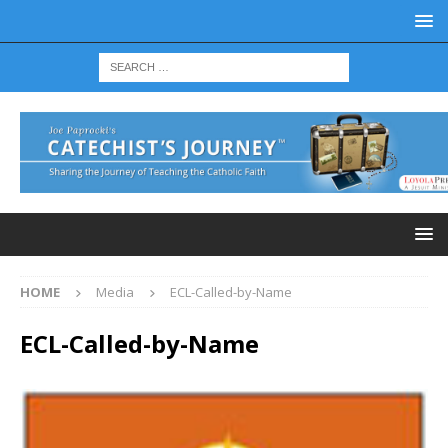
HOME
Media
ECL-Called-by-Name
ECL-Called-by-Name