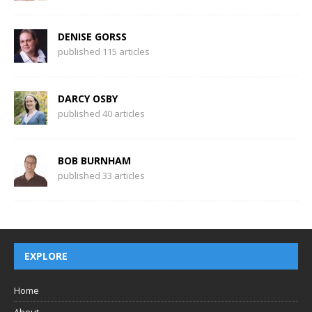
DENISE GORSS
published 115 articles
DARCY OSBY
published 40 articles
BOB BURNHAM
published 33 articles
EXPLORE
Home