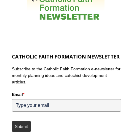
CATHOLIC FAITH FORMATION NEWSLETTER
Subscribe to the Catholic Faith Formation e-newsletter for
monthly planning ideas and catechist development
articles.
Email
*
Submit