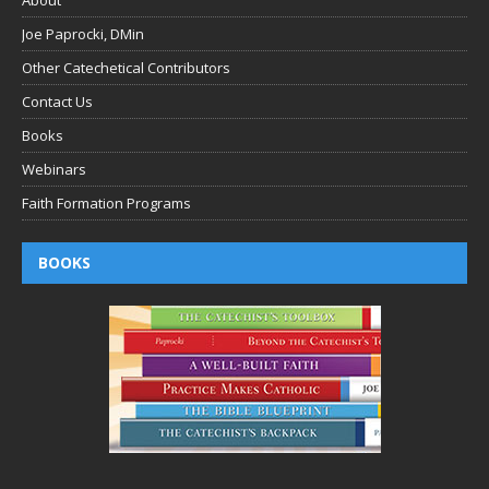
About
Joe Paprocki, DMin
Other Catechetical Contributors
Contact Us
Books
Webinars
Faith Formation Programs
BOOKS