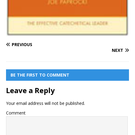
PREVIOUS
NEXT
BE THE FIRST TO COMMENT
Leave a Reply
Your email address will not be published.
Comment