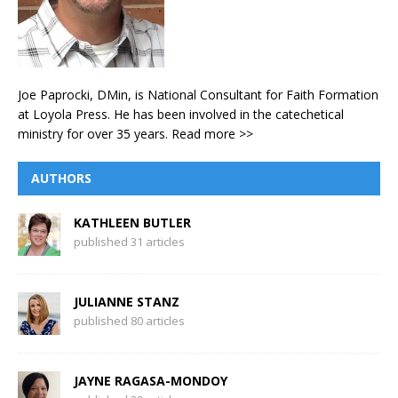
Joe Paprocki, DMin, is National Consultant for Faith Formation
at Loyola Press. He has been involved in the catechetical
ministry for over 35 years.
Read more >>
AUTHORS
KATHLEEN BUTLER
published 31 articles
JULIANNE STANZ
published 80 articles
JAYNE RAGASA-MONDOY