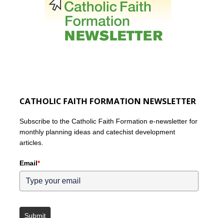
CATHOLIC FAITH FORMATION NEWSLETTER
Subscribe to the Catholic Faith Formation e-newsletter for
monthly planning ideas and catechist development
articles.
Email
*
Submit