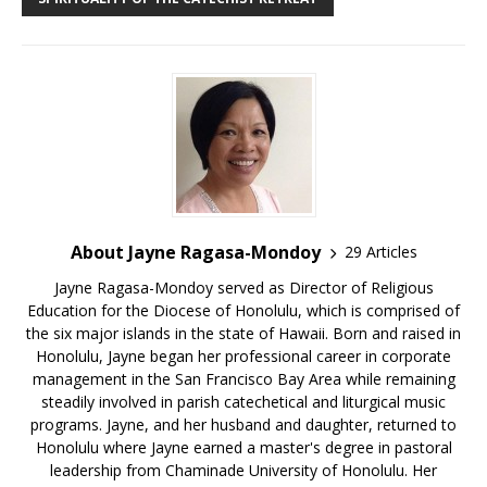
About Jayne Ragasa-Mondoy
29 Articles
Jayne Ragasa-Mondoy served as Director of Religious
Education for the Diocese of Honolulu, which is comprised of
the six major islands in the state of Hawaii. Born and raised in
Honolulu, Jayne began her professional career in corporate
management in the San Francisco Bay Area while remaining
steadily involved in parish catechetical and liturgical music
programs. Jayne, and her husband and daughter, returned to
Honolulu where Jayne earned a master's degree in pastoral
leadership from Chaminade University of Honolulu. Her