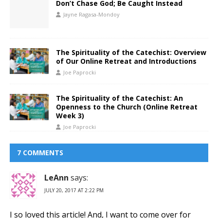
Don’t Chase God; Be Caught Instead
Jayne Ragasa-Mondoy
The Spirituality of the Catechist: Overview
of Our Online Retreat and Introductions
Joe Paprocki
The Spirituality of the Catechist: An
Openness to the Church (Online Retreat
Week 3)
Joe Paprocki
7 COMMENTS
LeAnn
says:
JULY 20, 2017 AT 2:22 PM
I so loved this article! And, I want to come over for