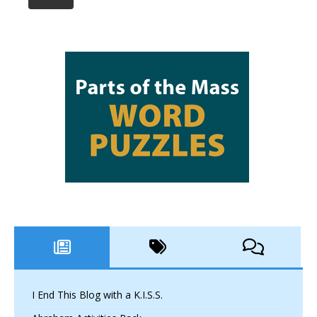
I End This Blog with a K.I.S.S.