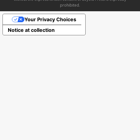
prohibited.
Your Privacy Choices
Notice at collection