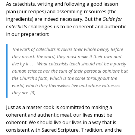
As catechists, writing and following a good lesson
plan (our recipes) and assembling resources (the
ingredients) are indeed necessary. But the
Guide for
Catechists
challenges us to be coherent and authentic
in our preparation:
The work of catechists involves their whole being. Before
they preach the word, they must make it their own and
live by it . . . What catechists teach should not be a purely
human science nor the sum of their personal opinions but
the Church’s faith, which is the same throughout the
world, which they themselves live and whose witnesses
they are. (8)
Just as a master cook is committed to making a
coherent and authentic meal, our lives must be
coherent. We should live our lives in a way that is
consistent with Sacred Scripture, Tradition, and the