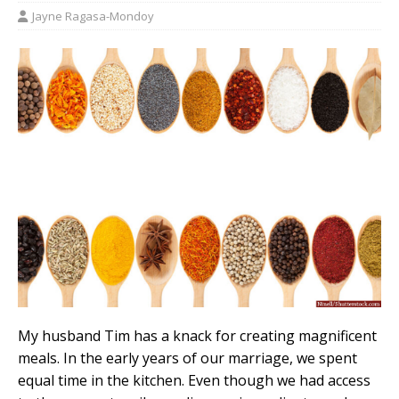
Jayne Ragasa-Mondoy
My husband Tim has a knack for creating magnificent
meals. In the early years of our marriage, we spent
equal time in the kitchen. Even though we had access