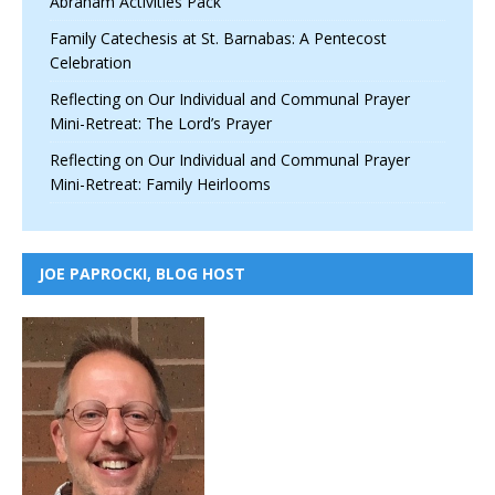
Abraham Activities Pack
Family Catechesis at St. Barnabas: A Pentecost
Celebration
Reflecting on Our Individual and Communal Prayer
Mini-Retreat: The Lord’s Prayer
Reflecting on Our Individual and Communal Prayer
Mini-Retreat: Family Heirlooms
JOE PAPROCKI, BLOG HOST