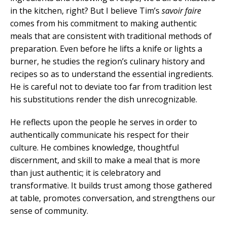
in the kitchen, right? But I believe Tim’s
savoir faire
comes from his commitment to making authentic
meals that are consistent with traditional methods of
preparation. Even before he lifts a knife or lights a
burner, he studies the region’s culinary history and
recipes so as to understand the essential ingredients.
He is careful not to deviate too far from tradition lest
his substitutions render the dish unrecognizable.
He reflects upon the people he serves in order to
authentically communicate his respect for their
culture. He combines knowledge, thoughtful
discernment, and skill to make a meal that is more
than just authentic; it is celebratory and
transformative. It builds trust among those gathered
at table, promotes conversation, and strengthens our
sense of community.