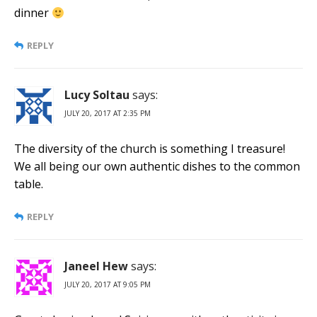
dinner
REPLY
Lucy Soltau
says:
JULY 20, 2017 AT 2:35 PM
The diversity of the church is something I treasure!
We all being our own authentic dishes to the common
table.
REPLY
Janeel Hew
says:
JULY 20, 2017 AT 9:05 PM