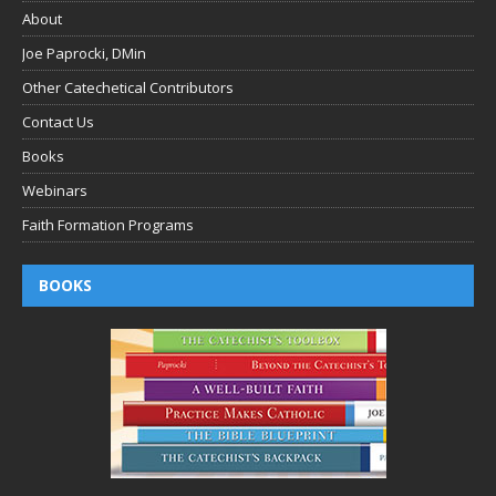
About
Joe Paprocki, DMin
Other Catechetical Contributors
Contact Us
Books
Webinars
Faith Formation Programs
BOOKS