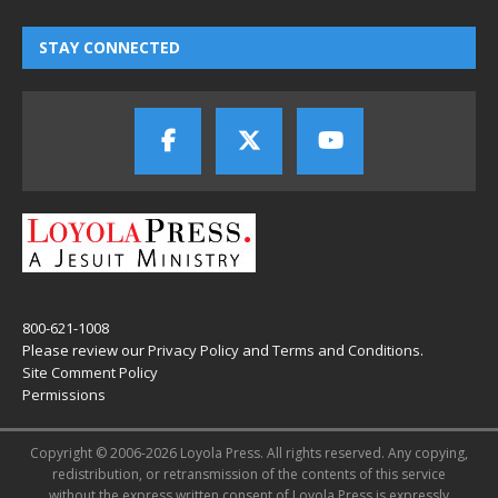
STAY CONNECTED
800-621-1008
Please review our
Privacy Policy
and
Terms and Conditions
.
Site Comment Policy
Permissions
Copyright © 2006-2026 Loyola Press. All rights reserved. Any copying,
redistribution, or retransmission of the contents of this service
without the express written consent of Loyola Press is expressly