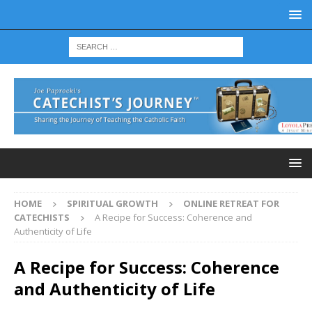
HOME
SPIRITUAL GROWTH
ONLINE RETREAT FOR
CATECHISTS
A Recipe for Success: Coherence and
Authenticity of Life
A Recipe for Success: Coherence
and Authenticity of Life