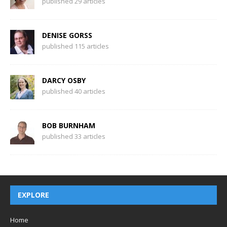
published 29 articles
DENISE GORSS
published 115 articles
DARCY OSBY
published 40 articles
BOB BURNHAM
published 33 articles
EXPLORE
Home