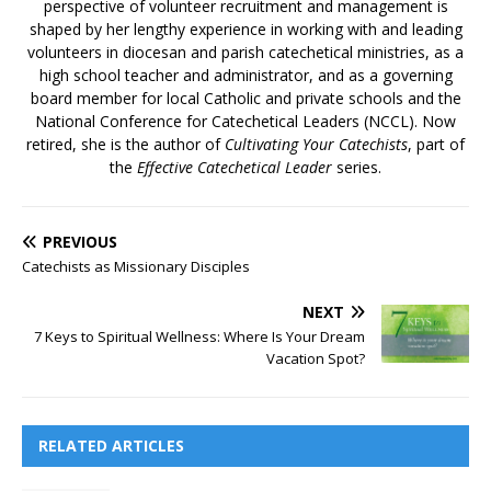
perspective of volunteer recruitment and management is
shaped by her lengthy experience in working with and leading
volunteers in diocesan and parish catechetical ministries, as a
high school teacher and administrator, and as a governing
board member for local Catholic and private schools and the
National Conference for Catechetical Leaders (NCCL).​ Now
retired, she is the author of
Cultivating Your Catechists
, part of
the
Effective Catechetical Leader
series.
PREVIOUS
Catechists as Missionary Disciples
NEXT
7 Keys to Spiritual Wellness: Where Is Your Dream
Vacation Spot?
RELATED ARTICLES