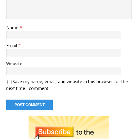
Name
*
Email
*
Website
Save my name, email, and website in this browser for the
next time I comment.