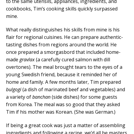
to the same utensils, appliances, ingredients, and
cookbooks, Tim’s cooking skills quickly surpassed
mine.
What really distinguishes his skills from mine is his
flair for regional cuisines. He can prepare authentic-
tasting dishes from regions around the world. He
once prepared a smorgasbord that included home-
made
gravlax
(a carefully cured salmon with dill
overtones). The meal brought tears to the eyes of a
young Swedish friend, because it reminded her of
home and family. A few months later, Tim prepared
bulgogi
(a dish of marinated beef and vegetables) and
a variety of
banchan
(side dishes) for some guests
from Korea. The meal was so good that they asked
Tim if his mother was Korean. (She was German.)
If being a great cook was just a matter of assembling
ingredients and following a recipe, we’d all be masters