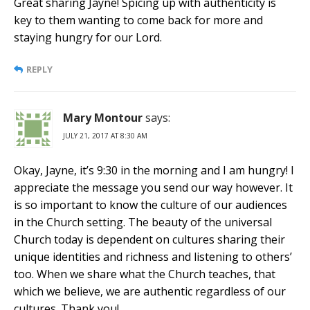
Great sharing Jayne! Spicing up with authenticity is
key to them wanting to come back for more and
staying hungry for our Lord.
REPLY
Mary Montour
says:
JULY 21, 2017 AT 8:30 AM
Okay, Jayne, it’s 9:30 in the morning and I am hungry! I
appreciate the message you send our way however. It
is so important to know the culture of our audiences
in the Church setting. The beauty of the universal
Church today is dependent on cultures sharing their
unique identities and richness and listening to others’
too. When we share what the Church teaches, that
which we believe, we are authentic regardless of our
cultures. Thank you!