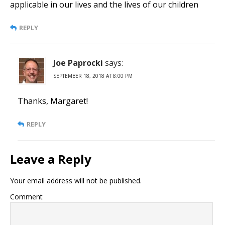
applicable in our lives and the lives of our children
REPLY
Joe Paprocki
says:
SEPTEMBER 18, 2018 AT 8:00 PM
Thanks, Margaret!
REPLY
Leave a Reply
Your email address will not be published.
Comment