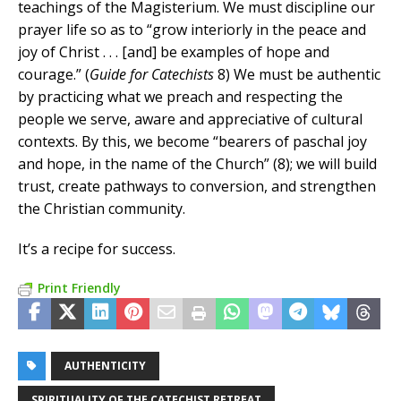
teachings of the Magisterium. We must discipline our
prayer life so as to “grow interiorly in the peace and
joy of Christ . . . [and] be examples of hope and
courage.” (
Guide for Catechists
8) We must be authentic
by practicing what we preach and respecting the
people we serve, aware and appreciative of cultural
contexts. By this, we become “bearers of paschal joy
and hope, in the name of the Church” (8); we will build
trust, create pathways to conversion, and strengthen
the Christian community.
It’s a recipe for success.
Print Friendly
AUTHENTICITY
SPIRITUALITY OF THE CATECHIST RETREAT