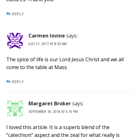
REPLY
Carmen Iovine
says:
JULY 21, 2017 AT 8:30 AM
The spice of life is our Lord Jesus Christ and we all
come to the table at Mass.
REPLY
Margaret Broker
says:
SEPTEMBER 18, 2018 AT 5:10 PM
I loved this article. It is a superb blend of the
“catechism” aspect and the zeal for what really is