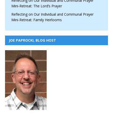
Reflecting on Our Individual and Communal Prayer
Mini-Retreat: The Lord’s Prayer
Reflecting on Our Individual and Communal Prayer
Mini-Retreat: Family Heirlooms
JOE PAPROCKI, BLOG HOST