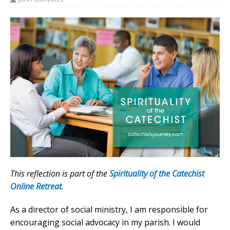
This reflection is part of the
Spirituality of the Catechist
Online Retreat
.
As a director of social ministry, I am responsible for
encouraging social advocacy in my parish. I would