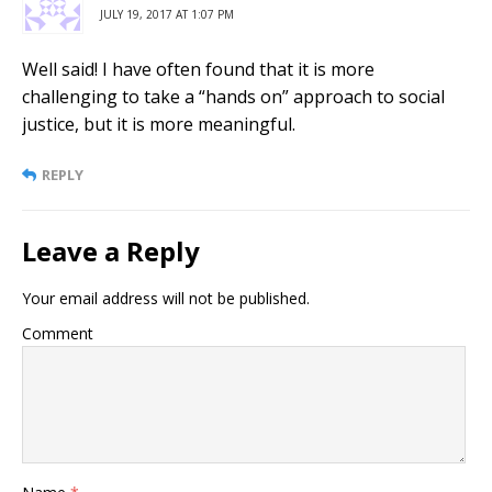
JULY 19, 2017 AT 1:07 PM
Well said! I have often found that it is more
challenging to take a “hands on” approach to social
justice, but it is more meaningful.
REPLY
Leave a Reply
Your email address will not be published.
Comment