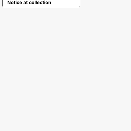
Notice at collection