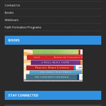
Contact Us
Books
Webinars
Faith Formation Programs
BOOKS
STAY CONNECTED