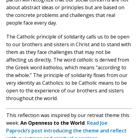
about abstract ideas or principles but are based on
the concrete problems and challenges that real
people face every day.
The Catholic principle of solidarity calls us to be open
to our brothers and sisters in Christ and to stand with
them as they face challenges that may not be
affecting us directly. The word
catholic
is derived from
the Greek word
katholou
, which means “according to
the whole.” The principle of solidarity flows from our
very identity as Catholics: to be Catholic means to be
open to the experience of our brothers and sisters
throughout the world.
This reflection was inspired by our retreat theme this
week:
An Openness to the World
.
Read Joe
Paprocki’s post introducing the theme and reflect