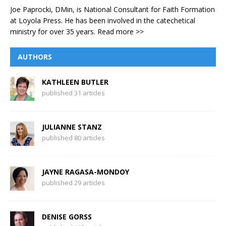
Joe Paprocki, DMin, is National Consultant for Faith Formation
at Loyola Press. He has been involved in the catechetical
ministry for over 35 years.
Read more >>
AUTHORS
KATHLEEN BUTLER
published 31 articles
JULIANNE STANZ
published 80 articles
JAYNE RAGASA-MONDOY
published 29 articles
DENISE GORSS