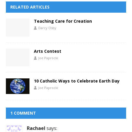
RELATED ARTICLES
Teaching Care for Creation
Darcy Osby
Arts Contest
Joe Paprocki
10 Catholic Ways to Celebrate Earth Day
Joe Paprocki
1 COMMENT
Rachael
says: