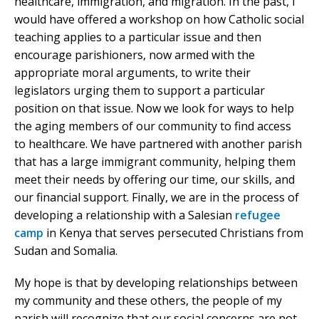
healthcare, immigration, and migration. In the past, I
would have offered a workshop on how Catholic social
teaching applies to a particular issue and then
encourage parishioners, now armed with the
appropriate moral arguments, to write their
legislators urging them to support a particular
position on that issue. Now we look for ways to help
the aging members of our community to find access
to healthcare. We have partnered with another parish
that has a large immigrant community, helping them
meet their needs by offering our time, our skills, and
our financial support. Finally, we are in the process of
developing a relationship with a Salesian
refugee
camp
in Kenya that serves persecuted Christians from
Sudan and Somalia.
My hope is that by developing relationships between
my community and these others, the people of my
parish will recognize that our social concerns are not