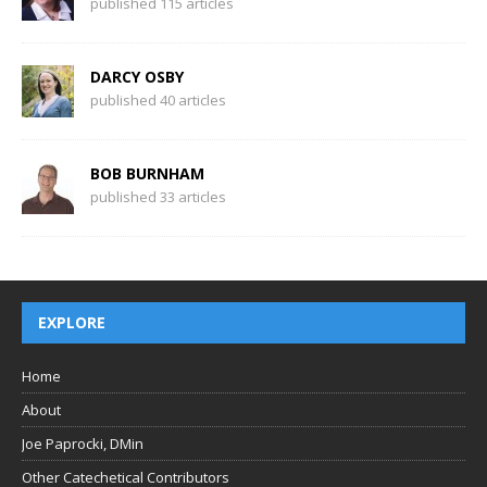
published 115 articles
DARCY OSBY
published 40 articles
BOB BURNHAM
published 33 articles
EXPLORE
Home
About
Joe Paprocki, DMin
Other Catechetical Contributors