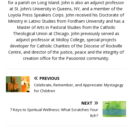
for a parish on Long Island. John is also an adjunct professor
at St. John’s University in Queens, NY, and a member of the
Loyola Press Speakers Corps. John received his Doctorate of
Ministry in Latino Studies from Fordham University and has a
Master of Arts in Pastoral Studies from the Catholic
Theological Union at Chicago. John previously served as
adjunct professor at Molloy College, special projects
developer for Catholic Charities of the Diocese of Rockville
Centre, and director of the justice, peace and the integrity of
creation office for the Passionist community.
PREVIOUS
Celebrate, Remember, and Appreciate: Mystagogy
for Children
NEXT
7 Keys to Spiritual Wellness: What Scratches Your
Itch?