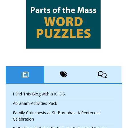
I End This Blog with a K.I.S.S.
Abraham Activities Pack
Family Catechesis at St. Barnabas: A Pentecost
Celebration