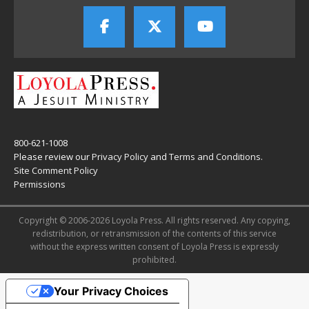
800-621-1008
Please review our
Privacy Policy
and
Terms and Conditions
.
Site Comment Policy
Permissions
Copyright © 2006-2026 Loyola Press. All rights reserved. Any copying,
redistribution, or retransmission of the contents of this service
without the express written consent of Loyola Press is expressly
prohibited.
Your Privacy Choices