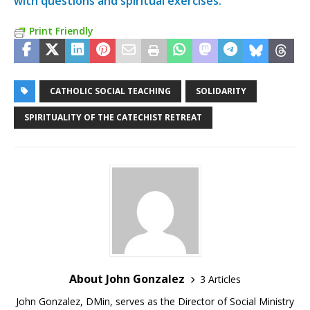
with questions and spiritual exercises.
Print Friendly
CATHOLIC SOCIAL TEACHING
SOLIDARITY
SPIRITUALITY OF THE CATECHIST RETREAT
About John Gonzalez
3 Articles
John Gonzalez, DMin, serves as the Director of Social Ministry