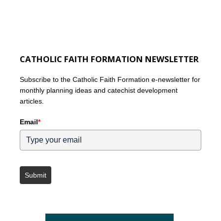
CATHOLIC FAITH FORMATION NEWSLETTER
Subscribe to the Catholic Faith Formation e-newsletter for
monthly planning ideas and catechist development
articles.
Email
*
Submit