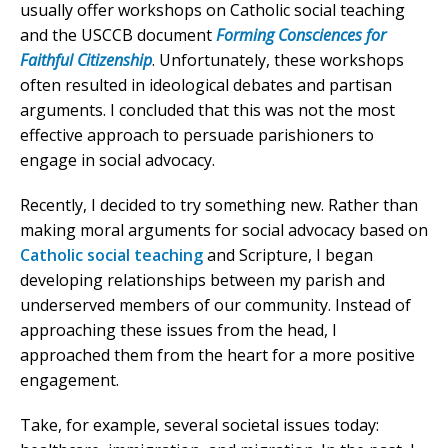
usually offer workshops on Catholic social teaching
and the USCCB document
Forming Consciences for
Faithful Citizenship
. Unfortunately, these workshops
often resulted in ideological debates and partisan
arguments. I concluded that this was not the most
effective approach to persuade parishioners to
engage in social advocacy.
Recently, I decided to try something new. Rather than
making moral arguments for social advocacy based on
Catholic social teaching
and Scripture, I began
developing relationships between my parish and
underserved members of our community. Instead of
approaching these issues from the head, I
approached them from the heart for a more positive
engagement.
Take, for example, several societal issues today: