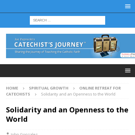
HOME
SPIRITUAL GROWTH
ONLINE RETREAT FOR
CATECHISTS
Solidarity and an Openness to the World
Solidarity and an Openness to the
World
John Gonzalez