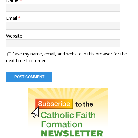
Name
*
Email
*
Website
Save my name, email, and website in this browser for the
next time I comment.