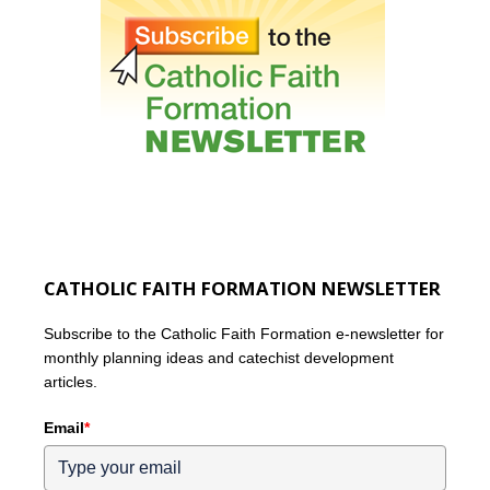
CATHOLIC FAITH FORMATION NEWSLETTER
Subscribe to the Catholic Faith Formation e-newsletter for
monthly planning ideas and catechist development
articles.
Email
*