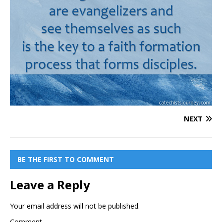
NEXT
BE THE FIRST TO COMMENT
Leave a Reply
Your email address will not be published.
Comment