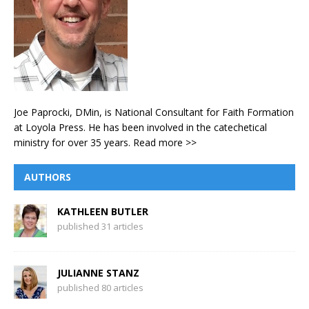
Joe Paprocki, DMin, is National Consultant for Faith Formation
at Loyola Press. He has been involved in the catechetical
ministry for over 35 years.
Read more >>
AUTHORS
KATHLEEN BUTLER
published 31 articles
JULIANNE STANZ
published 80 articles