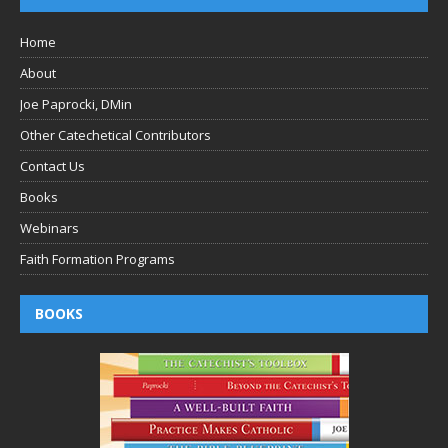
Home
About
Joe Paprocki, DMin
Other Catechetical Contributors
Contact Us
Books
Webinars
Faith Formation Programs
BOOKS