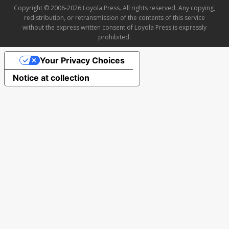
Copyright © 2006-2026 Loyola Press. All rights reserved. Any copying,
redistribution, or retransmission of the contents of this service
without the express written consent of Loyola Press is expressly
prohibited.
Your Privacy Choices
Notice at collection