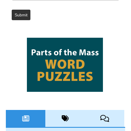
Submit