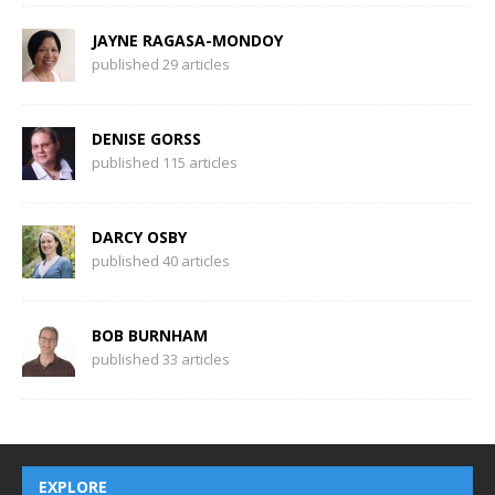
JAYNE RAGASA-MONDOY
published 29 articles
DENISE GORSS
published 115 articles
DARCY OSBY
published 40 articles
BOB BURNHAM
published 33 articles
EXPLORE