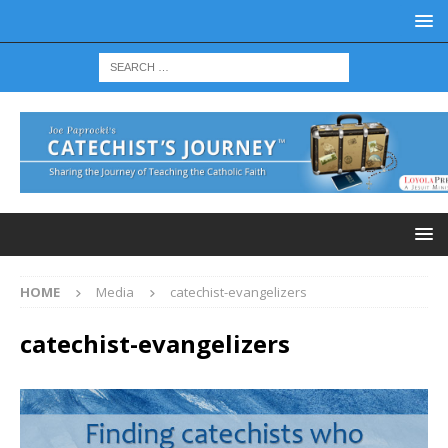
HOME
Media
catechist-evangelizers
catechist-evangelizers