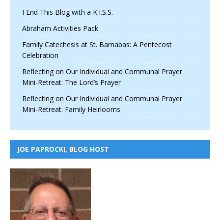
I End This Blog with a K.I.S.S.
Abraham Activities Pack
Family Catechesis at St. Barnabas: A Pentecost
Celebration
Reflecting on Our Individual and Communal Prayer
Mini-Retreat: The Lord’s Prayer
Reflecting on Our Individual and Communal Prayer
Mini-Retreat: Family Heirlooms
JOE PAPROCKI, BLOG HOST