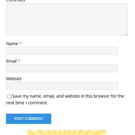
Name
*
Email
*
Website
Save my name, email, and website in this browser for the
next time I comment.