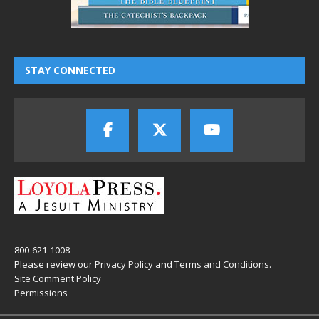
STAY CONNECTED
800-621-1008
Please review our
Privacy Policy
and
Terms and Conditions
.
Site Comment Policy
Permissions