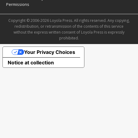
Permissions
Copyright © 2006-2026 Loyola Press. All rights reserved. Any copying,
redistribution, or retransmission of the contents of this service
without the express written consent of Loyola Press is expressly
prohibited.
Your Privacy Choices
Notice at collection