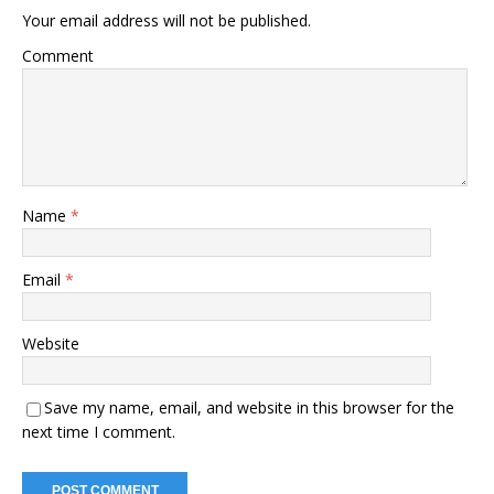
Your email address will not be published.
Comment
Name
*
Email
*
Website
Save my name, email, and website in this browser for the
next time I comment.