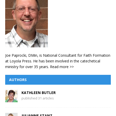
Joe Paprocki, DMin, is National Consultant for Faith Formation
at Loyola Press. He has been involved in the catechetical
ministry for over 35 years.
Read more >>
AUTHORS
KATHLEEN BUTLER
published 31 articles
JULIANNE STANZ