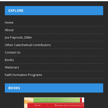
EXPLORE
Home
About
Joe Paprocki, DMin
Other Catechetical Contributors
Contact Us
Books
Webinars
Faith Formation Programs
BOOKS