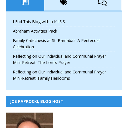
I End This Blog with a K.I.S.S.
Abraham Activities Pack
Family Catechesis at St. Barnabas: A Pentecost
Celebration
Reflecting on Our Individual and Communal Prayer
Mini-Retreat: The Lord’s Prayer
Reflecting on Our Individual and Communal Prayer
Mini-Retreat: Family Heirlooms
JOE PAPROCKI, BLOG HOST