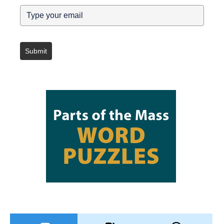
Submit