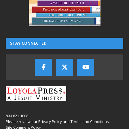
STAY CONNECTED
800-621-1008
Please review our
Privacy Policy
and
Terms and Conditions
.
Site Comment Policy