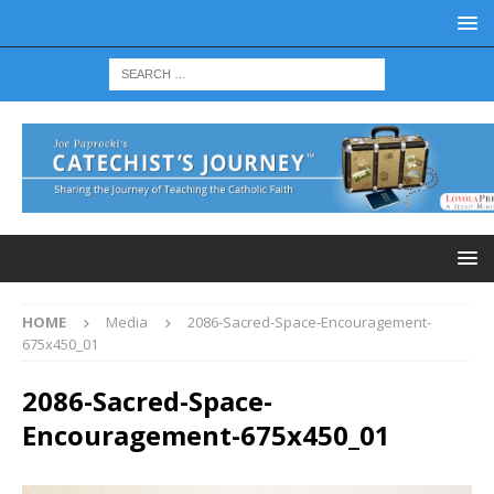
HOME
Media
2086-Sacred-Space-Encouragement-
675x450_01
2086-Sacred-Space-
Encouragement-675x450_01