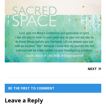
NEXT
BE THE FIRST TO COMMENT
Leave a Reply