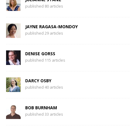
published 80 articles
JAYNE RAGASA-MONDOY
published 29 articles
DENISE GORSS
published 115 articles
DARCY OSBY
published 40 articles
BOB BURNHAM
published 33 articles