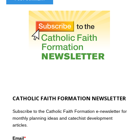
CATHOLIC FAITH FORMATION NEWSLETTER
Subscribe to the Catholic Faith Formation e-newsletter for
monthly planning ideas and catechist development
articles.
Email
*