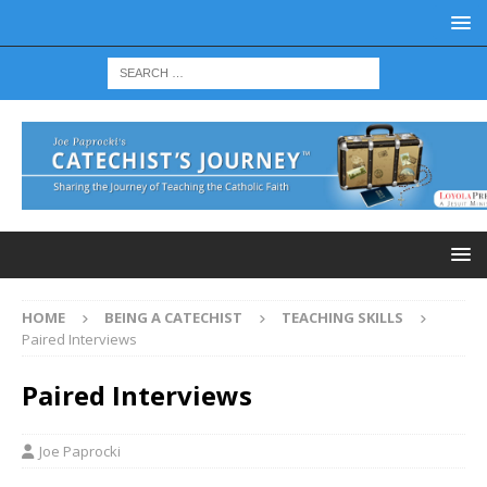
HOME
BEING A CATECHIST
TEACHING SKILLS
Paired Interviews
Paired Interviews
Joe Paprocki