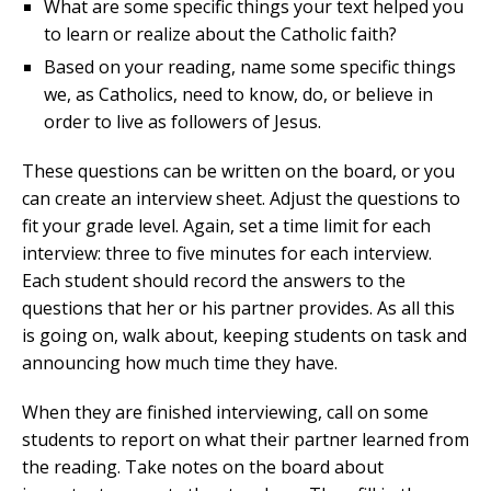
What are some specific things your text helped you
to learn or realize about the Catholic faith?
Based on your reading, name some specific things
we, as Catholics, need to know, do, or believe in
order to live as followers of Jesus.
These questions can be written on the board, or you
can create an interview sheet. Adjust the questions to
fit your grade level. Again, set a time limit for each
interview: three to five minutes for each interview.
Each student should record the answers to the
questions that her or his partner provides. As all this
is going on, walk about, keeping students on task and
announcing how much time they have.
When they are finished interviewing, call on some
students to report on what their partner learned from
the reading. Take notes on the board about