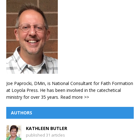
Joe Paprocki, DMin, is National Consultant for Faith Formation
at Loyola Press. He has been involved in the catechetical
ministry for over 35 years.
Read more >>
AUTHORS
KATHLEEN BUTLER
published 31 articles