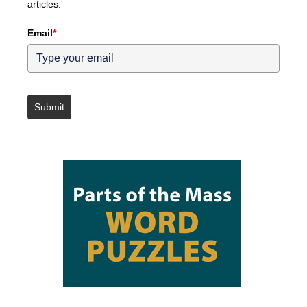
articles.
Email
*
Submit