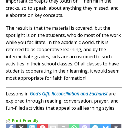
important concepts they touch on. Then fill in the
cracks, so to speak, about anything they missed, and
elaborate on key concepts.
The result is that the material is covered, but the
spotlight is on the students, who do most of the work
while you facilitate. In the academic world, this is
referred to as cooperative learning, and by the
intermediate grades, kids are accustomed to such
activities in their school classes. Of all classes to have
students cooperating in their learning, it would seem
most appropriate for faith formation!
Lessons in
God’s Gift: Reconciliation and Eucharist
are
explored through reading, conversation, prayer, and
fun-filled activities that appeal to all learning styles.
Print Friendly