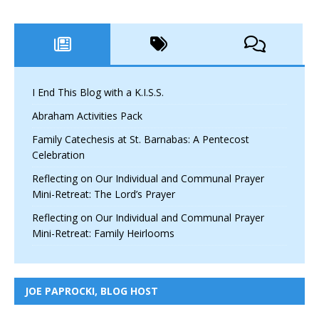
I End This Blog with a K.I.S.S.
Abraham Activities Pack
Family Catechesis at St. Barnabas: A Pentecost
Celebration
Reflecting on Our Individual and Communal Prayer
Mini-Retreat: The Lord’s Prayer
Reflecting on Our Individual and Communal Prayer
Mini-Retreat: Family Heirlooms
JOE PAPROCKI, BLOG HOST