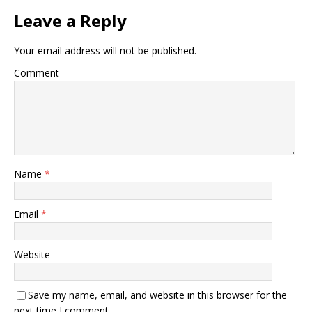
Leave a Reply
Your email address will not be published.
Comment
Name
*
Email
*
Website
Save my name, email, and website in this browser for the
next time I comment.