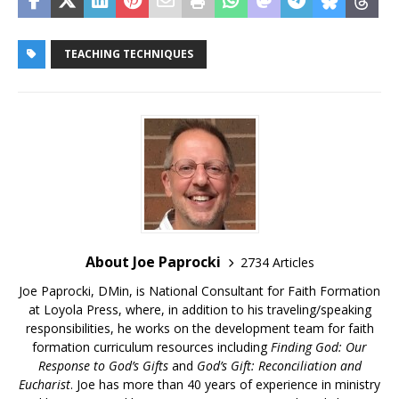
TEACHING TECHNIQUES
About Joe Paprocki
2734 Articles
Joe Paprocki, DMin, is National Consultant for Faith Formation
at Loyola Press, where, in addition to his traveling/speaking
responsibilities, he works on the development team for faith
formation curriculum resources including
Finding God: Our
Response to God’s Gifts
and
God’s Gift: Reconciliation and
Eucharist
. Joe has more than 40 years of experience in ministry