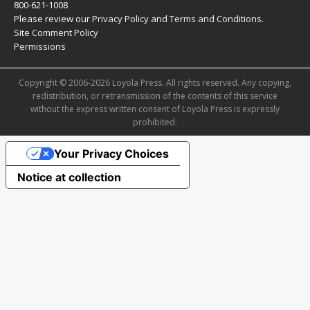
800-621-1008
Please review our
Privacy Policy
and
Terms and Conditions
.
Site Comment Policy
Permissions
Copyright © 2006-2026 Loyola Press. All rights reserved. Any copying,
redistribution, or retransmission of the contents of this service
without the express written consent of Loyola Press is expressly
prohibited.
Your Privacy Choices
Notice at collection