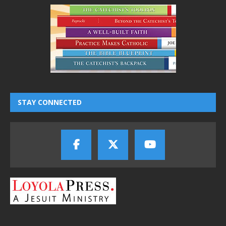
STAY CONNECTED