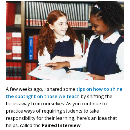
A few weeks ago, I shared some
tips on how to shine
the spotlight on those we teach
by shifting the
focus away from ourselves. As you continue to
practice ways of requiring students to take
responsibility for their learning, here’s an idea that
helps, called the
Paired Interview
.