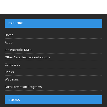
EXPLORE
Home
About
Joe Paprocki, DMin
Other Catechetical Contributors
Contact Us
Books
Webinars
Faith Formation Programs
BOOKS