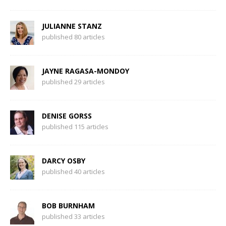
JULIANNE STANZ
published 80 articles
JAYNE RAGASA-MONDOY
published 29 articles
DENISE GORSS
published 115 articles
DARCY OSBY
published 40 articles
BOB BURNHAM
published 33 articles