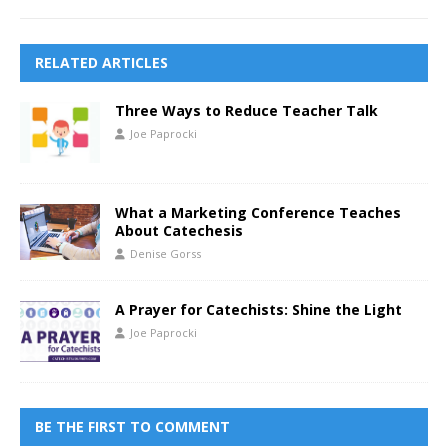
RELATED ARTICLES
Three Ways to Reduce Teacher Talk
Joe Paprocki
What a Marketing Conference Teaches
About Catechesis
Denise Gorss
A Prayer for Catechists: Shine the Light
Joe Paprocki
BE THE FIRST TO COMMENT