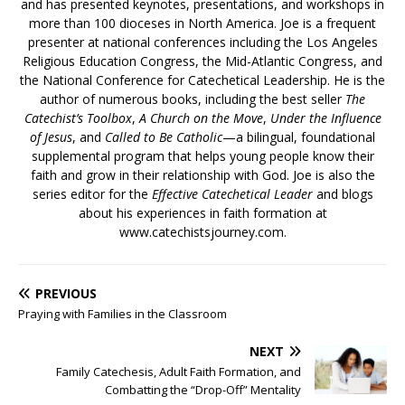
and has presented keynotes, presentations, and workshops in
more than 100 dioceses in North America. Joe is a frequent
presenter at national conferences including the Los Angeles
Religious Education Congress, the Mid-Atlantic Congress, and
the National Conference for Catechetical Leadership. He is the
author of numerous books, including the best seller
The
Catechist’s Toolbox
,
A Church on the Move
,
Under the Influence
of Jesus
, and
Called to Be Catholic
—a bilingual, foundational
supplemental program that helps young people know their
faith and grow in their relationship with God. Joe is also the
series editor for the
Effective Catechetical Leader
and blogs
about his experiences in faith formation at
www.catechistsjourney.com.
PREVIOUS
Praying with Families in the Classroom
NEXT
Family Catechesis, Adult Faith Formation, and
Combatting the “Drop-Off” Mentality