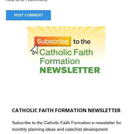
CATHOLIC FAITH FORMATION NEWSLETTER
Subscribe to the Catholic Faith Formation e-newsletter for
monthly planning ideas and catechist development