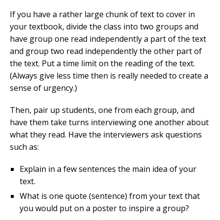
If you have a rather large chunk of text to cover in
your textbook, divide the class into two groups and
have group one read independently a part of the text
and group two read independently the other part of
the text. Put a time limit on the reading of the text.
(Always give less time then is really needed to create a
sense of urgency.)
Then, pair up students, one from each group, and
have them take turns interviewing one another about
what they read. Have the interviewers ask questions
such as:
Explain in a few sentences the main idea of your
text.
What is one quote (sentence) from your text that
you would put on a poster to inspire a group?