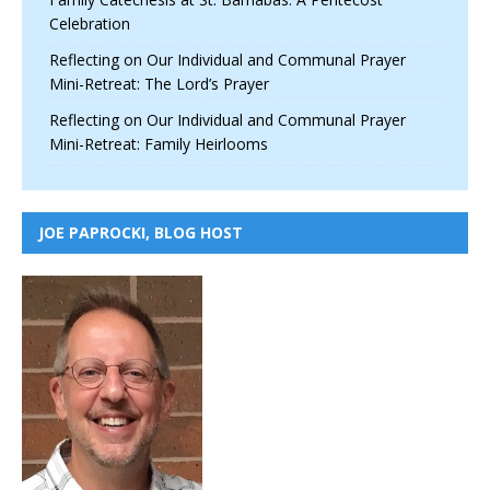
Celebration
Reflecting on Our Individual and Communal Prayer
Mini-Retreat: The Lord’s Prayer
Reflecting on Our Individual and Communal Prayer
Mini-Retreat: Family Heirlooms
JOE PAPROCKI, BLOG HOST