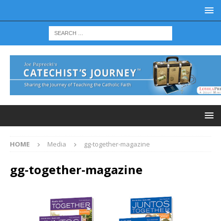
HOME
Media
gg-together-magazine
gg-together-magazine