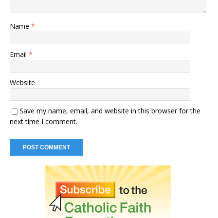
Name
*
Email
*
Website
Save my name, email, and website in this browser for the
next time I comment.