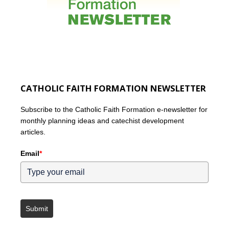
CATHOLIC FAITH FORMATION NEWSLETTER
Subscribe to the Catholic Faith Formation e-newsletter for
monthly planning ideas and catechist development
articles.
Email
*
Submit