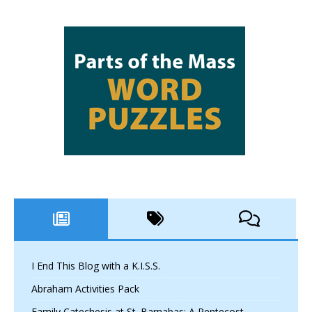
I End This Blog with a K.I.S.S.
Abraham Activities Pack
Family Catechesis at St. Barnabas: A Pentecost