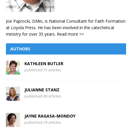
Joe Paprocki, DMin, is National Consultant for Faith Formation
at Loyola Press. He has been involved in the catechetical
ministry for over 35 years.
Read more >>
AUTHORS
KATHLEEN BUTLER
published 31 articles
JULIANNE STANZ
published 80 articles
JAYNE RAGASA-MONDOY
published 29 articles