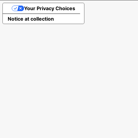
Your Privacy Choices
Notice at collection