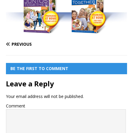
PREVIOUS
BE THE FIRST TO COMMENT
Leave a Reply
Your email address will not be published.
Comment