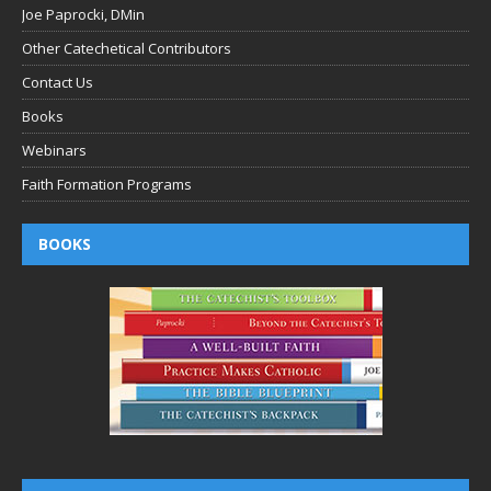
Joe Paprocki, DMin
Other Catechetical Contributors
Contact Us
Books
Webinars
Faith Formation Programs
BOOKS