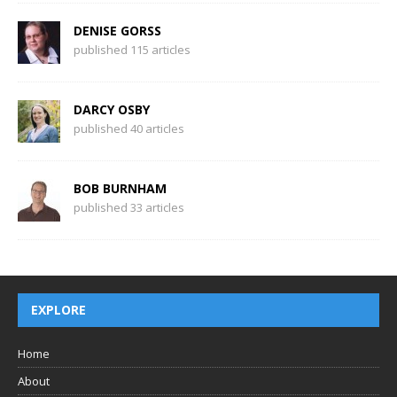
DENISE GORSS
published 115 articles
DARCY OSBY
published 40 articles
BOB BURNHAM
published 33 articles
EXPLORE
Home
About