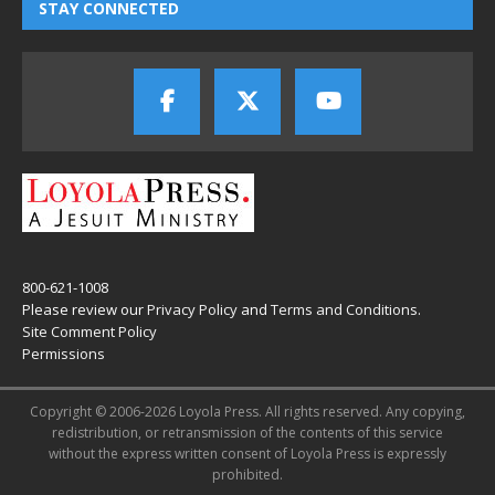
STAY CONNECTED
800-621-1008
Please review our
Privacy Policy
and
Terms and Conditions
.
Site Comment Policy
Permissions
Copyright © 2006-2026 Loyola Press. All rights reserved. Any copying,
redistribution, or retransmission of the contents of this service
without the express written consent of Loyola Press is expressly
prohibited.