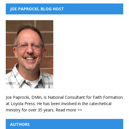
JOE PAPROCKI, BLOG HOST
Joe Paprocki, DMin, is National Consultant for Faith Formation
at Loyola Press. He has been involved in the catechetical
ministry for over 35 years.
Read more >>
AUTHORS