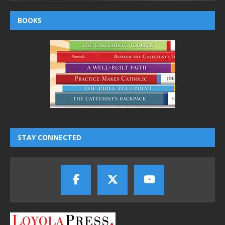
BOOKS
STAY CONNECTED