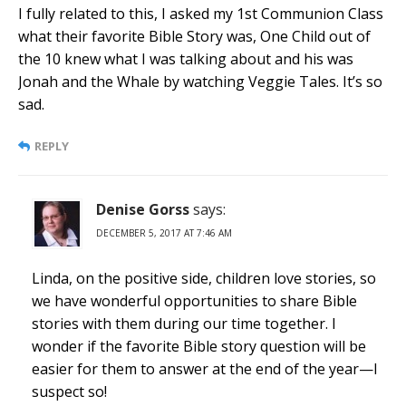
I fully related to this, I asked my 1st Communion Class
what their favorite Bible Story was, One Child out of
the 10 knew what I was talking about and his was
Jonah and the Whale by watching Veggie Tales. It’s so
sad.
REPLY
Denise Gorss
says:
DECEMBER 5, 2017 AT 7:46 AM
Linda, on the positive side, children love stories, so
we have wonderful opportunities to share Bible
stories with them during our time together. I
wonder if the favorite Bible story question will be
easier for them to answer at the end of the year—I
suspect so!