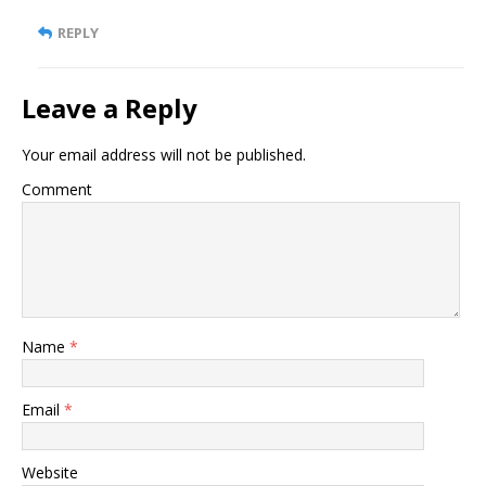
REPLY
Leave a Reply
Your email address will not be published.
Comment
Name
*
Email
*
Website