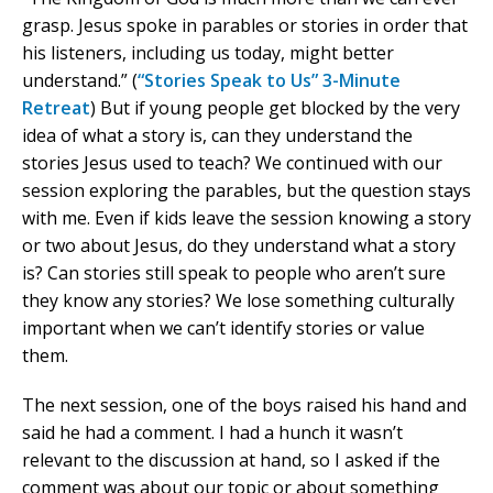
grasp. Jesus spoke in parables or stories in order that
his listeners, including us today, might better
understand.” (
“Stories Speak to Us” 3-Minute
Retreat
) But if young people get blocked by the very
idea of what a story is, can they understand the
stories Jesus used to teach? We continued with our
session exploring the parables, but the question stays
with me. Even if kids leave the session knowing a story
or two about Jesus, do they understand what a story
is? Can stories still speak to people who aren’t sure
they know any stories? We lose something culturally
important when we can’t identify stories or value
them.
The next session, one of the boys raised his hand and
said he had a comment. I had a hunch it wasn’t
relevant to the discussion at hand, so I asked if the
comment was about our topic or about something