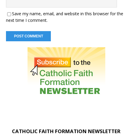
Save my name, email, and website in this browser for the
next time I comment.
CATHOLIC FAITH FORMATION NEWSLETTER