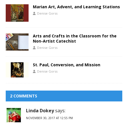
Marian Art, Advent, and Learning Stations
Denise Gorss
Arts and Crafts in the Classroom for the
Non-Artist Catechist
Denise Gorss
St. Paul, Conversion, and Mission
Denise Gorss
2 COMMENTS
Linda Dokey
says:
NOVEMBER 30, 2017 AT 12:55 PM