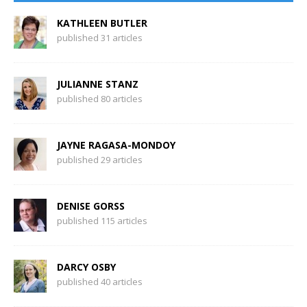
KATHLEEN BUTLER
published 31 articles
JULIANNE STANZ
published 80 articles
JAYNE RAGASA-MONDOY
published 29 articles
DENISE GORSS
published 115 articles
DARCY OSBY
published 40 articles