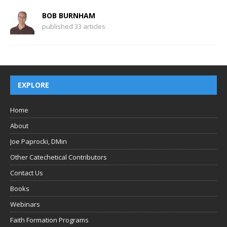
BOB BURNHAM
published 33 articles
EXPLORE
Home
About
Joe Paprocki, DMin
Other Catechetical Contributors
Contact Us
Books
Webinars
Faith Formation Programs