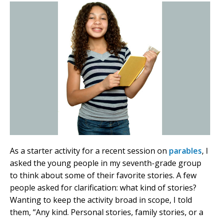
As a starter activity for a recent session on
parables
, I
asked the young people in my seventh-grade group
to think about some of their favorite stories. A few
people asked for clarification: what kind of stories?
Wanting to keep the activity broad in scope, I told
them, “Any kind. Personal stories, family stories, or a