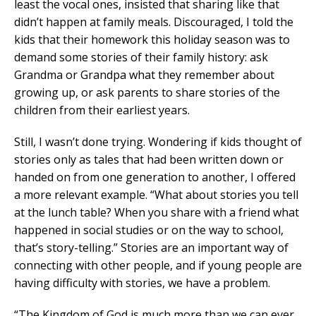
least the vocal ones, insisted that sharing like that
didn’t happen at family meals. Discouraged, I told the
kids that their homework this holiday season was to
demand some stories of their family history: ask
Grandma or Grandpa what they remember about
growing up, or ask parents to share stories of the
children from their earliest years.
Still, I wasn’t done trying. Wondering if kids thought of
stories only as tales that had been written down or
handed on from one generation to another, I offered
a more relevant example. “What about stories you tell
at the lunch table? When you share with a friend what
happened in social studies or on the way to school,
that’s story-telling.” Stories are an important way of
connecting with other people, and if young people are
having difficulty with stories, we have a problem.
“The Kingdom of God is much more than we can ever