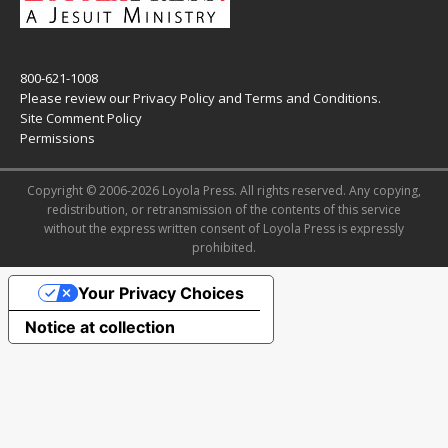
800-621-1008
Please review our
Privacy Policy
and
Terms and Conditions
.
Site Comment Policy
Permissions
Copyright © 2006-2026 Loyola Press. All rights reserved. Any copying,
redistribution, or retransmission of the contents of this service
without the express written consent of Loyola Press is expressly
prohibited.
Your Privacy Choices
Notice at collection