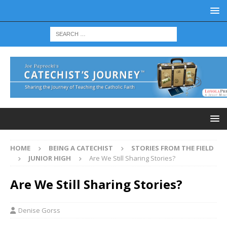
HOME
BEING A CATECHIST
STORIES FROM THE FIELD
JUNIOR HIGH
Are We Still Sharing Stories?
Are We Still Sharing Stories?
Denise Gorss