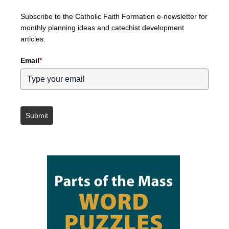
Subscribe to the Catholic Faith Formation e-newsletter for
monthly planning ideas and catechist development
articles.
Email
*
Submit