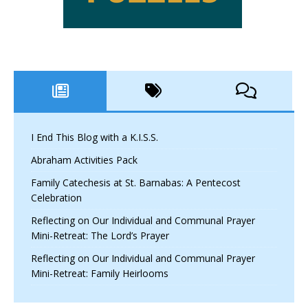
I End This Blog with a K.I.S.S.
Abraham Activities Pack
Family Catechesis at St. Barnabas: A Pentecost
Celebration
Reflecting on Our Individual and Communal Prayer
Mini-Retreat: The Lord’s Prayer
Reflecting on Our Individual and Communal Prayer
Mini-Retreat: Family Heirlooms