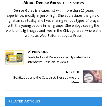
About Denise Gorss
115 Articles
Denise Gorss is a catechist with more than 20 years
experience, mostly in junior high. She appreciates the gifts of
Ignatian spirituality and likes sharing various types of prayer
with the young people in her groups. She enjoys seeing the
world on pilgrimages and lives in the Chicago area, where she
works as Web Editor at Loyola Press.
PREVIOUS
Tools to Assist Parents in Family Catechesis:
Interactive Session Reviews
NEXT
Beatitudes and the Catechist: Blessed Are the
Meek
RELATED ARTICLES