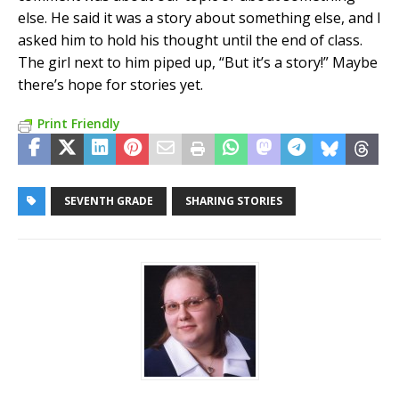
else. He said it was a story about something else, and I
asked him to hold his thought until the end of class.
The girl next to him piped up, “But it’s a story!” Maybe
there’s hope for stories yet.
Print Friendly
SEVENTH GRADE
SHARING STORIES