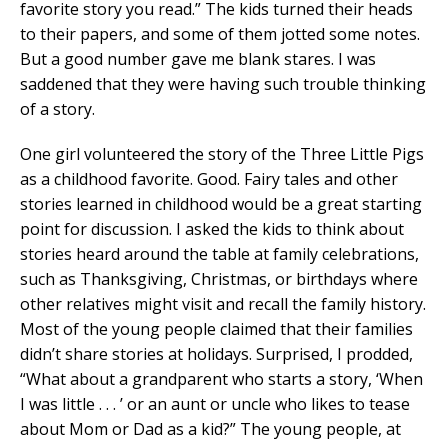
favorite story you read.” The kids turned their heads
to their papers, and some of them jotted some notes.
But a good number gave me blank stares. I was
saddened that they were having such trouble thinking
of a story.
One girl volunteered the story of the Three Little Pigs
as a childhood favorite. Good. Fairy tales and other
stories learned in childhood would be a great starting
point for discussion. I asked the kids to think about
stories heard around the table at family celebrations,
such as Thanksgiving, Christmas, or birthdays where
other relatives might visit and recall the family history.
Most of the young people claimed that their families
didn’t share stories at holidays. Surprised, I prodded,
“What about a grandparent who starts a story, ‘When
I was little . . . ’ or an aunt or uncle who likes to tease
about Mom or Dad as a kid?” The young people, at