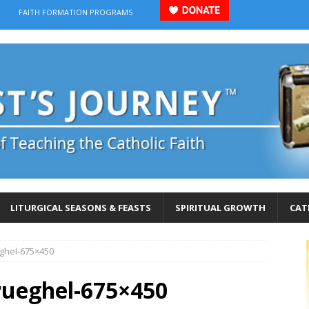
FAITH FORMATION PROGRAMS
LITURGICAL SEASONS & FEASTS
SPIRITUAL GROWTH
CAT
ghel-675×450
ueghel-675×450