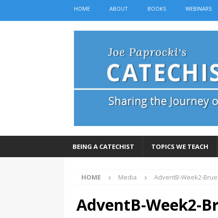
HOME
ABOUT
BOOKS
WEBINARS
BEING A CATECHIST
TOPICS WE TEACH
HOME
Media
AdventB-Week2-Brue
AdventB-Week2-Br