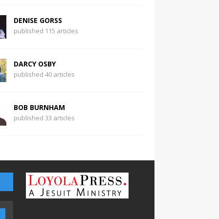
DENISE GORSS
published 115 articles
DARCY OSBY
published 40 articles
BOB BURNHAM
published 33 articles