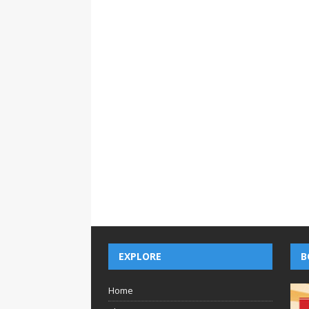
EXPLORE
B
Home