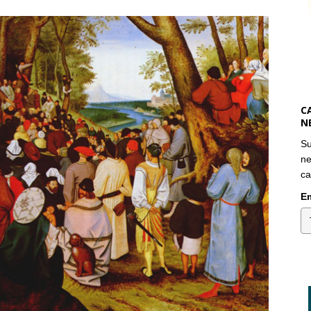
C
N
Su
ne
ca
Em