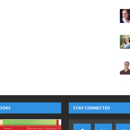
OOKS
STAY CONNECTED