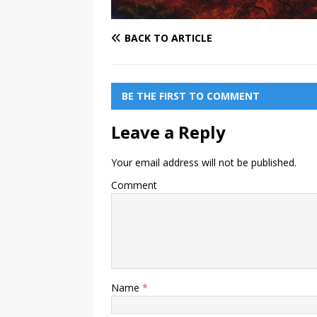
BACK TO ARTICLE
BE THE FIRST TO COMMENT
Leave a Reply
Your email address will not be published.
Comment
Name
*