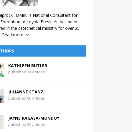
aprocki, DMin, is National Consultant for
 Formation at Loyola Press. He has been
ved in the catechetical ministry for over 35
.
Read more >>
THORS
KATHLEEN BUTLER
published 31 articles
JULIANNE STANZ
published 80 articles
JAYNE RAGASA-MONDOY
published 29 articles