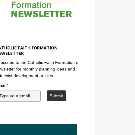
ATHOLIC FAITH FORMATION
EWSLETTER
bscribe to the Catholic Faith Formation e-
wsletter for monthly planning ideas and
techist development articles.
ail
*
Submit