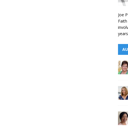
Joe P
Faith
invol
years
AU