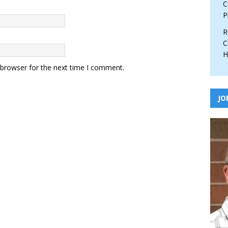
C
P
R
C
H
 browser for the next time I comment.
JO