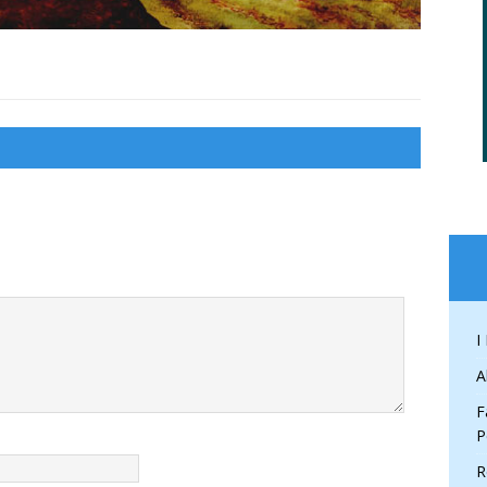
I
A
F
P
R