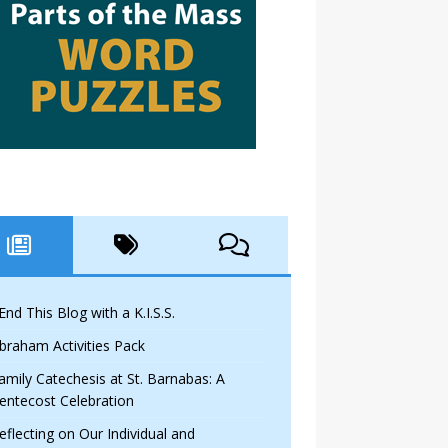
 End This Blog with a K.I.S.S.
braham Activities Pack
amily Catechesis at St. Barnabas: A
entecost Celebration
eflecting on Our Individual and