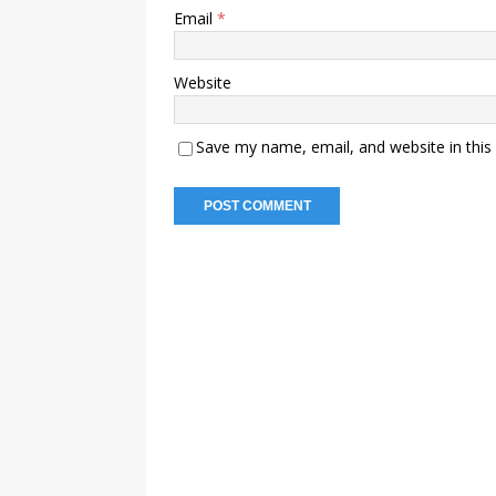
Email
*
Website
Save my name, email, and website in this