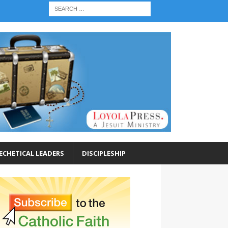
ECHETICAL LEADERS
DISCIPLESHIP