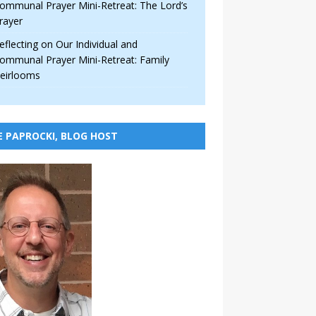
ommunal Prayer Mini-Retreat: The Lord’s
rayer
eflecting on Our Individual and
ommunal Prayer Mini-Retreat: Family
eirlooms
E PAPROCKI, BLOG HOST