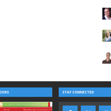
OOKS
STAY CONNECTED