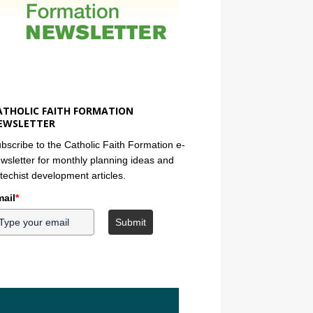
ATHOLIC FAITH FORMATION
EWSLETTER
bscribe to the Catholic Faith Formation e-
wsletter for monthly planning ideas and
techist development articles.
ail
*
Submit