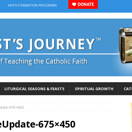
FAITH FORMATION PROGRAMS
LITURGICAL SEASONS & FEASTS
SPIRITUAL GROWTH
CAT
pdate-675×450
eUpdate-675×450