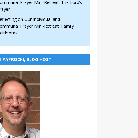
ommunal Prayer Mini-Retreat: The Lord’s
rayer
eflecting on Our Individual and
ommunal Prayer Mini-Retreat: Family
eirlooms
E PAPROCKI, BLOG HOST