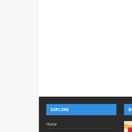
EXPLORE
B
Home