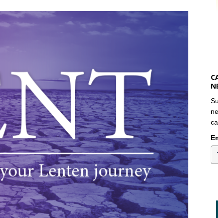
C
N
Su
ne
ca
Em