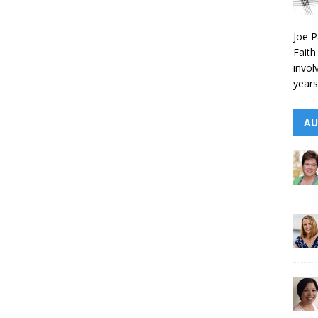
Joe P
Faith
invol
years
AU