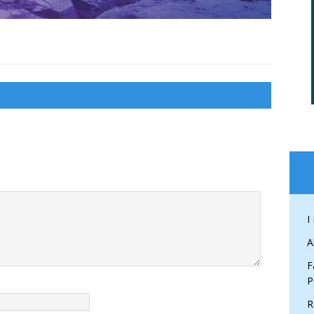
I
A
F
P
R