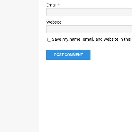
Email
*
Website
Save my name, email, and website in this