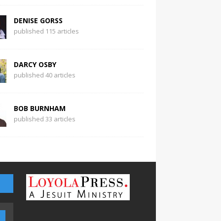
DENISE GORSS
published 115 articles
DARCY OSBY
published 40 articles
BOB BURNHAM
published 33 articles