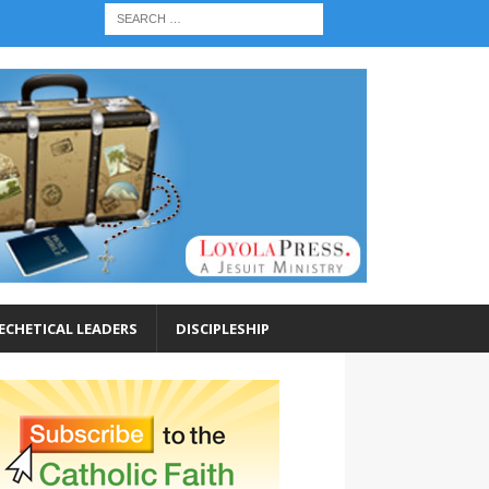
ECHETICAL LEADERS
DISCIPLESHIP