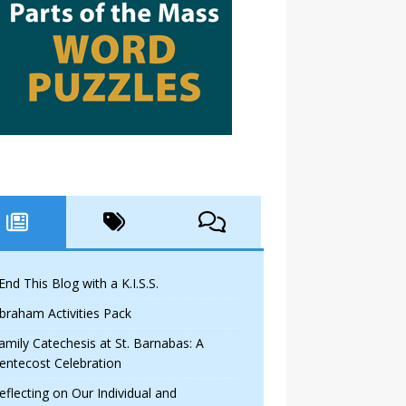
 End This Blog with a K.I.S.S.
braham Activities Pack
amily Catechesis at St. Barnabas: A
entecost Celebration
eflecting on Our Individual and