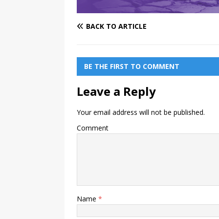
BACK TO ARTICLE
BE THE FIRST TO COMMENT
Leave a Reply
Your email address will not be published.
Comment
Name
*