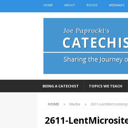
HOME
ABOUT
BOOKS
WEBINARS
BEING A CATECHIST
TOPICS WE TEACH
HOME
Media
2611-LentMicrositeU
2611-LentMicrosit