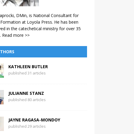
aprocki, DMin, is National Consultant for
 Formation at Loyola Press. He has been
ved in the catechetical ministry for over 35
.
Read more >>
THORS
KATHLEEN BUTLER
published 31 articles
JULIANNE STANZ
published 80 articles
JAYNE RAGASA-MONDOY
published 29 articles