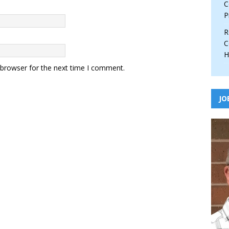
C
P
R
C
H
 browser for the next time I comment.
JO