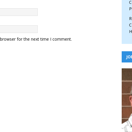
C
P
R
C
H
 browser for the next time I comment.
JO