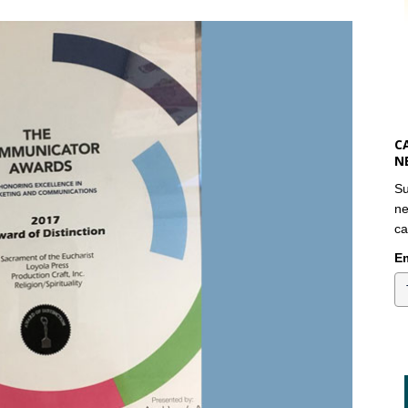
C
N
Su
ne
ca
Em