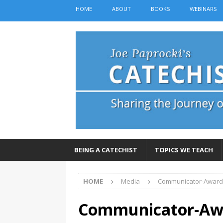
HOME
ABOUT
BOOKS
WEBINARS
BEING A CATECHIST
TOPICS WE TEACH
HOME
Media
Communicator-Award
Communicator-Awa