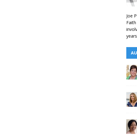
Joe P
Faith
invol
years
AU