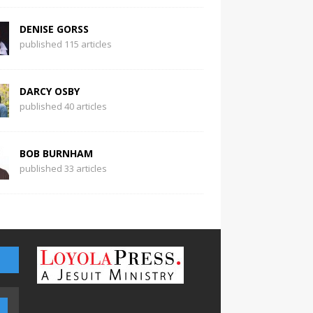
DENISE GORSS
published 115 articles
DARCY OSBY
published 40 articles
BOB BURNHAM
published 33 articles