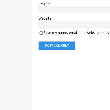
Email
*
Website
Save my name, email, and website in this