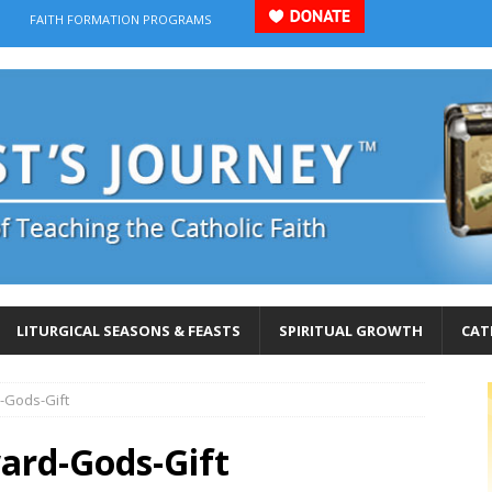
FAITH FORMATION PROGRAMS
LITURGICAL SEASONS & FEASTS
SPIRITUAL GROWTH
CAT
-Gods-Gift
rd-Gods-Gift