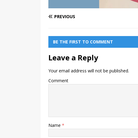
PREVIOUS
BE THE FIRST TO COMMENT
Leave a Reply
Your email address will not be published.
Comment
Name
*