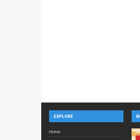
EXPLORE
B
Home