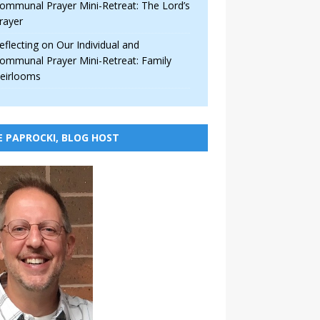
ommunal Prayer Mini-Retreat: The Lord’s
rayer
eflecting on Our Individual and
ommunal Prayer Mini-Retreat: Family
eirlooms
E PAPROCKI, BLOG HOST