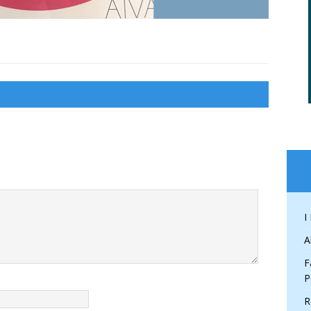
I
A
F
P
R