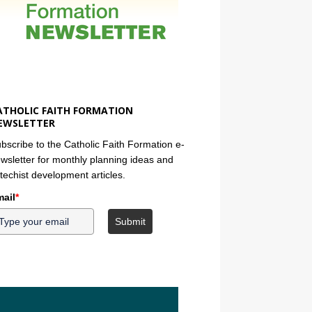
ATHOLIC FAITH FORMATION
EWSLETTER
bscribe to the Catholic Faith Formation e-
wsletter for monthly planning ideas and
techist development articles.
ail
*
Submit