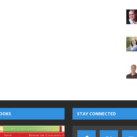
OOKS
STAY CONNECTED