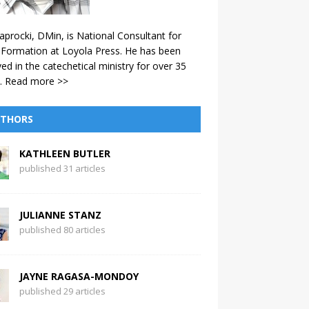
aprocki, DMin, is National Consultant for
 Formation at Loyola Press. He has been
ved in the catechetical ministry for over 35
.
Read more >>
THORS
KATHLEEN BUTLER
published 31 articles
JULIANNE STANZ
published 80 articles
JAYNE RAGASA-MONDOY
published 29 articles