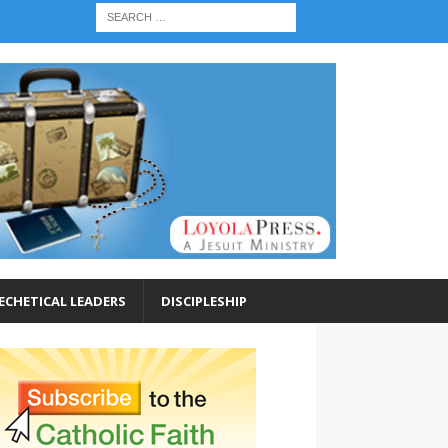
ECHETICAL LEADERS
DISCIPLESHIP