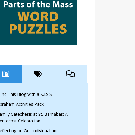
 End This Blog with a K.I.S.S.
braham Activities Pack
amily Catechesis at St. Barnabas: A
entecost Celebration
eflecting on Our Individual and