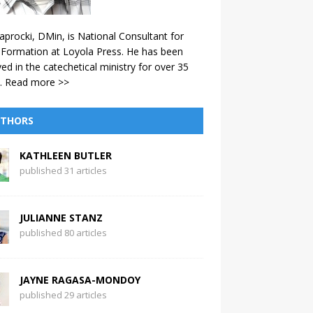
aprocki, DMin, is National Consultant for
 Formation at Loyola Press. He has been
ved in the catechetical ministry for over 35
.
Read more >>
THORS
KATHLEEN BUTLER
published 31 articles
JULIANNE STANZ
published 80 articles
JAYNE RAGASA-MONDOY
published 29 articles