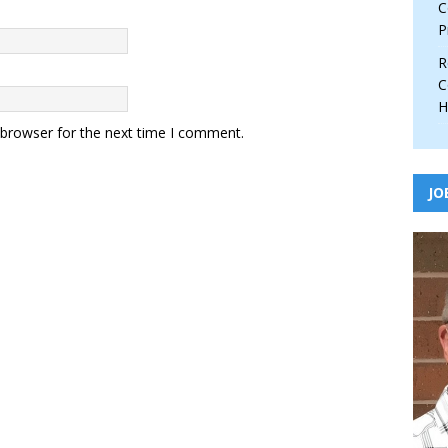
C
P
R
C
H
 browser for the next time I comment.
JO