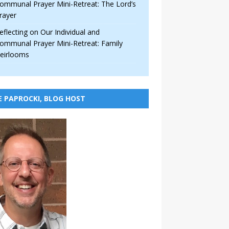
ommunal Prayer Mini-Retreat: The Lord’s
rayer
eflecting on Our Individual and
ommunal Prayer Mini-Retreat: Family
eirlooms
E PAPROCKI, BLOG HOST