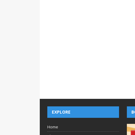
EXPLORE
B
Home