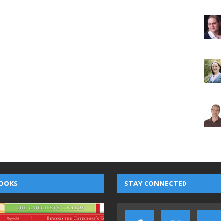
OOKS
STAY CONNECTED