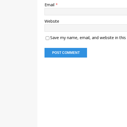
Email
*
Website
Save my name, email, and website in this