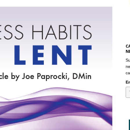
C
N
Su
ne
ca
Em