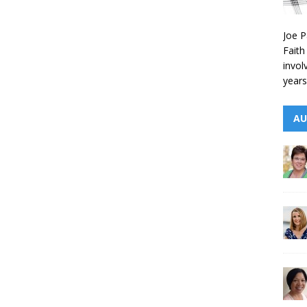
Joe P
Faith
invol
years
AU