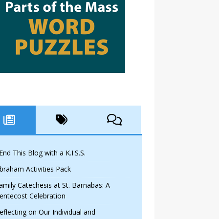
 End This Blog with a K.I.S.S.
braham Activities Pack
amily Catechesis at St. Barnabas: A
entecost Celebration
eflecting on Our Individual and