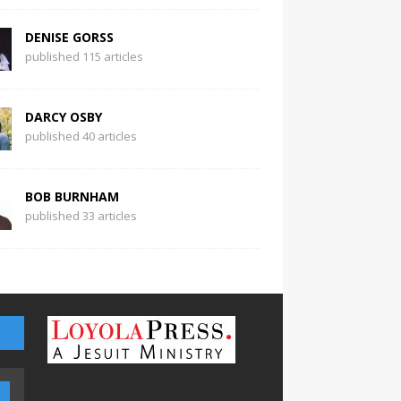
DENISE GORSS
published 115 articles
DARCY OSBY
published 40 articles
BOB BURNHAM
published 33 articles