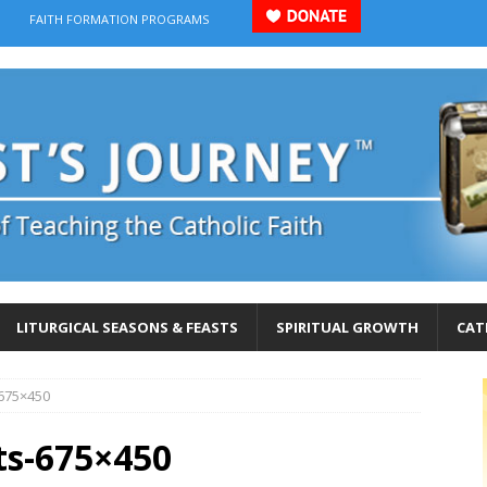
FAITH FORMATION PROGRAMS
LITURGICAL SEASONS & FEASTS
SPIRITUAL GROWTH
CAT
-675×450
ts-675×450