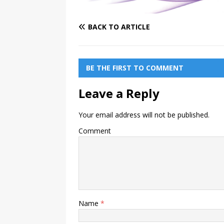
BACK TO ARTICLE
BE THE FIRST TO COMMENT
Leave a Reply
Your email address will not be published.
Comment
Name
*