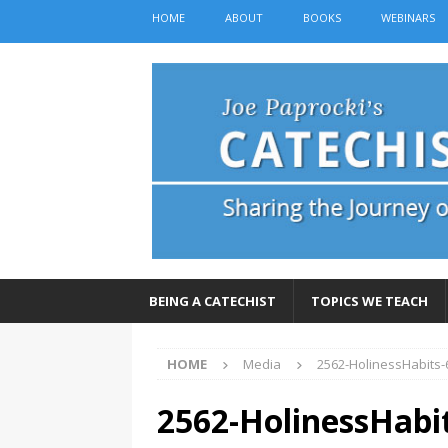
HOME
ABOUT
BOOKS
WEBINARS
BEING A CATECHIST
TOPICS WE TEACH
HOME
Media
2562-HolinessHabits
2562-HolinessHabi