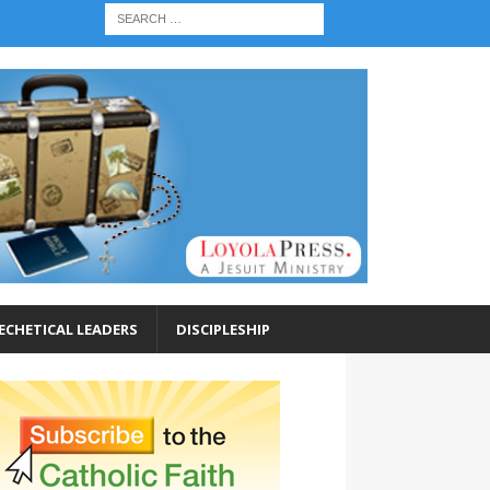
ECHETICAL LEADERS
DISCIPLESHIP