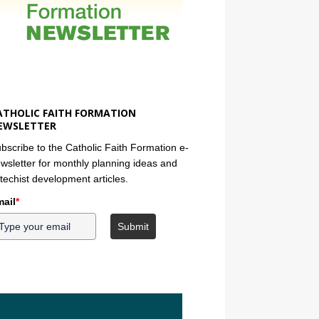
ATHOLIC FAITH FORMATION
EWSLETTER
bscribe to the Catholic Faith Formation e-
wsletter for monthly planning ideas and
techist development articles.
ail
*
Submit