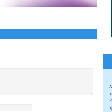
I
A
F
P
R