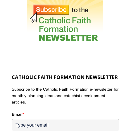
CATHOLIC FAITH FORMATION NEWSLETTER
Subscribe to the Catholic Faith Formation e-newsletter for
monthly planning ideas and catechist development
articles.
Email
*