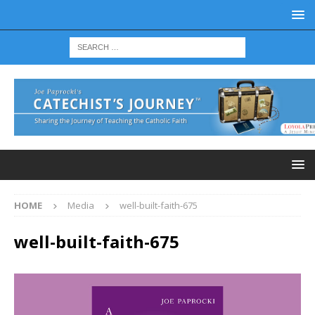
HOME
Media
well-built-faith-675
well-built-faith-675