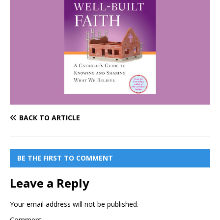
BACK TO ARTICLE
BE THE FIRST TO COMMENT
Leave a Reply
Your email address will not be published.
Comment