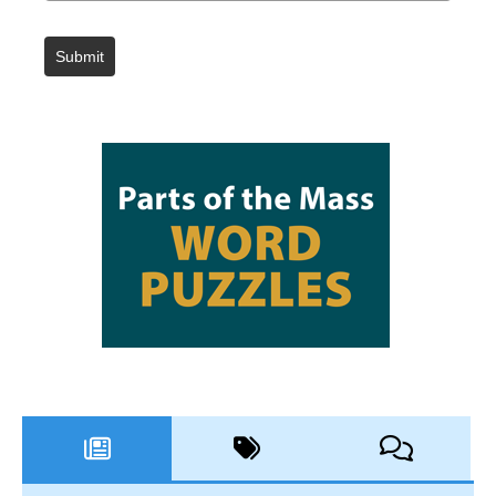
Submit