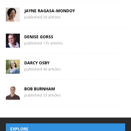
JAYNE RAGASA-MONDOY
published 29 articles
DENISE GORSS
published 115 articles
DARCY OSBY
published 40 articles
BOB BURNHAM
published 33 articles
EXPLORE