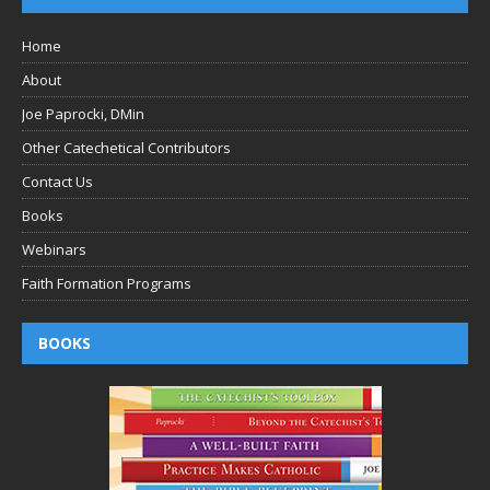
Home
About
Joe Paprocki, DMin
Other Catechetical Contributors
Contact Us
Books
Webinars
Faith Formation Programs
BOOKS