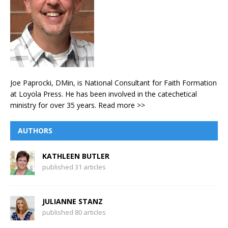
Joe Paprocki, DMin, is National Consultant for Faith Formation
at Loyola Press. He has been involved in the catechetical
ministry for over 35 years.
Read more >>
AUTHORS
KATHLEEN BUTLER
published 31 articles
JULIANNE STANZ
published 80 articles