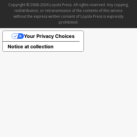
Copyright © 2006-2026 Loyola Press. All rights reserved. Any copying,
redistribution, or retransmission of the contents of this service
without the express written consent of Loyola Press is expressly
prohibited.
Your Privacy Choices
Notice at collection