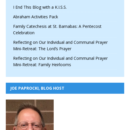
I End This Blog with a K.I.S.S.
Abraham Activities Pack
Family Catechesis at St. Barnabas: A Pentecost
Celebration
Reflecting on Our Individual and Communal Prayer
Mini-Retreat: The Lord’s Prayer
Reflecting on Our Individual and Communal Prayer
Mini-Retreat: Family Heirlooms
JOE PAPROCKI, BLOG HOST