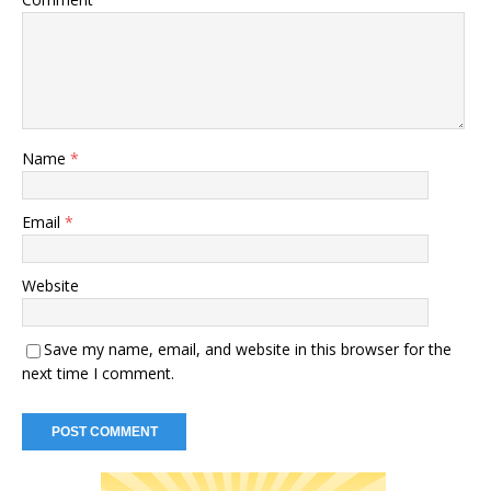
Name
*
Email
*
Website
Save my name, email, and website in this browser for the
next time I comment.