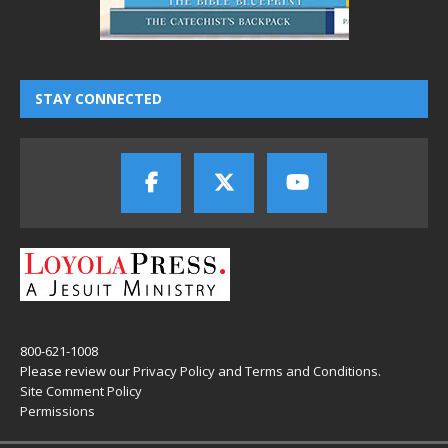
STAY CONNECTED
800-621-1008
Please review our
Privacy Policy
and
Terms and Conditions
.
Site Comment Policy
Permissions