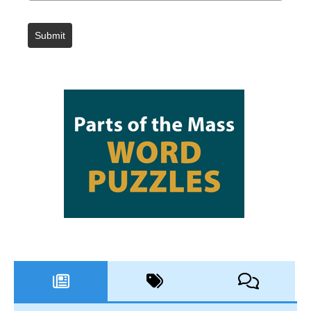
Submit