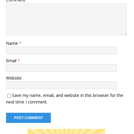
Name
*
Email
*
Website
Save my name, email, and website in this browser for the
next time I comment.