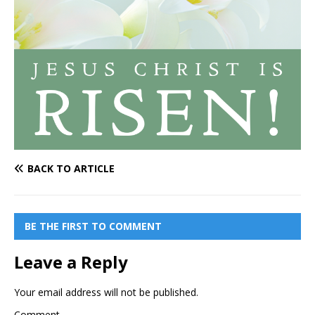
BACK TO ARTICLE
BE THE FIRST TO COMMENT
Leave a Reply
Your email address will not be published.
Comment