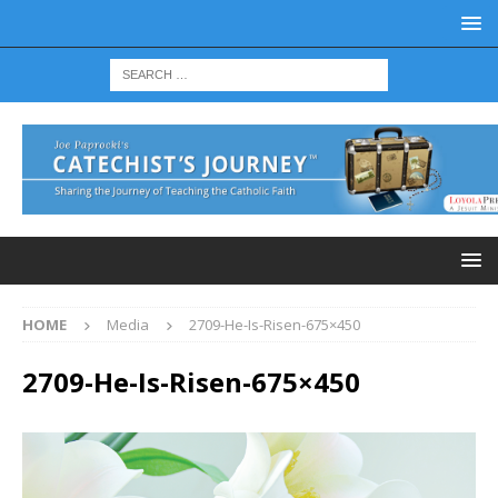
HOME
Media
2709-He-Is-Risen-675×450
2709-He-Is-Risen-675×450