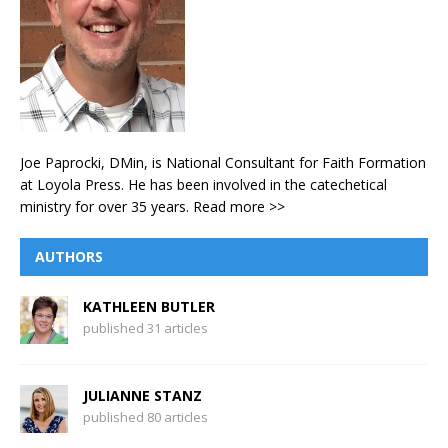
Joe Paprocki, DMin, is National Consultant for Faith Formation
at Loyola Press. He has been involved in the catechetical
ministry for over 35 years.
Read more >>
AUTHORS
KATHLEEN BUTLER
published 31 articles
JULIANNE STANZ
published 80 articles