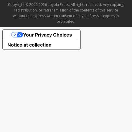
Copyright © 2006-2026 Loyola Press. All rights reserved. Any copying,
redistribution, or retransmission of the contents of this service
without the express written consent of Loyola Press is expressly
prohibited.
Your Privacy Choices
Notice at collection