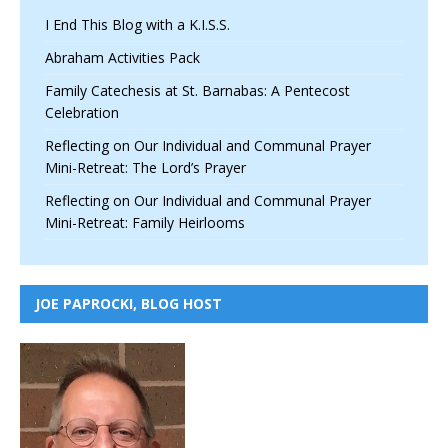
I End This Blog with a K.I.S.S.
Abraham Activities Pack
Family Catechesis at St. Barnabas: A Pentecost
Celebration
Reflecting on Our Individual and Communal Prayer
Mini-Retreat: The Lord’s Prayer
Reflecting on Our Individual and Communal Prayer
Mini-Retreat: Family Heirlooms
JOE PAPROCKI, BLOG HOST