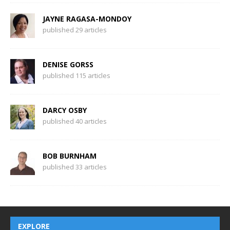
JAYNE RAGASA-MONDOY
published 29 articles
DENISE GORSS
published 115 articles
DARCY OSBY
published 40 articles
BOB BURNHAM
published 33 articles
EXPLORE