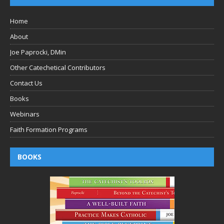
Home
About
Joe Paprocki, DMin
Other Catechetical Contributors
Contact Us
Books
Webinars
Faith Formation Programs
BOOKS