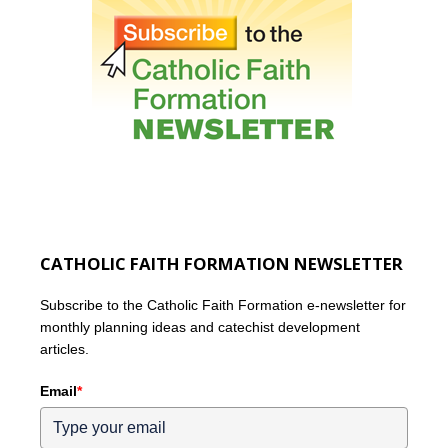
CATHOLIC FAITH FORMATION NEWSLETTER
Subscribe to the Catholic Faith Formation e-newsletter for
monthly planning ideas and catechist development
articles.
Email
*