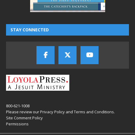
STAY CONNECTED
800-621-1008
Please review our
Privacy Policy
and
Terms and Conditions
.
Site Comment Policy
Permissions