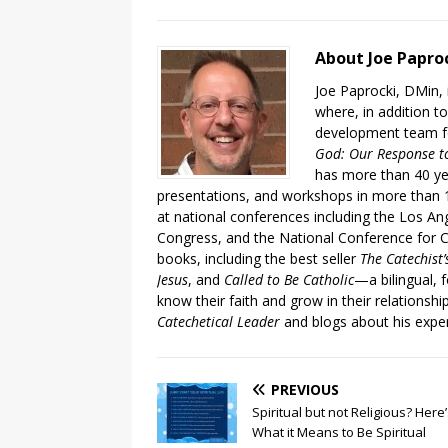
About Joe Papro
Joe Paprocki, DMin, 
where, in addition to
development team fo
God: Our Response to
has more than 40 ye
presentations, and workshops in more than 1
at national conferences including the Los An
Congress, and the National Conference for C
books, including the best seller
The Catechist
Jesus
, and
Called to Be Catholic
—a bilingual,
know their faith and grow in their relationshi
Catechetical Leader
and blogs about his exper
PREVIOUS
Spiritual but not Religious? Here
What it Means to Be Spiritual