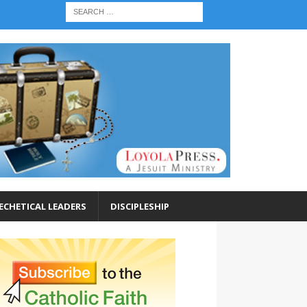
ECHETICAL LEADERS
DISCIPLESHIP