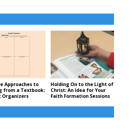
ve Approaches to
Holding On to the Light of
g from a Textbook:
Christ: An Idea for Your
c Organizers
Faith Formation Sessions