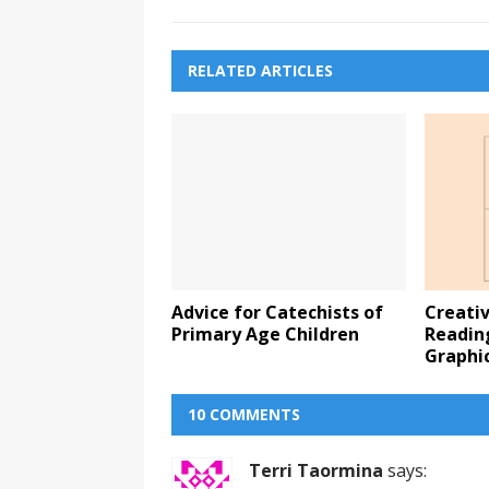
RELATED ARTICLES
Advice for Catechists of
Creati
Primary Age Children
Readin
Graphi
10 COMMENTS
Terri Taormina
says: