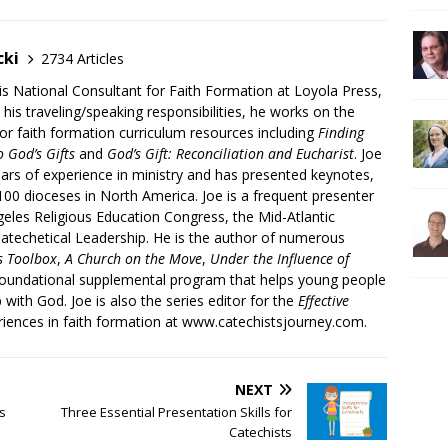
cki
2734 Articles
is National Consultant for Faith Formation at Loyola Press,
 his traveling/speaking responsibilities, he works on the
r faith formation curriculum resources including
Finding
 God’s Gifts
and
God’s Gift: Reconciliation and Eucharist
. Joe
ars of experience in ministry and has presented keynotes,
00 dioceses in North America. Joe is a frequent presenter
geles Religious Education Congress, the Mid-Atlantic
atechetical Leadership. He is the author of numerous
’s Toolbox
,
A Church on the Move
,
Under the Influence of
 foundational supplemental program that helps young people
p with God. Joe is also the series editor for the
Effective
iences in faith formation at www.catechistsjourney.com.
NEXT
’s
Three Essential Presentation Skills for
Catechists