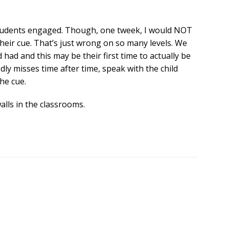
he students engaged. Though, one tweek, I would NOT
their cue. That’s just wrong on so many levels. We
 had and this may be their first time to actually be
tedly misses time after time, speak with the child
the cue.
alls in the classrooms.