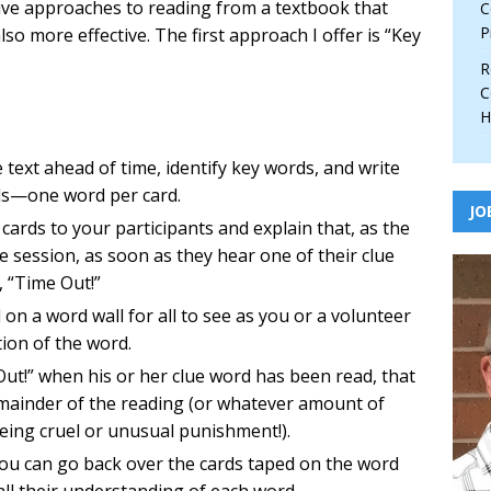
ative approaches to reading from a textbook that
C
P
so more effective. The first approach I offer is “Key
R
C
H
e text ahead of time, identify key words, and write
rds—one word per card.
JO
cards to your participants and explain that, as the
e session, as soon as they hear one of their clue
, “Time Out!”
 on a word wall for all to see as you or a volunteer
tion of the word.
e Out!” when his or her clue word has been read, that
emainder of the reading (or whatever amount of
ing cruel or unusual punishment!).
ou can go back over the cards taped on the word