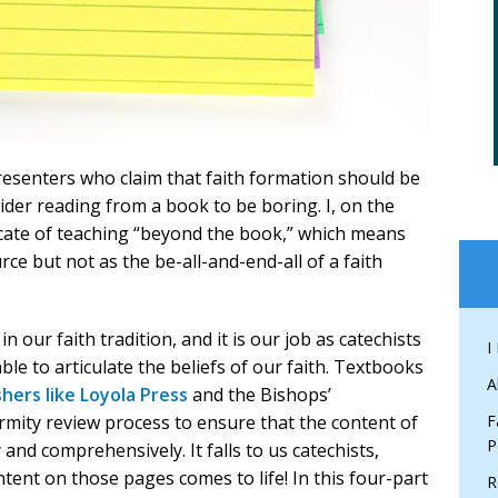
presenters who claim that faith formation should be
der reading from a book to be boring. I, on the
cate of teaching “beyond the book,” which means
rce but not as the be-all-and-end-all of a faith
n our faith tradition, and it is our job as catechists
I
le to articulate the beliefs of our faith. Textbooks
A
shers like Loyola Press
and the Bishops’
ity review process to ensure that the content of
F
P
y and comprehensively. It falls to us catechists,
tent on those pages comes to life! In this four-part
R