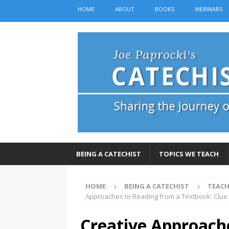
HOME
ABOUT
BOOKS
WEBINARS
BEING A CATECHIST
TOPICS WE TEACH
HOME
BEING A CATECHIST
TEACH
Approaches to Reading from a Textbook: Clue
Creative Approach