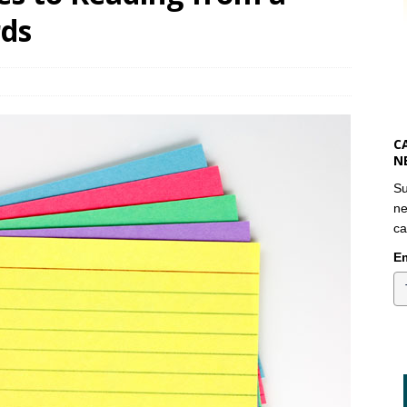
rds
C
N
Su
ne
ca
Em