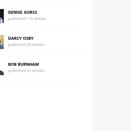
DENISE GORSS
published 115 articles
DARCY OSBY
published 40 articles
BOB BURNHAM
published 33 articles