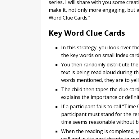
series, I will share with you some cre
make it, not only more engaging, but al
Word Clue Cards.”
Key Word Clue Cards
In this strategy, you look over th
the key words on small index ca
You then randomly distribute the 
text is being read aloud during th
words mentioned, they are to yell
The child then tapes the clue card
explains the importance or defini
If a participant fails to call “Tim
participant must stand for the r
time seems reasonable without be
When the reading is completed, y