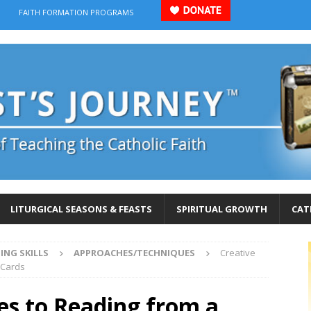
FAITH FORMATION PROGRAMS
LITURGICAL SEASONS & FEASTS
SPIRITUAL GROWTH
CAT
ING SKILLS
APPROACHES/TECHNIQUES
Creative
 Cards
es to Reading from a