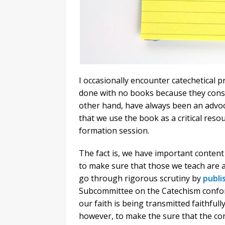
I occasionally encounter catechetical 
done with no books because they consi
other hand, have always been an advo
that we use the book as a critical resou
formation session.
The fact is, we have important content i
to make sure that those we teach are ab
go through rigorous scrutiny by
publi
Subcommittee on the Catechism conform
our faith is being transmitted faithfull
however, to make the sure that the con