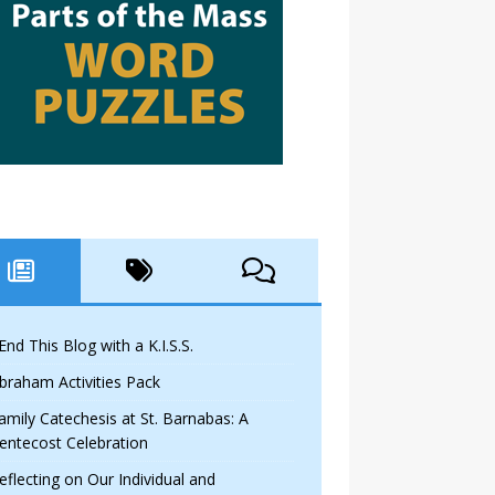
 End This Blog with a K.I.S.S.
braham Activities Pack
amily Catechesis at St. Barnabas: A
entecost Celebration
eflecting on Our Individual and