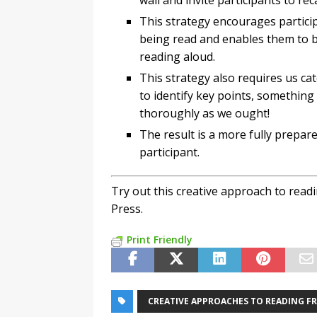
wall and invite participants to re
This strategy encourages participa
being read and enables them to b
reading aloud.
This strategy also requires us cat
to identify key points, something
thoroughly as we ought!
The result is a more fully prepa
participant.
Try out this creative approach to rea
Press.
Print Friendly
CREATIVE APPROACHES TO READING F