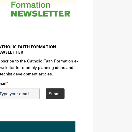
ATHOLIC FAITH FORMATION
EWSLETTER
bscribe to the Catholic Faith Formation e-
wsletter for monthly planning ideas and
techist development articles.
ail
*
Submit