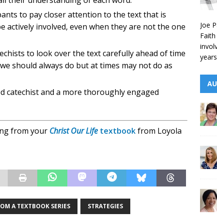
call their understanding of each word.
nts to pay closer attention to the text that is
Joe P
e actively involved, even when they are not the one
Faith
invol
echists to look over the text carefully ahead of time
years
 we should always do but at times may not do as
AU
red catechist and a more thoroughly engaged
ding from your
Christ Our Life
textbook
from Loyola
ROM A TEXTBOOK SERIES
STRATEGIES