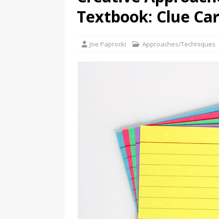
Textbook: Clue Ca
Joe Paprocki
Approaches/Techniques