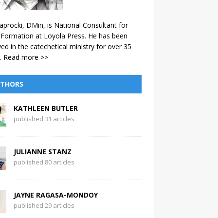
aprocki, DMin, is National Consultant for
 Formation at Loyola Press. He has been
ved in the catechetical ministry for over 35
.
Read more >>
THORS
KATHLEEN BUTLER
published 31 articles
JULIANNE STANZ
published 80 articles
JAYNE RAGASA-MONDOY
published 29 articles