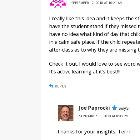
SEPTEMBER 17, 2018 AT 10:21 AM
I really like this idea and it keeps t
have the student stand if they missed 
have no idea what kind of day that child
in a calm safe place. If the child repea
after class as to why they are missing 
Check it out. I would love to see word w
It’s active learning at it’s best!!!
REPLY
Joe Paprocki
says:
SEPTEMBER 18, 2018 AT 8:03 PM
Thanks for your insights, Terri!