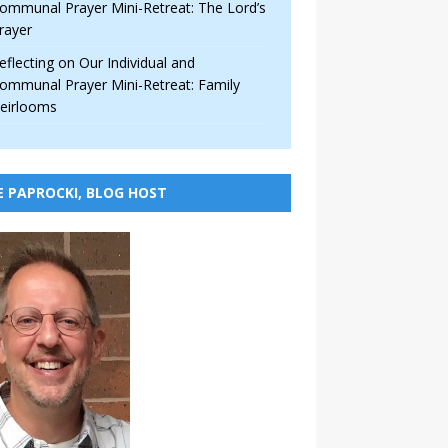
ommunal Prayer Mini-Retreat: The Lord’s
rayer
eflecting on Our Individual and
ommunal Prayer Mini-Retreat: Family
eirlooms
E PAPROCKI, BLOG HOST