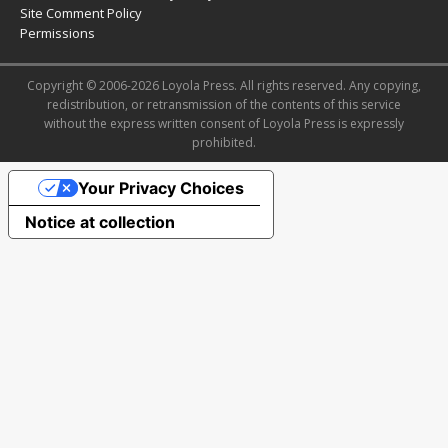
Site Comment Policy
Permissions
Copyright © 2006-2026 Loyola Press. All rights reserved. Any copying,
redistribution, or retransmission of the contents of this service
without the express written consent of Loyola Press is expressly
prohibited.
Your Privacy Choices
Notice at collection