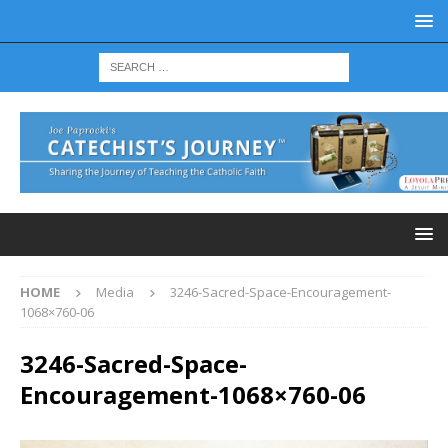
HOME
Media
3246-Sacred-Space-Encouragement-
1068×760-06
3246-Sacred-Space-
Encouragement-1068×760-06