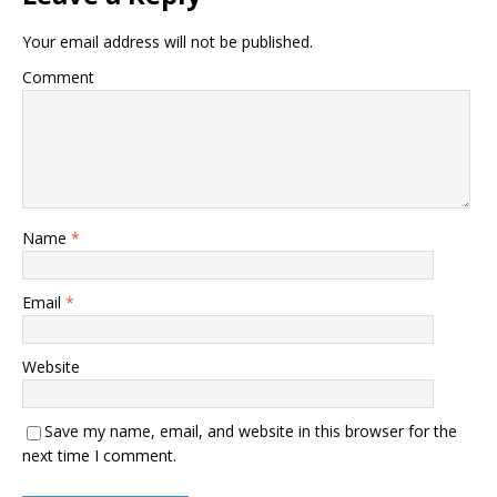
Your email address will not be published.
Comment
Name
*
Email
*
Website
Save my name, email, and website in this browser for the
next time I comment.