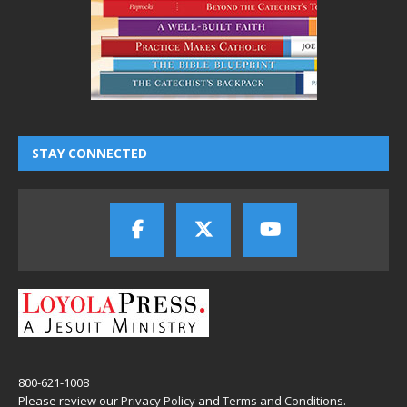
STAY CONNECTED
800-621-1008
Please review our
Privacy Policy
and
Terms and Conditions
.