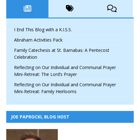
I End This Blog with a K.I.S.S.
Abraham Activities Pack
Family Catechesis at St. Barnabas: A Pentecost
Celebration
Reflecting on Our Individual and Communal Prayer
Mini-Retreat: The Lord’s Prayer
Reflecting on Our Individual and Communal Prayer
Mini-Retreat: Family Heirlooms
JOE PAPROCKI, BLOG HOST