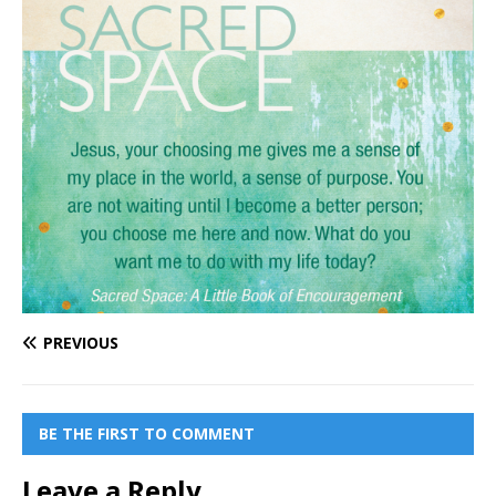
PREVIOUS
BE THE FIRST TO COMMENT
Leave a Reply