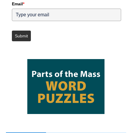
Email
*
Submit