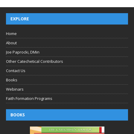
EXPLORE
Home
About
Joe Paprocki, DMin
Other Catechetical Contributors
Contact Us
Books
Webinars
Faith Formation Programs
BOOKS