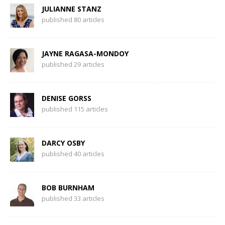
JULIANNE STANZ
published 80 articles
JAYNE RAGASA-MONDOY
published 29 articles
DENISE GORSS
published 115 articles
DARCY OSBY
published 40 articles
BOB BURNHAM
published 33 articles