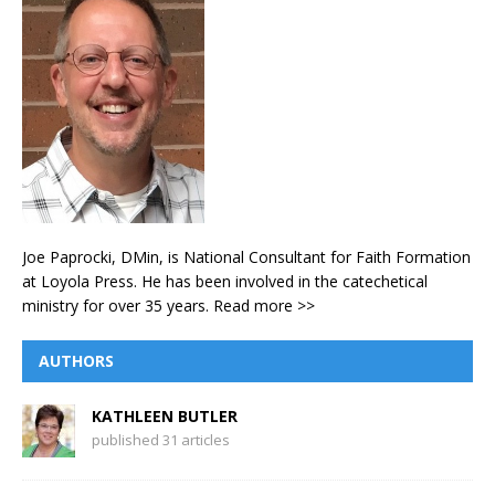
Joe Paprocki, DMin, is National Consultant for Faith Formation
at Loyola Press. He has been involved in the catechetical
ministry for over 35 years.
Read more >>
AUTHORS
KATHLEEN BUTLER
published 31 articles