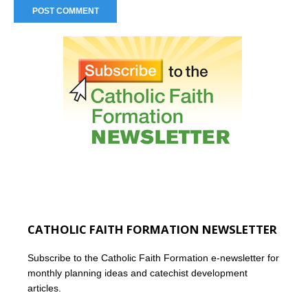
CATHOLIC FAITH FORMATION NEWSLETTER
Subscribe to the Catholic Faith Formation e-newsletter for
monthly planning ideas and catechist development
articles.