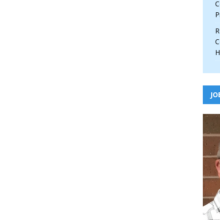
C
P
R
C
H
JO