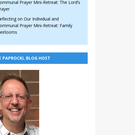
ommunal Prayer Mini-Retreat: The Lord’s
rayer
eflecting on Our Individual and
ommunal Prayer Mini-Retreat: Family
eirlooms
E PAPROCKI, BLOG HOST