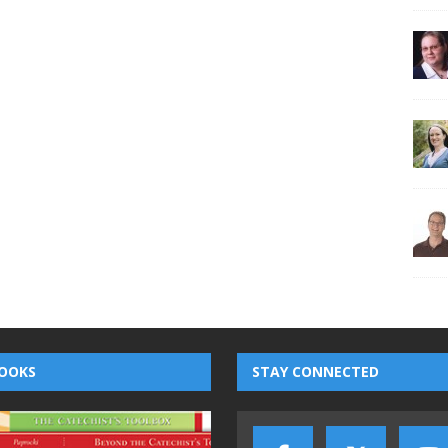
OOKS
STAY CONNECTED