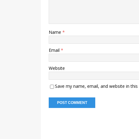
Name
*
Email
*
Website
Save my name, email, and website in this