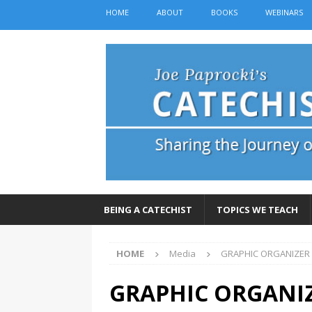
HOME
ABOUT
BOOKS
WEBINARS
BEING A CATECHIST
TOPICS WE TEACH
HOME
Media
GRAPHIC ORGANIZER
GRAPHIC ORGANI