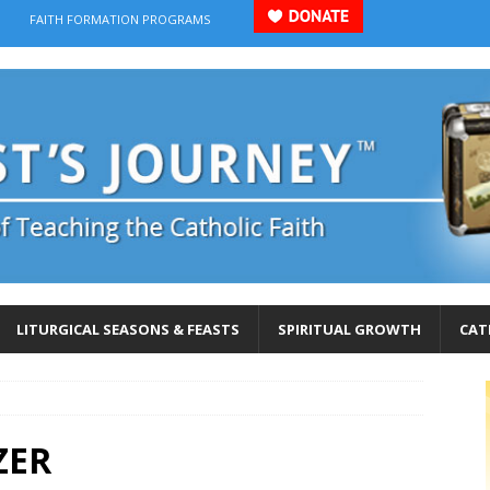
FAITH FORMATION PROGRAMS
LITURGICAL SEASONS & FEASTS
SPIRITUAL GROWTH
CAT
ZER