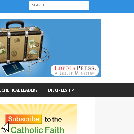
ECHETICAL LEADERS
DISCIPLESHIP