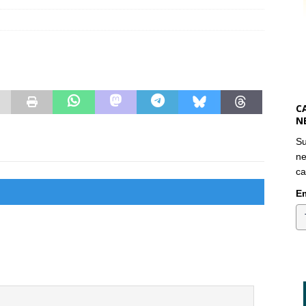
C
N
Su
ne
ca
Em