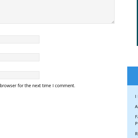
 browser for the next time I comment.
I
A
F
P
R