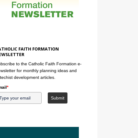
ATHOLIC FAITH FORMATION
EWSLETTER
bscribe to the Catholic Faith Formation e-
wsletter for monthly planning ideas and
techist development articles.
ail
*
Submit