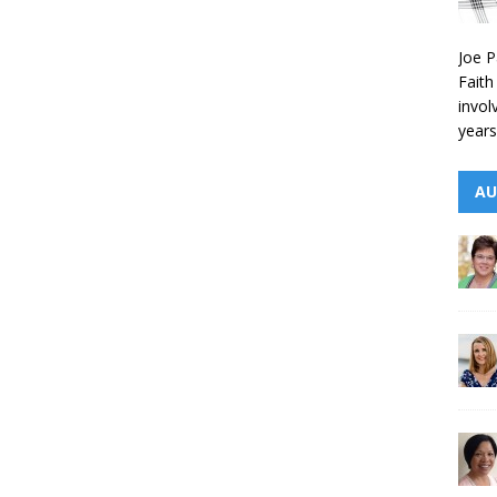
Joe P
Faith
invol
years
AU