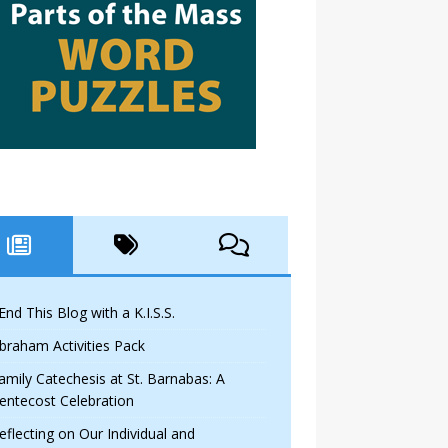
 End This Blog with a K.I.S.S.
braham Activities Pack
amily Catechesis at St. Barnabas: A
entecost Celebration
eflecting on Our Individual and