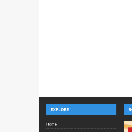
EXPLORE
B
Home