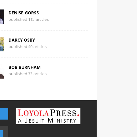
DENISE GORSS
published 115 articles
DARCY OSBY
published 40 articles
BOB BURNHAM
published 33 articles