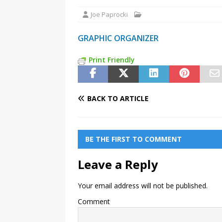
Joe Paprocki
GRAPHIC ORGANIZER
Print Friendly
BACK TO ARTICLE
BE THE FIRST TO COMMENT
Leave a Reply
Your email address will not be published.
Comment