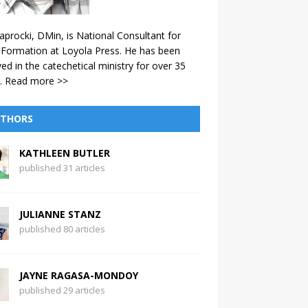
aprocki, DMin, is National Consultant for
 Formation at Loyola Press. He has been
ved in the catechetical ministry for over 35
.
Read more >>
THORS
KATHLEEN BUTLER
published 31 articles
JULIANNE STANZ
published 80 articles
JAYNE RAGASA-MONDOY
published 29 articles