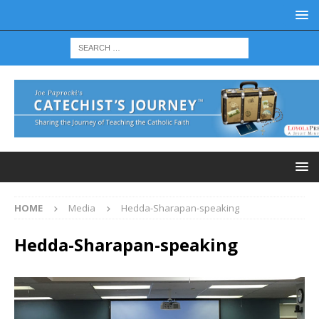
HOME
Media
Hedda-Sharapan-speaking
Hedda-Sharapan-speaking