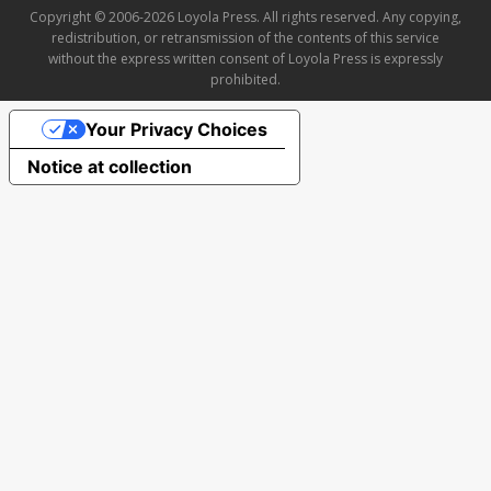
Copyright © 2006-2026 Loyola Press. All rights reserved. Any copying,
redistribution, or retransmission of the contents of this service
without the express written consent of Loyola Press is expressly
prohibited.
Your Privacy Choices
Notice at collection