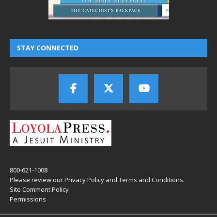
STAY CONNECTED
800-621-1008
Please review our
Privacy Policy
and
Terms and Conditions
.
Site Comment Policy
Permissions