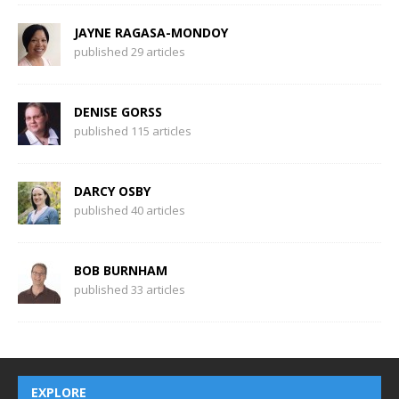
JAYNE RAGASA-MONDOY
published 29 articles
DENISE GORSS
published 115 articles
DARCY OSBY
published 40 articles
BOB BURNHAM
published 33 articles
EXPLORE