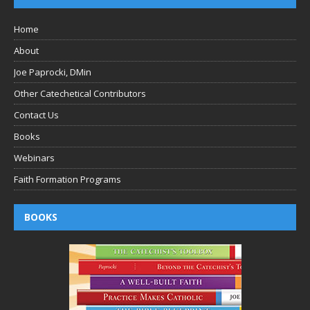
Home
About
Joe Paprocki, DMin
Other Catechetical Contributors
Contact Us
Books
Webinars
Faith Formation Programs
BOOKS