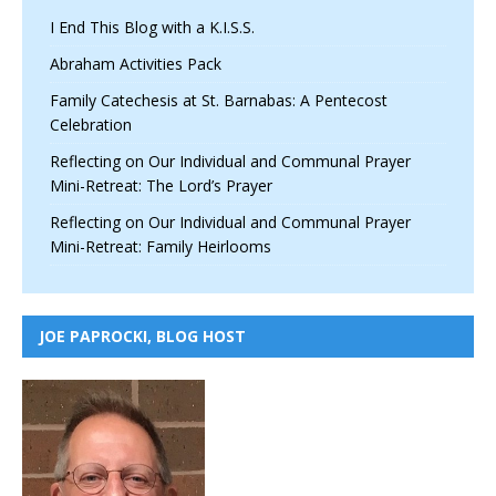
I End This Blog with a K.I.S.S.
Abraham Activities Pack
Family Catechesis at St. Barnabas: A Pentecost
Celebration
Reflecting on Our Individual and Communal Prayer
Mini-Retreat: The Lord’s Prayer
Reflecting on Our Individual and Communal Prayer
Mini-Retreat: Family Heirlooms
JOE PAPROCKI, BLOG HOST