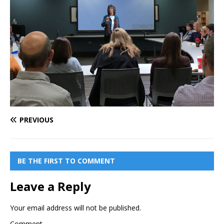
PREVIOUS
BE THE FIRST TO COMMENT
Leave a Reply
Your email address will not be published.
Comment