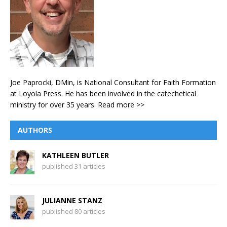
Joe Paprocki, DMin, is National Consultant for Faith Formation
at Loyola Press. He has been involved in the catechetical
ministry for over 35 years.
Read more >>
AUTHORS
KATHLEEN BUTLER
published 31 articles
JULIANNE STANZ
published 80 articles