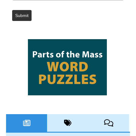
Submit