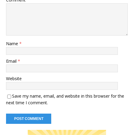
Name
*
Email
*
Website
Save my name, email, and website in this browser for the
next time I comment.