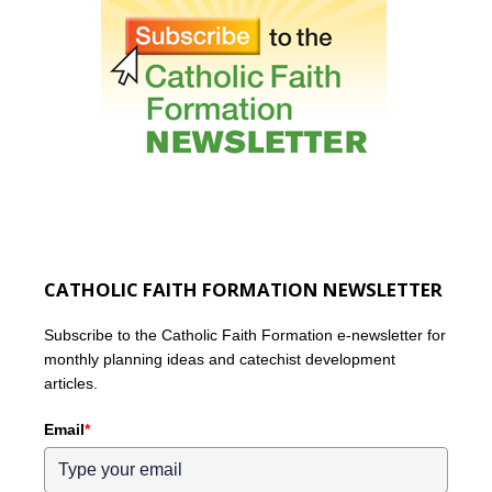
CATHOLIC FAITH FORMATION NEWSLETTER
Subscribe to the Catholic Faith Formation e-newsletter for
monthly planning ideas and catechist development
articles.
Email
*