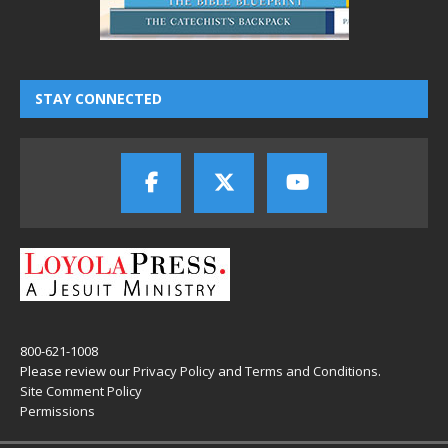
STAY CONNECTED
800-621-1008
Please review our
Privacy Policy
and
Terms and Conditions
.
Site Comment Policy
Permissions