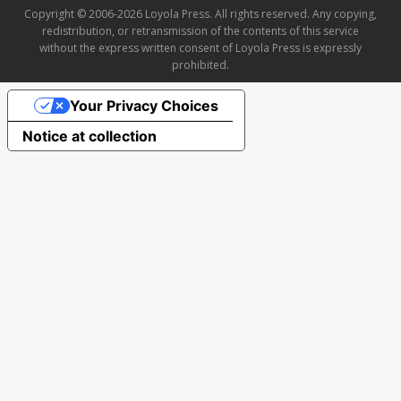
Copyright © 2006-2026 Loyola Press. All rights reserved. Any copying,
redistribution, or retransmission of the contents of this service
without the express written consent of Loyola Press is expressly
prohibited.
Your Privacy Choices
Notice at collection