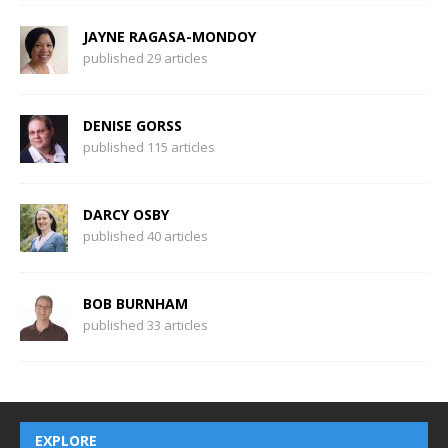
JAYNE RAGASA-MONDOY
published 29 articles
DENISE GORSS
published 115 articles
DARCY OSBY
published 40 articles
BOB BURNHAM
published 33 articles
EXPLORE