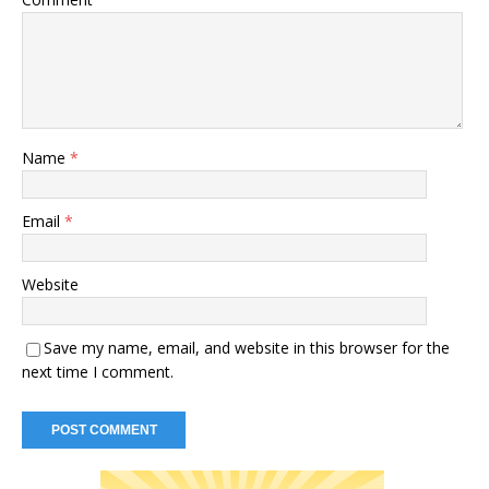
Name
*
Email
*
Website
Save my name, email, and website in this browser for the
next time I comment.