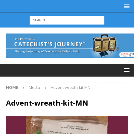
HOME
Media
Advent-wreath-kit-MN
Advent-wreath-kit-MN