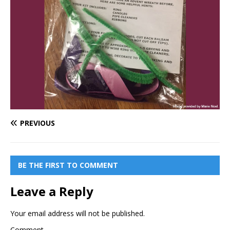
PREVIOUS
BE THE FIRST TO COMMENT
Leave a Reply
Your email address will not be published.
Comment