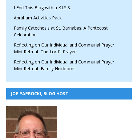
I End This Blog with a K.I.S.S.
Abraham Activities Pack
Family Catechesis at St. Barnabas: A Pentecost
Celebration
Reflecting on Our Individual and Communal Prayer
Mini-Retreat: The Lord’s Prayer
Reflecting on Our Individual and Communal Prayer
Mini-Retreat: Family Heirlooms
JOE PAPROCKI, BLOG HOST