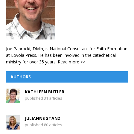
Joe Paprocki, DMin, is National Consultant for Faith Formation
at Loyola Press. He has been involved in the catechetical
ministry for over 35 years.
Read more >>
AUTHORS
KATHLEEN BUTLER
published 31 articles
JULIANNE STANZ
published 80 articles