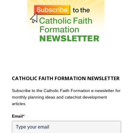
CATHOLIC FAITH FORMATION NEWSLETTER
Subscribe to the Catholic Faith Formation e-newsletter for
monthly planning ideas and catechist development
articles.
Email
*