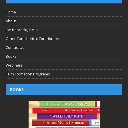
Home
About
Joe Paprocki, DMin
Other Catechetical Contributors
Contact Us
Books
Webinars
Faith Formation Programs
BOOKS