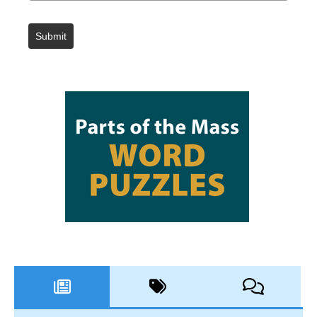
Submit